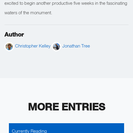
excited to begin another productive five weeks in the fascinating
waters of the monument.
Author
Christopher Kelley
Jonathan Tree
MORE ENTRIES
Currently Reading