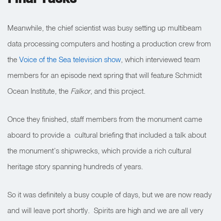
Meanwhile, the chief scientist was busy setting up multibeam
data processing computers and hosting a production crew from
the
Voice of the Sea television show
, which interviewed team
members for an episode next spring that will feature Schmidt
Ocean Institute, the
Falkor
, and this project.
Once they finished, staff members from the monument came
aboard to provide a cultural briefing that included a talk about
the monument’s shipwrecks, which provide a rich cultural
heritage story spanning hundreds of years.
So it was definitely a busy couple of days, but we are now ready
and will leave port shortly. Spirits are high and we are all very