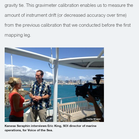
gravity tie. This gravimeter calibration enables us to measure the
amount of instrument drift (or decreased accuracy over time)
from the previous calibration that we conducted before the first
mapping leg.
Carlie Wiener
Kanesa Seraphin interviews Eric King, SOI director of marine
operations, for Voice of the Sea.