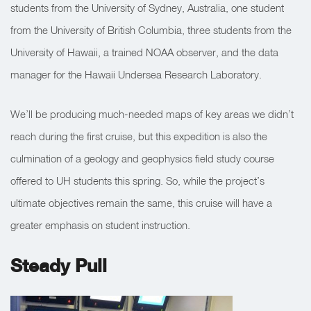
students from the University of Sydney, Australia, one student
from the University of British Columbia, three students from the
University of Hawaii, a trained NOAA observer, and the data
manager for the Hawaii Undersea Research Laboratory.
We’ll be producing much-needed maps of key areas we didn’t
reach during the first cruise, but this expedition is also the
culmination of a geology and geophysics field study course
offered to UH students this spring. So, while the project’s
ultimate objectives remain the same, this cruise will have a
greater emphasis on student instruction.
Steady Pull