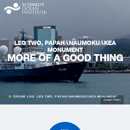
LEG TWO, PAPAHĀNAUMOKUĀKEA
MONUMENT
MORE OF A GOOD THING
CRUISE LOG: LEG TWO, PAPAHĀNAUMOKUĀKEA MONUMENT
Colleen Peters