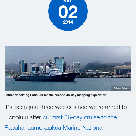
MAY.
02
2014
Colleen Peters
Falkor departing Honolulu for the second 36-day mapping expedition.
It’s been just three weeks since we returned to
Honolulu after
our first 36-day cruise to the
Papahanaumokuakea Marine National