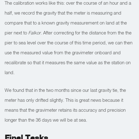
The calibration works like this: over the course of an hour and a
half, we record the gravity that the meter is measuring and
compare that to a known gravity measurement on land at the
pier next to
Falkor
. After correcting for the distance from the the
pier to sea level over the course of this time period, we can then
use the measured value from the gravimeter onboard and
recalibrate so that it measures the same value as the station on
land.
We found that in the two months since our last gravity tie, the
meter has only drifted slightly. This is great news because it
means that the gravimeter retains its accuracy and precision
longer than the 36 days we will be at sea.
Final Tasks