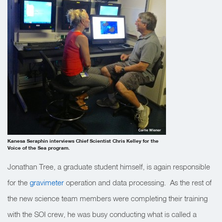
Carlie Wiener
Kanesa Seraphin interviews Chief Scientist Chris Kelley for the
Voice of the Sea program.
Jonathan Tree, a graduate student himself, is again responsible
for the
gravimeter
operation and data processing. As the rest of
the new science team members were completing their training
with the SOI crew, he was busy conducting what is called a