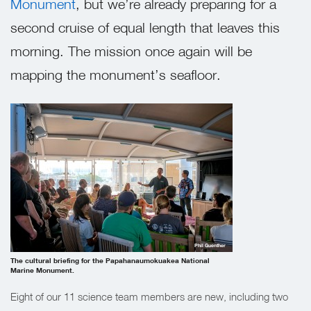
Monument
, but we’re already preparing for a
second cruise of equal length that leaves this
morning. The mission once again will be
mapping the monument’s seafloor.
Phil Guenther
The cultural briefing for the Papahanaumokuakea National
Marine Monument.
Eight of our 11 science team members are new, including two