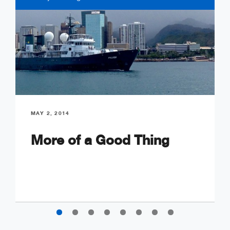
MAY 2, 2014
More of a Good Thing