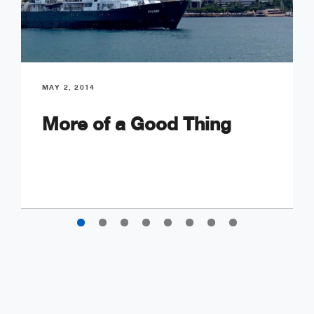
MAY 2, 2014
More of a Good Thing