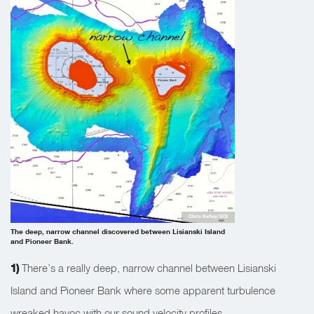
Chris Kelley/SOI
The deep, narrow channel discovered between Lisianski Island
and Pioneer Bank.
1)
There’s a really deep, narrow channel between Lisianski
Island and Pioneer Bank where some apparent turbulence
wreaked havoc with our sound velocity profiles.