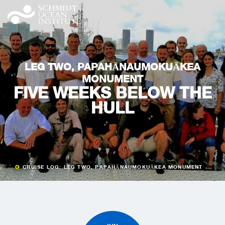
LEG TWO, PAPAHĀNAUMOKUĀKEA
MONUMENT
FIVE WEEKS BELOW THE
HULL
CRUISE LOG: LEG TWO, PAPAHĀNAUMOKUĀKEA MONUMENT