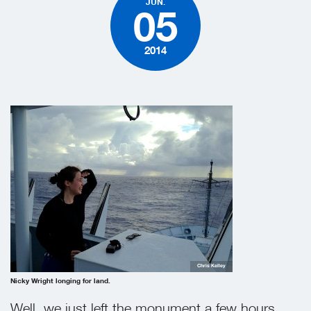
JUN.
05
2014
Chris Kelley
Nicky Wright longing for land.
Well, we just left the monument a few hours