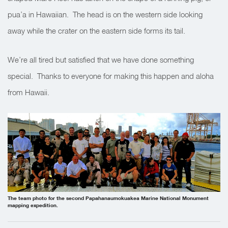
pua’a in Hawaiian. The head is on the western side looking
away while the crater on the eastern side forms its tail.
We’re all tired but satisfied that we have done something
special. Thanks to everyone for making this happen and aloha
from Hawaii.
The team photo for the second Papahanaumokuakea Marine National Monument
mapping expedition.