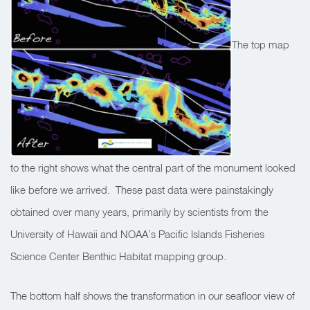
The top map
to the right shows what the central part of the monument looked
like before we arrived. These past data were painstakingly
obtained over many years, primarily by scientists from the
University of Hawaii and NOAA’s Pacific Islands Fisheries
Science Center Benthic Habitat mapping group.
The bottom half shows the transformation in our seafloor view of