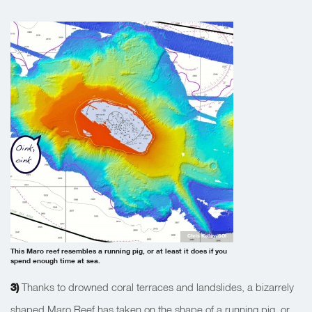
Chris Kelley/SOI
This Maro reef resembles a running pig, or at least it does if you
spend enough time at sea.
3)
Thanks to drowned coral terraces and landslides, a bizarrely
shaped Maro Reef has taken on the shape of a running pig, or