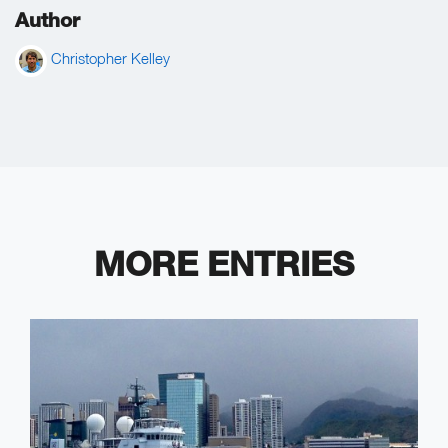
Author
Christopher Kelley
MORE ENTRIES