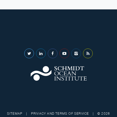
SITEMAP
|
PRIVACY AND TERMS OF SERVICE
|
© 2026