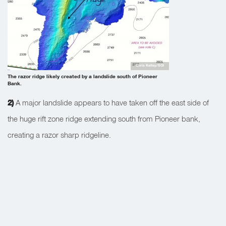
Chris Kelley/SOI
The razor ridge likely created by a landslide south of Pioneer
Bank.
2)
A major landslide appears to have taken off the east side of
the huge rift zone ridge extending south from Pioneer bank,
creating a razor sharp ridgeline.