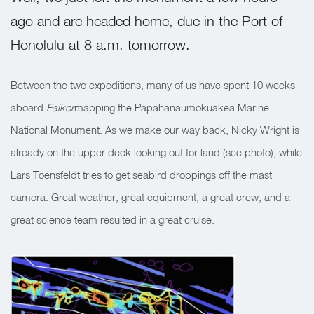
ago and are headed home, due in the Port of
Honolulu at 8 a.m. tomorrow.
Between the two expeditions, many of us have spent 10 weeks
aboard
Falkor
mapping the Papahanaumokuakea Marine
National Monument. As we make our way back, Nicky Wright is
already on the upper deck looking out for land (see photo), while
Lars Toensfeldt tries to get seabird droppings off the mast
camera. Great weather, great equipment, a great crew, and a
great science team resulted in a great cruise.