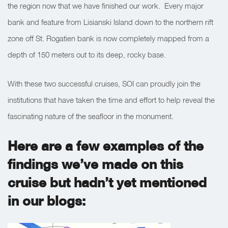
the region now that we have finished our work. Every major
bank and feature from Lisianski Island down to the northern rift
zone off St. Rogatien bank is now completely mapped from a
depth of 150 meters out to its deep, rocky base.
With these two successful cruises, SOI can proudly join the
institutions that have taken the time and effort to help reveal the
fascinating nature of the seafloor in the monument.
Here are a few examples of the
findings we’ve made on this
cruise but hadn’t yet mentioned
in our blogs: