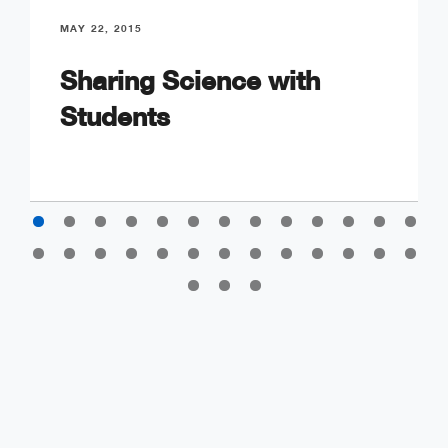
MAY 22, 2015
Sharing Science with
Students