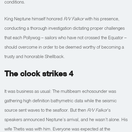
conditions.
King Neptune himself honored
R/V Falkor
with his presence,
conducting a thorough investigation dictating proper challenges
that each Pollywog – sailors who have not crossed the Equator –
should overcome in order to be deemed worthy of becoming a
trusty and honorable Shellback.
The clock strikes 4
It was business as usual: The multibeam echosounder was
gathering high definition bathymetric data while the seismic
source sent waves to the seafloor. But then
R/V Falkor
’s
speakers announced Neptune’s arrival, and he wasn’t alone. His
wife Thetis was with him. Everyone was expected at the