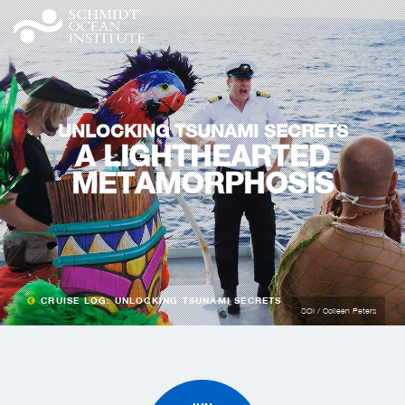
UNLOCKING TSUNAMI SECRETS
A LIGHTHEARTED
METAMORPHOSIS
CRUISE LOG: UNLOCKING TSUNAMI SECRETS
SOI / Colleen Peters