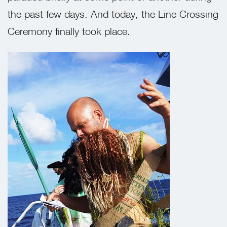
the past few days. And today, the Line Crossing
Ceremony finally took place.