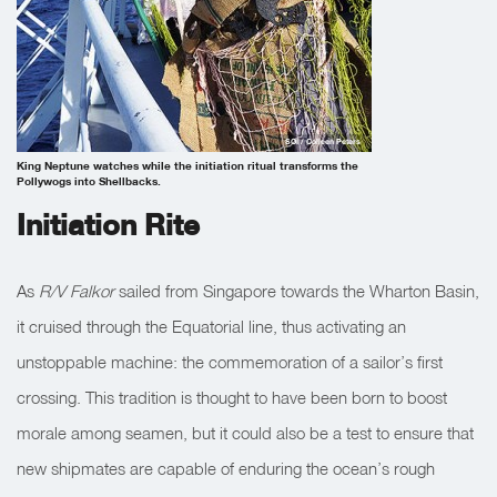
SOI / Colleen Peters
King Neptune watches while the initiation ritual transforms the
Pollywogs into Shellbacks.
Initiation Rite
As
R/V Falkor
sailed from Singapore towards the Wharton Basin,
it cruised through the Equatorial line, thus activating an
unstoppable machine: the commemoration of a sailor’s first
crossing. This tradition is thought to have been born to boost
morale among seamen, but it could also be a test to ensure that
new shipmates are capable of enduring the ocean’s rough