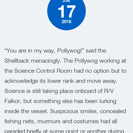
JUN.
17
2015
“You are in my way, Pollywog!” said the
Shellback menacingly. The Pollywog working at
the Science Control Room had no option but to
acknowledge its lower rank and move away.
Science is still taking place onboard of R/V
Falkor, but something else has been lurking
inside the vessel. Suspicious smiles, concealed
fishing nets, murmurs and costumes had all
paraded briefly at some point or another during