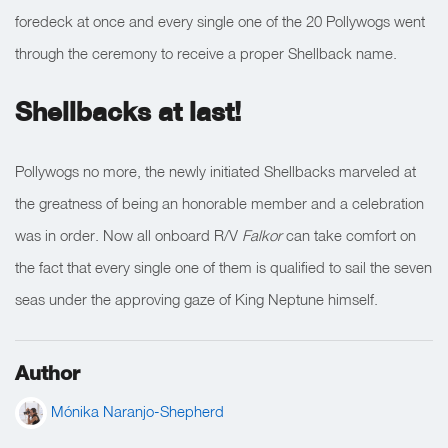
foredeck at once and every single one of the 20 Pollywogs went
through the ceremony to receive a proper Shellback name.
Shellbacks at last!
Pollywogs no more, the newly initiated Shellbacks marveled at
the greatness of being an honorable member and a celebration
was in order. Now all onboard R/V
Falkor
can take comfort on
the fact that every single one of them is qualified to sail the seven
seas under the approving gaze of King Neptune himself.
Author
Mónika Naranjo-Shepherd