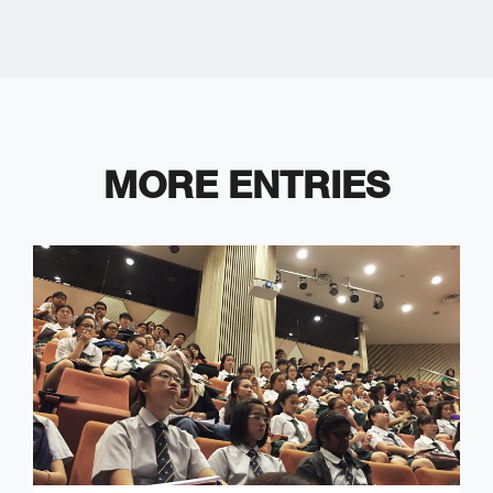
MORE ENTRIES