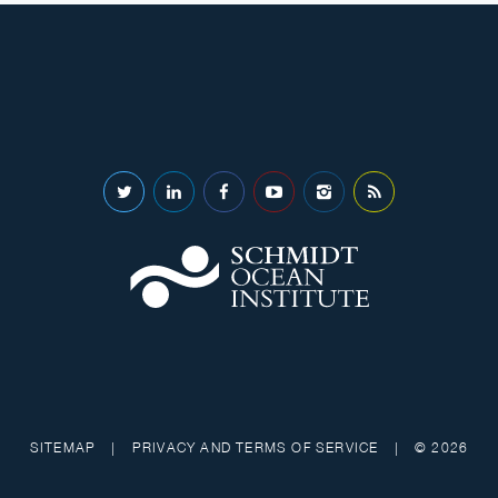
SITEMAP
|
PRIVACY AND TERMS OF SERVICE
|
© 2026