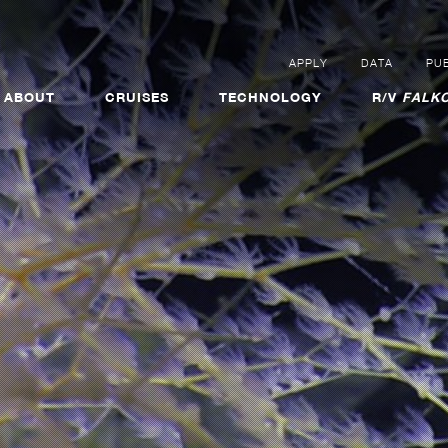
APPLY
DATA
PUB
ABOUT
CRUISES
TECHNOLOGY
R/V
FALKO