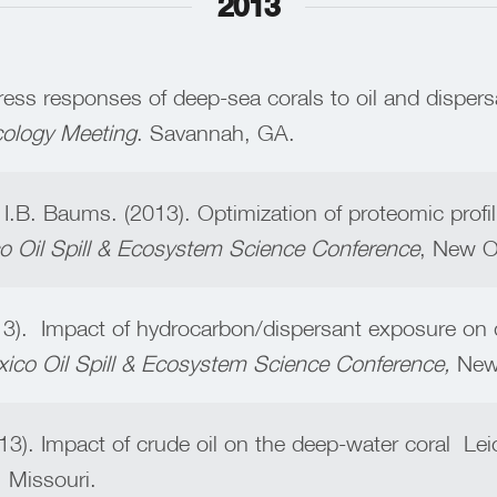
2013
ess responses of deep-sea corals to oil and dispers
cology Meeting
. Savannah, GA.
& I.B. Baums. (2013). Optimization of proteomic profil
co Oil Spill & Ecosystem Science Conference
, New O
3). Impact of hydrocarbon/dispersant exposure on d
xico Oil Spill & Ecosystem Science Conference,
New 
3). Impact of crude oil on the deep-water coral Lei
, Missouri.