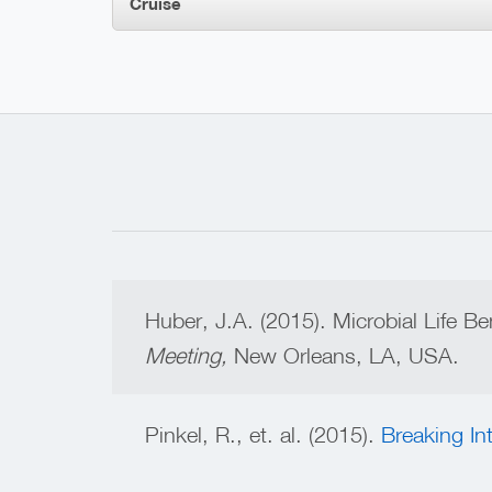
Cruise
Huber, J.A. (2015). Microbial Life B
Meeting,
New Orleans, LA, USA.
Pinkel, R., et. al. (2015).
Breaking In