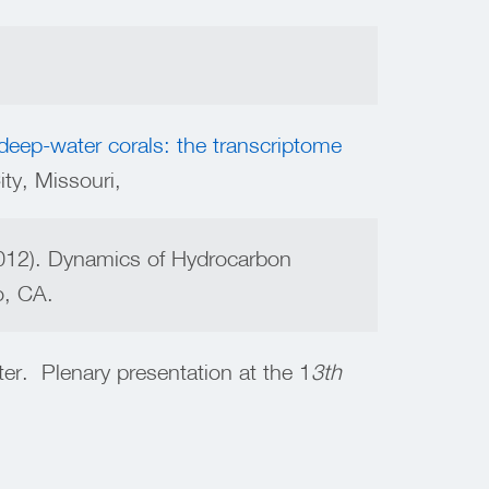
deep-water corals: the transcriptome
y, Missouri,
2012). Dynamics of Hydrocarbon
o, CA.
er. Plenary presentation at the 1
3th