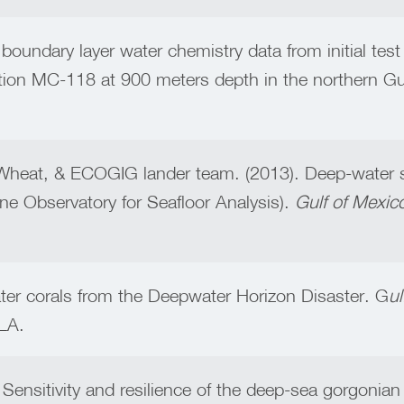
c boundary layer water chemistry data from initial t
ion MC-118 at 900 meters depth in the northern Gu
.Wheat, & ECOGIG lander team. (2013). Deep-water 
e Observatory for Seafloor Analysis).
Gulf of Mexic
ater corals from the Deepwater Horizon Disaster. G
u
LA.
Sensitivity and resilience of the deep-sea gorgonian