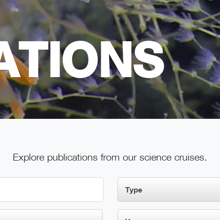
ATIONS
Explore publications from our science cruises.
Type