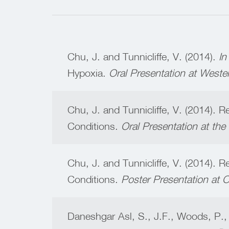
Chu, J. and Tunnicliffe, V. (2014).
In
Hypoxia.
Oral Presentation at Weste
Chu, J. and Tunnicliffe, V. (2014). 
Conditions.
Oral Presentation at th
Chu, J. and Tunnicliffe, V. (2014). 
Conditions.
Poster Presentation at
Daneshgar Asl, S., J.F., Woods, P.,