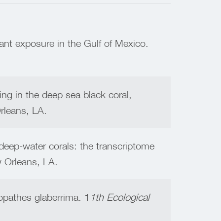
ant exposure in the Gulf of Mexico.
ing in the deep sea black coral,
rleans, LA.
eep-water corals: the transcriptome
Orleans, LA.
opathes glaberrima. 1
1th Ecological