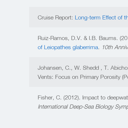
Cruise Report:
Long-term Effect of t
Ruiz-Ramos, D.V. & I.B. Baums. (20
of Leiopathes glaberrima
.
10th Anniv
Johansen, C., W. Shedd , T. Abicho
Vents: Focus on Primary Porosity (P
Fisher, C. (2012). Impact to deepwat
International Deep-Sea Biology Sy