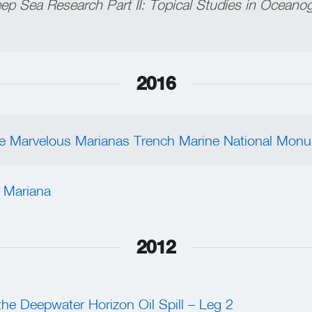
ep Sea Research Part II: Topical Studies in Oceano
2016
the Marvelous Marianas Trench Marine National Mon
 Mariana
2012
the Deepwater Horizon Oil Spill – Leg 2