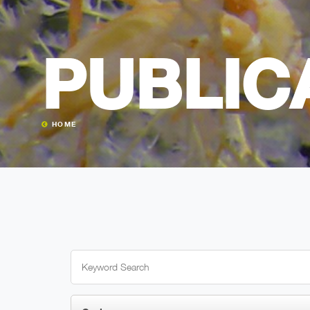
PUBLIC
HOME
Search
for: