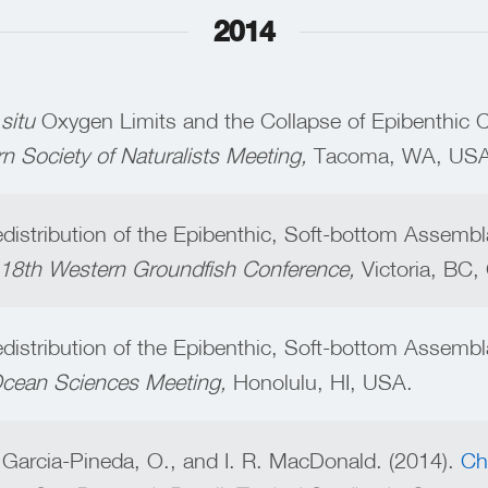
2014
 situ
Oxygen Limits and the Collapse of Epibenthic 
rn Society of Naturalists Meeting,
Tacoma, WA, USA
Redistribution of the Epibenthic, Soft-bottom Assembl
e 18th Western Groundfish Conference,
Victoria, BC
Redistribution of the Epibenthic, Soft-bottom Assembl
 Ocean Sciences Meeting,
Honolulu, HI, USA.
 Garcia-Pineda, O., and I. R. MacDonald. (2014).
Ch