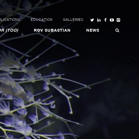
LICATIONS
EDUCATION
GALLERIES
R (TOO)
ROV SUBASTIAN
NEWS