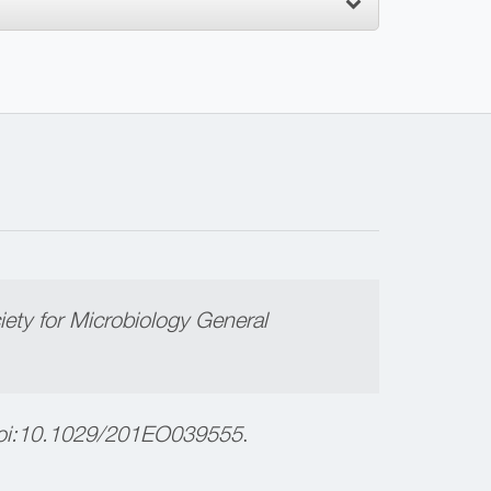
ety for Microbiology General
i:
10.1029/201EO039555
.