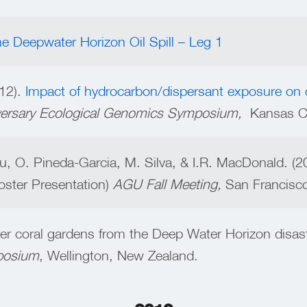
he Deepwater Horizon Oil Spill – Leg 1
12).
Impact of hydrocarbon/dispersant exposure on 
ersary Ecological Genomics Symposium,
Kansas Cit
u, O. Pineda-Garcia, M. Silva, & I.R. MacDonald. (
oster Presentation)
AGU Fall Meeting,
San Francisc
er coral gardens from the Deep Water Horizon disast
mposium
, Wellington, New Zealand.