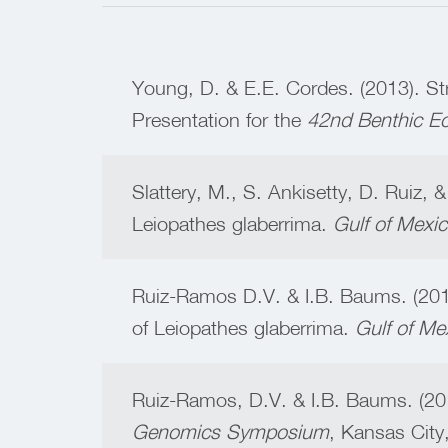
Young, D. & E.E. Cordes. (2013). Str
Presentation for the
42nd Benthic E
Slattery, M., S. Ankisetty, D. Ruiz, 
Leiopathes glaberrima.
Gulf of Mexi
Ruiz-Ramos D.V. & I.B. Baums. (201
of Leiopathes glaberrima.
Gulf of Me
Ruiz-Ramos, D.V. & I.B. Baums. (201
Genomics Symposium
, Kansas City