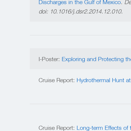
Discharges in the Gulf of Mexico
.
De
doi:
10.1016/j.dsr2.2014.12.010.
I-Poster:
Exploring and Protecting 
Cruise Report:
Hydrothermal Hunt at
Cruise Report:
Long-term Effects of 