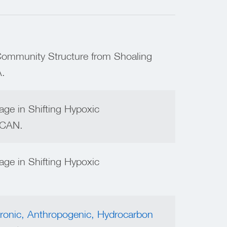
Community Structure from Shoaling
.
age in Shifting Hypoxic
, CAN.
age in Shifting Hypoxic
ronic, Anthropogenic, Hydrocarbon