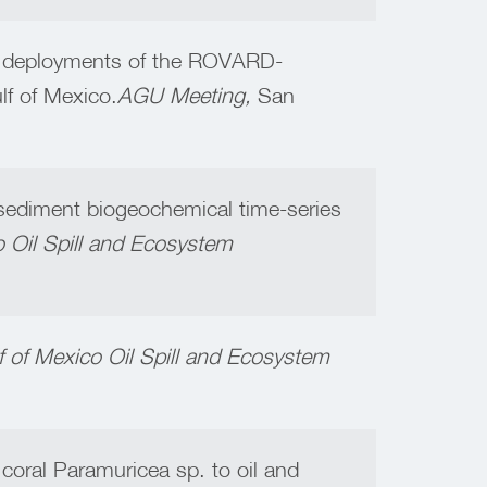
est deployments of the ROVARD-
lf of Mexico.
AGU Meeting,
San
sediment biogeochemical time-series
o Oil Spill and Ecosystem
lf of Mexico Oil Spill and Ecosystem
 coral Paramuricea sp. to oil and