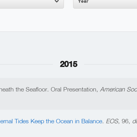
Year
2015
eneath the Seafloor. Oral Presentation,
American Soci
ternal Tides Keep the Ocean in Balance
.
EOS
, 96,
do