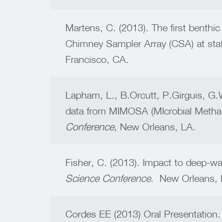
Martens, C. (2013). The first benthi
Chimney Sampler Array (CSA) at stat
Francisco, CA.
Lapham, L., B.Orcutt, P.Girguis, G
data from MIMOSA (MIcrobial Methan
Conference,
New Orleans, LA.
Fisher, C. (2013). Impact to deep-w
Science Conference
. New Orleans, 
Cordes EE (2013) Oral Presentation. 