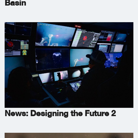
Basin
News: Designing the Future 2