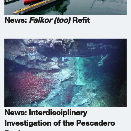
News:
Falkor (too)
Refit
News: Interdisciplinary
Investigation of the Pescadero