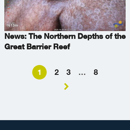
News: The Northern Depths of the
Great Barrier Reef
1
2
3
…
8