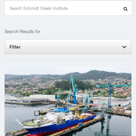
Search
for:
Search Results for
Filter