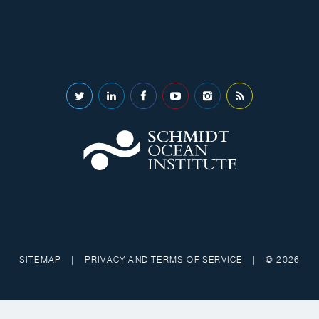
SITEMAP
|
PRIVACY AND TERMS OF SERVICE
|
© 2026