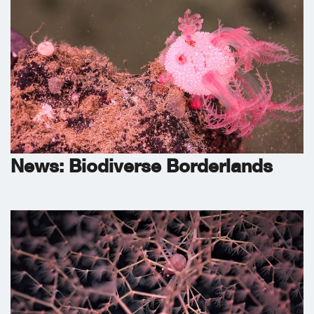
News: Biodiverse Borderlands