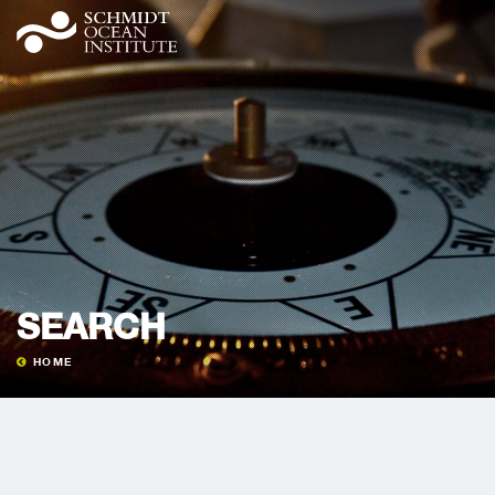
SEARCH
HOME