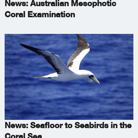
News: Australian Mesophotic
Coral Examination
News: Seafloor to Seabirds in the
Coral Sea