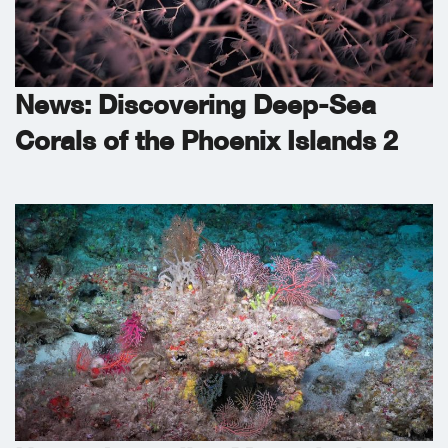
News: Discovering Deep-Sea
Corals of the Phoenix Islands 2