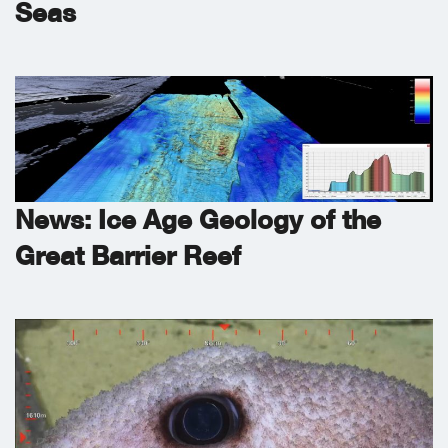
Seas
News: Ice Age Geology of the
Great Barrier Reef