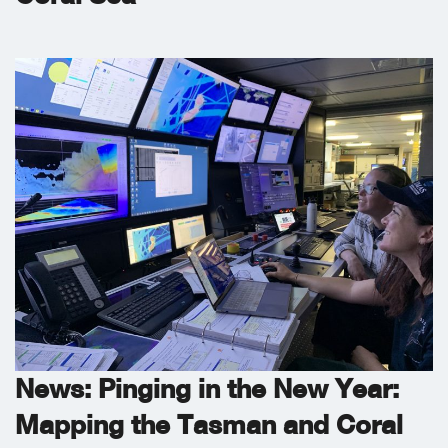
News: Pinging in the New Year:
Mapping the Tasman and Coral