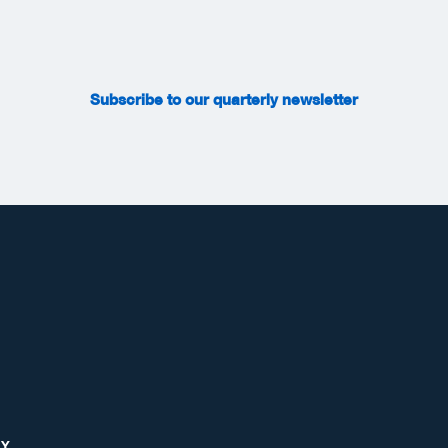
Subscribe to our quarterly newsletter
RY