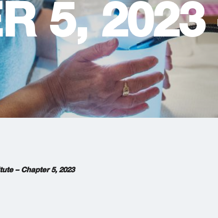
 5, 2023 
tute – Chapter 5,
2023