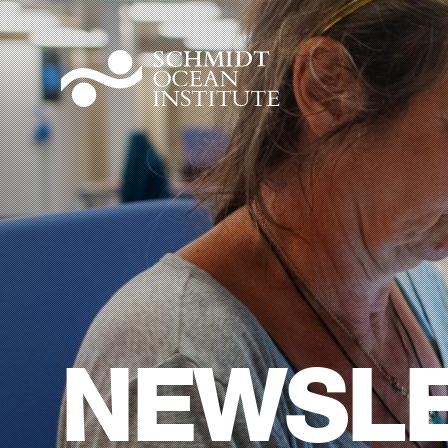
NEWSLE