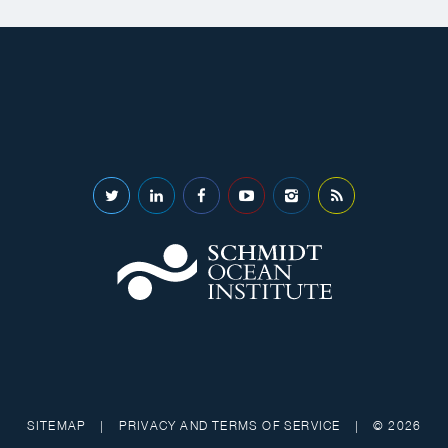
SITEMAP
|
PRIVACY AND TERMS OF SERVICE
|
© 2026