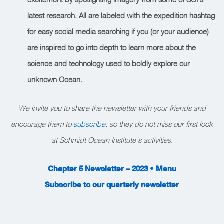
latest research. All are labeled with the expedition hashtag
for easy social media searching if you (or your audience)
are inspired to go into depth to learn more about the
science and technology used to boldly explore our
unknown Ocean.
We invite you to share the newsletter with your friends and
encourage them to
subscribe
, so they do not miss our first look
at Schmidt Ocean Institute’s activities.
Chapter 5 Newsletter – 2023 • Menu
Subscribe to our quarterly newsletter