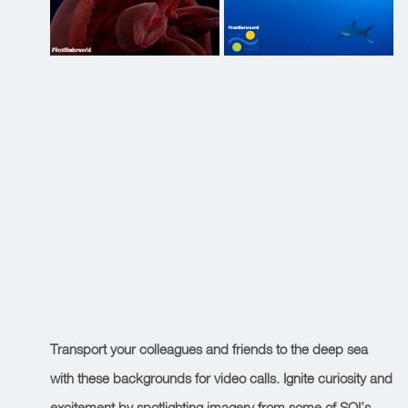
Transport your colleagues and friends to the deep sea
with these backgrounds for video calls. Ignite curiosity and
excitement by spotlighting imagery from some of SOI’s