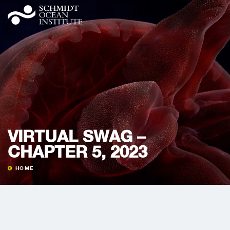
VIRTUAL SWAG –
CHAPTER 5, 2023
HOME