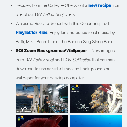
Recipes from the Galley —Check out a
new recipe
from
one of our R/V
Falkor (too)
chefs.
Welcome Back-to-School with this Ocean-inspired
Playlist for Kids.
Enjoy fun and educational music by
Raffi, Mike Bennet, and The Banana Slug String Band.
SOI Zoom Backgrounds/Wallpaper
– New images
from R/V
Falkor (too)
and ROV
SuBastian
that you can
download to use as virtual meeting backgrounds or
wallpaper for your desktop computer.