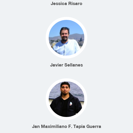
Jessica Risaro
Javier Sellanes
Jan Maximiliano F. Tapia Guerra