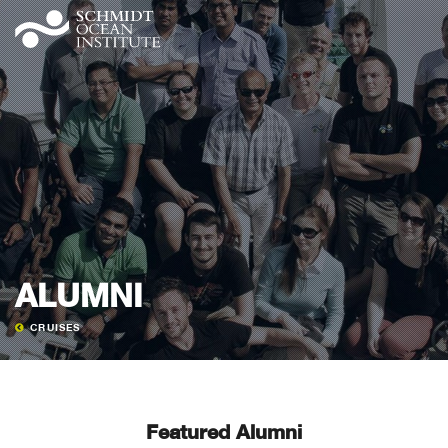
ALUMNI
CRUISES
Featured Alumni