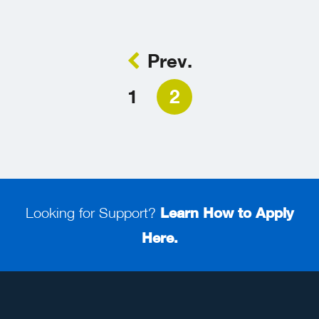
Prev.
1
2
Looking for Support?
Learn How to Apply
Here.