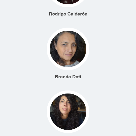
Rodrigo Calderón
Brenda Doti