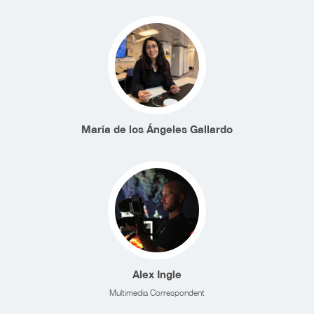
María de los Ángeles Gallardo
Alex Ingle
Multimedia Correspondent