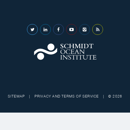
SITEMAP
|
PRIVACY AND TERMS OF SERVICE
|
© 2026