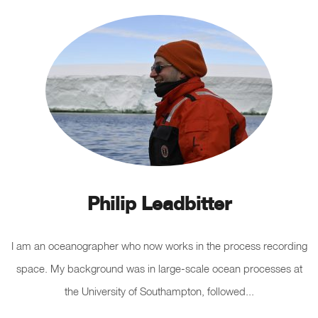
Philip Leadbitter
I am an oceanographer who now works in the process recording
space. My background was in large-scale ocean processes at
the University of Southampton, followed...