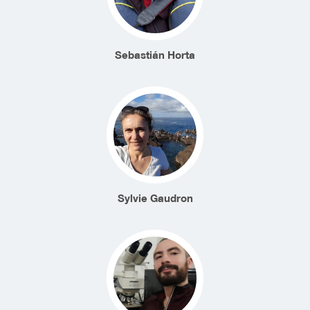
Sebastián Horta
Sylvie Gaudron