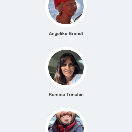
Angelika Brandt
Romina Trinchin