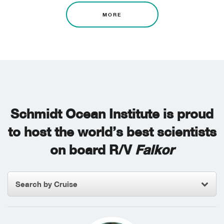
MORE
Schmidt Ocean Institute is proud
to host the world’s best scientists
on board R/V
Falkor
Search by Cruise