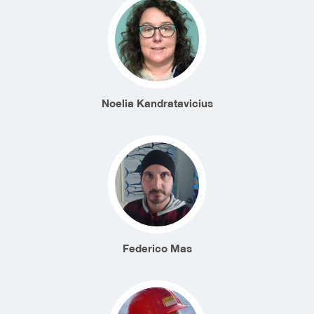
Noelia Kandratavicius
Federico Mas