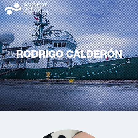
RODRIGO CALDERÓN