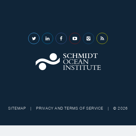
SITEMAP
|
PRIVACY AND TERMS OF SERVICE
|
© 2026