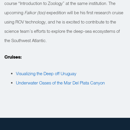
course “Introduction to Zoology” at the same institution. The
upcoming
Falkor (too)
expedition will be his first research cruise
using ROV technology, and he is excited to contribute to the
science team’s efforts to explore the deep-sea ecosystems of
the Southwest Atlantic.
Cruises:
Visualizing the Deep off Uruguay
Underwater Oases of the Mar Del Plata Canyon