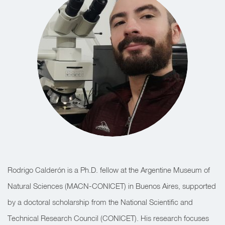
Rodrigo Calderón is a Ph.D. fellow at the Argentine Museum of
Natural Sciences (MACN-CONICET) in Buenos Aires, supported
by a doctoral scholarship from the National Scientific and
Technical Research Council (CONICET). His research focuses