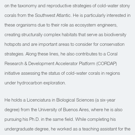
on the taxonomy and reproductive strategies of cold-water stony
corals from the Southwest Atlantic. He is particularly interested in
these organisms due to their role as ecosystem engineers,
creating structurally complex habitats that serve as biodiversity
hotspots and are important areas to consider for conservation
strategies. Along these lines, he also contributes to a Coral
Research & Development Accelerator Platform (CORDAP)
initiative assessing the status of cold-water corals in regions
under hydrocarbon exploration.
He holds a Licenciatura in Biological Sciences (a six-year
degree) from the University of Buenos Aires, where he is also
pursuing his Ph.D. in the same field. While completing his
undergraduate degree, he worked as a teaching assistant for the