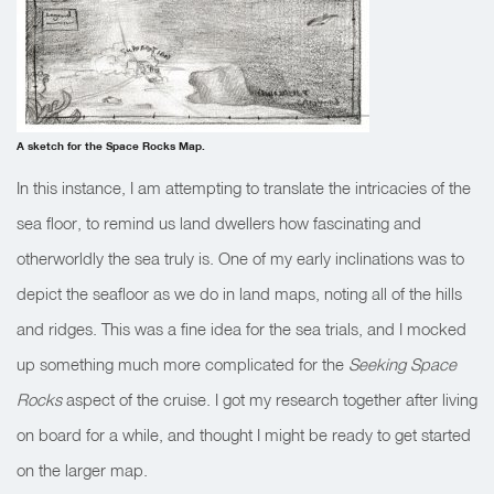
A sketch for the Space Rocks Map.
In this instance, I am attempting to translate the intricacies of the
sea floor, to remind us land dwellers how fascinating and
otherworldly the sea truly is. One of my early inclinations was to
depict the seafloor as we do in land maps, noting all of the hills
and ridges. This was a fine idea for the sea trials, and I mocked
up something much more complicated for the
Seeking Space
Rocks
aspect of the cruise. I got my research together after living
on board for a while, and thought I might be ready to get started
on the larger map.