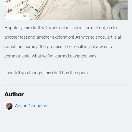
Hopefully this draft will work out in its final form. If not, on to
another test and another exploration! As with science, art is all
about the journey; the process. The result is just a way to
communicate what we’ve learned along the way.
I can tell you though, this draft has the spark.
Author
Abrian Curington