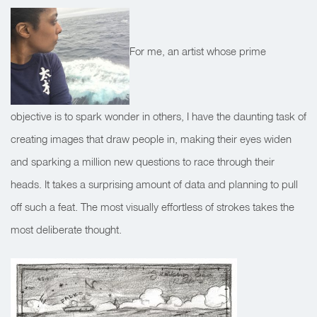
For me, an artist whose prime
objective is to spark wonder in others, I have the daunting task of
creating images that draw people in, making their eyes widen
and sparking a million new questions to race through their
heads. It takes a surprising amount of data and planning to pull
off such a feat. The most visually effortless of strokes takes the
most deliberate thought.