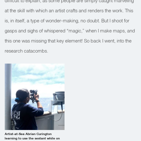
difficult to explain, as some people are simply caught marveling
at the skill with which an artist crafts and renders the work. This
is, in itself, a type of wonder-making, no doubt. But I shoot for
gasps and sighs of whispered “magic,” when I make maps, and
this one was missing that key element! So back I went, into the
research catacombs.
Artist-at-Sea Abrian Curington
learning to use the sextant while on