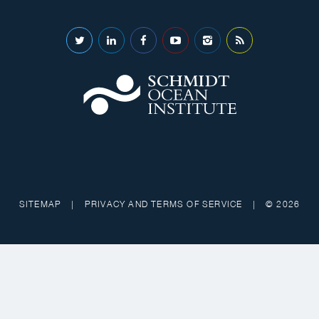
SITEMAP
|
PRIVACY AND TERMS OF SERVICE
|
© 2026