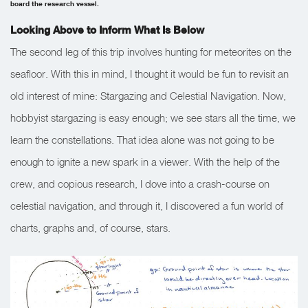
board the research vessel.
Looking Above to Inform What Is Below
The second leg of this trip involves hunting for meteorites on the
seafloor. With this in mind, I thought it would be fun to revisit an
old interest of mine: Stargazing and Celestial Navigation. Now,
hobbyist stargazing is easy enough; we see stars all the time, we
learn the constellations. That idea alone was not going to be
enough to ignite a new spark in a viewer. With the help of the
crew, and copious research, I dove into a crash-course on
celestial navigation, and through it, I discovered a fun world of
charts, graphs and, of course, stars.