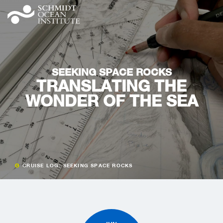
SEEKING SPACE ROCKS
TRANSLATING THE
WONDER OF THE SEA
CRUISE LOG: SEEKING SPACE ROCKS