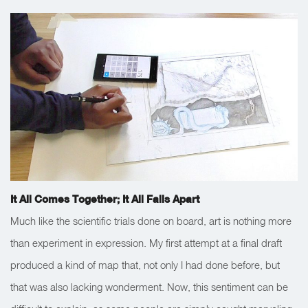
It All Comes Together; It All Falls Apart
Much like the scientific trials done on board, art is nothing more
than experiment in expression. My first attempt at a final draft
produced a kind of map that, not only I had done before, but
that was also lacking wonderment. Now, this sentiment can be