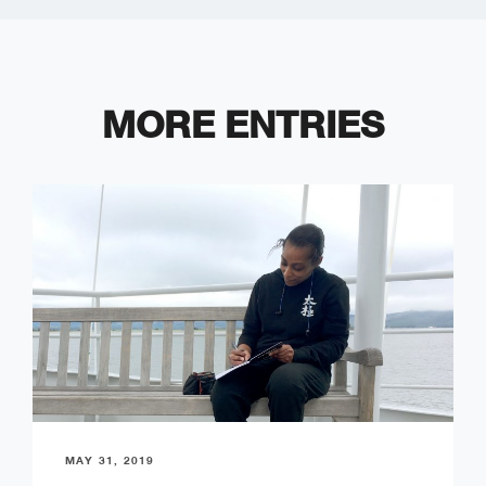
MORE ENTRIES
MAY 31, 2019