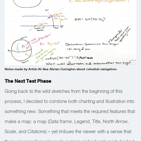
Notes made by Artist-At-Sea Abrian Curington about celestial navigation.
The Next Test Phase
Going back to the wild sketches from the beginning of this
process, I decided to combine both charting and illustration into
something new. Something that meets the required features that
make a map: a map (Data frame, Legend, Title, North Arrow,
Scale, and Citations) – yet imbues the viewer with a sense that