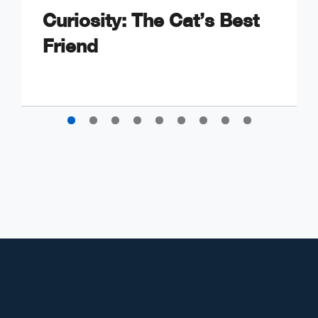
Curiosity: The Cat’s Best
Friend