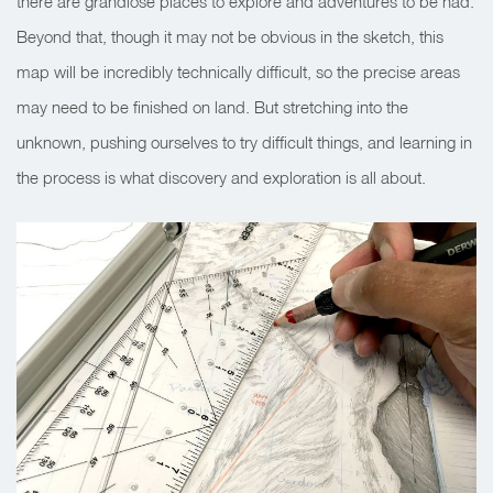
there are grandiose places to explore and adventures to be had.
Beyond that, though it may not be obvious in the sketch, this
map will be incredibly technically difficult, so the precise areas
may need to be finished on land. But stretching into the
unknown, pushing ourselves to try difficult things, and learning in
the process is what discovery and exploration is all about.