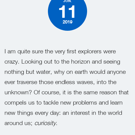
JUN.
11
2019
I am quite sure the very first explorers were
crazy. Looking out to the horizon and seeing
nothing but water, why on earth would anyone
ever traverse those endless waves, into the
unknown? Of course, it is the same reason that
compels us to tackle new problems and learn
new things every day: an interest in the world
around us;
curiosity
.