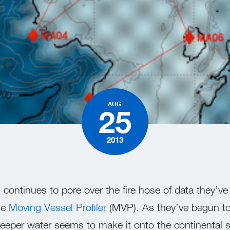
AUG.
25
2013
continues to pore over the fire hose of data they’ve
he
Moving Vessel Profiler
(MVP). As they’ve begun to
eper water seems to make it onto the continental s