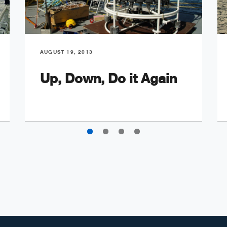
AUGUST 19, 2013
Up, Down, Do it Again