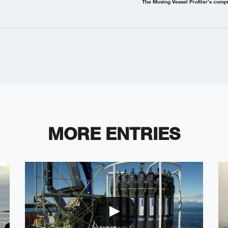
The Moving Vessel Profiler’s comp
MORE ENTRIES