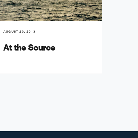
AUGUST 20, 2013
AUGUST 2
At the Source
In T
Doo