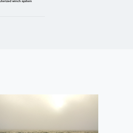
uterized winch system