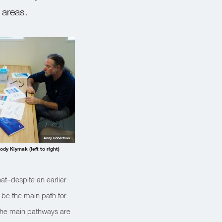
 areas.
Andy Robertson
dy Klymak (left to right)
at–despite an earlier
 be the main path for
the main pathways are