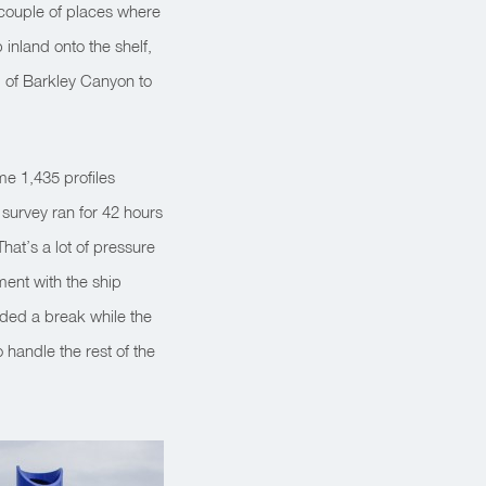
a couple of places where
inland onto the shelf,
 of Barkley Canyon to
e 1,435 profiles
 survey ran for 42 hours
That’s a lot of pressure
ment with the ship
uded a break while the
handle the rest of the