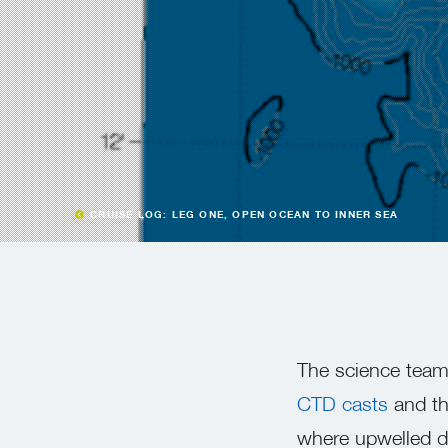
CRUISE LOG: LEG ONE, OPEN OCEAN TO INNER SEA
The science team 
CTD casts
and t
where upwelled de