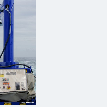
Andy Robertson