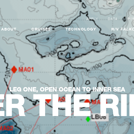
APPLY
DATA
PUB
ABOUT
CRUISES
TECHNOLOGY
R/V
FALKO
LEG ONE, OPEN OCEAN TO INNER SEA
R THE R