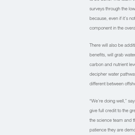
surveys through the lo
because, even if it’s not
component in the overal
There will also be addi
benefits, will grab wat
carbon and nutrient leve
decipher water pathway
different between offsh
“We’re doing well,” sa
give full credit to the 
the science team and th
patience they are demon