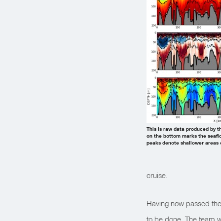
This is raw data produced by t
on the bottom marks the seaflo
peaks denote shallower areas c
cruise.
Having now passed the 
to be done. The team 