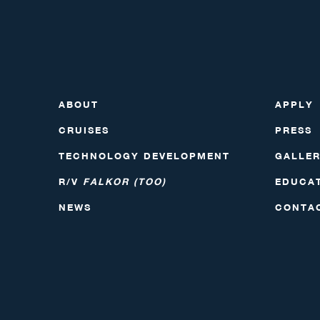
ABOUT
APPLY
CRUISES
PRESS
TECHNOLOGY DEVELOPMENT
GALLE
R/V
FALKOR (TOO)
EDUCA
NEWS
CONTA