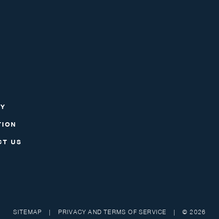
RY
TION
CT US
SITEMAP
|
PRIVACY AND TERMS OF SERVICE
|
© 2026