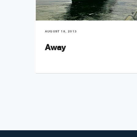
AUGUST 18, 2013
Away