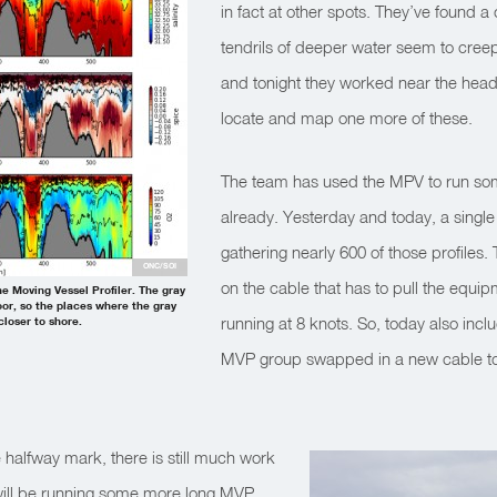
in fact at other spots. They’ve found 
tendrils of deeper water seem to creep 
and tonight they worked near the head
locate and map one more of these.
The team has used the MPV to run som
already. Yesterday and today, a single
gathering nearly 600 of those profiles. 
ONC/SOI
on the cable that has to pull the equip
he Moving Vessel Profiler. The gray
or, so the places where the gray
running at 8 knots. So, today also incl
loser to shore.
MVP group swapped in a new cable to 
halfway mark, there is still much work
will be running some more long MVP