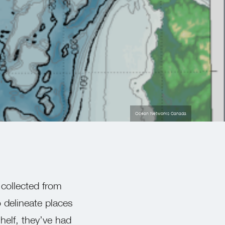
Ocean Networks Canada
 collected from
 delineate places
helf, they’ve had