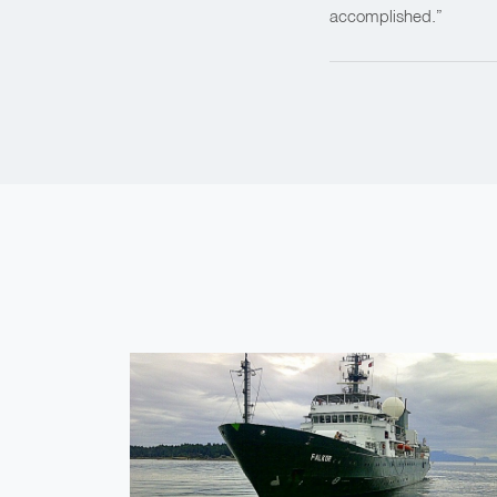
accomplished.”