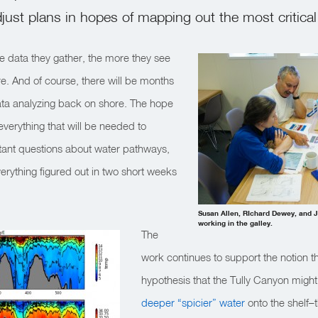
djust plans in hopes of mapping out the most critical
e data they gather, the more they see
re. And of course, there will be months
 data analyzing back on shore. The hope
everything that will be needed to
ant questions about water pathways,
verything figured out in two short weeks
Susan Allen, RIchard Dewey, and Jo
working in the galley.
The
work continues to support the notion th
hypothesis that the Tully Canyon might
deeper “spicier” water
onto the shelf–