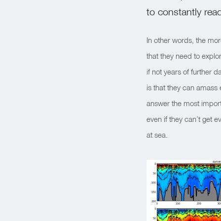
to constantly rea
In other words, the mor
that they need to explo
if not years of further
is that they can amass 
answer the most import
even if they can’t get e
at sea.