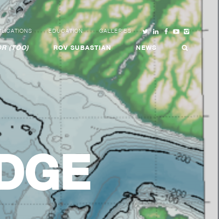
LICATIONS
EDUCATION
GALLERIES
R (TOO)
ROV SUBASTIAN
NEWS
IDGE