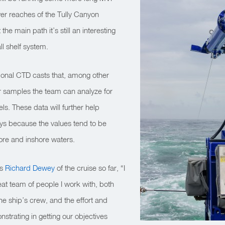
wer reaches of the Tully Canyon
 the main path it’s still an interesting
l shelf system.
tional CTD casts that, among other
er samples the team can analyze for
ls. These data will further help
s because the values tend to be
ore and inshore waters.
ys
Richard Dewey
of the cruise so far, “I
great team of people I work with, both
e ship’s crew, and the effort and
strating in getting our objectives