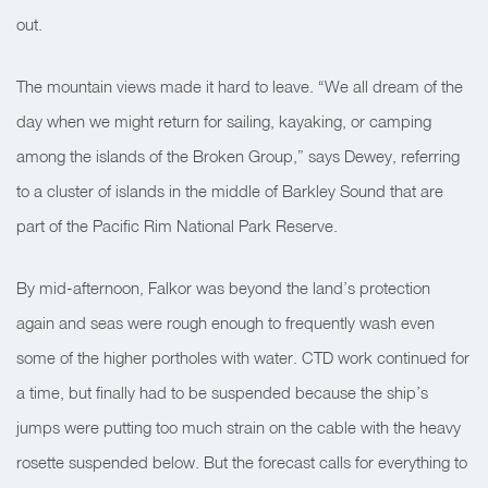
out.
The mountain views made it hard to leave. “We all dream of the
day when we might return for sailing, kayaking, or camping
among the islands of the Broken Group,” says Dewey, referring
to a cluster of islands in the middle of Barkley Sound that are
part of the Pacific Rim National Park Reserve.
By mid-afternoon, Falkor was beyond the land’s protection
again and seas were rough enough to frequently wash even
some of the higher portholes with water. CTD work continued for
a time, but finally had to be suspended because the ship’s
jumps were putting too much strain on the cable with the heavy
rosette suspended below. But the forecast calls for everything to