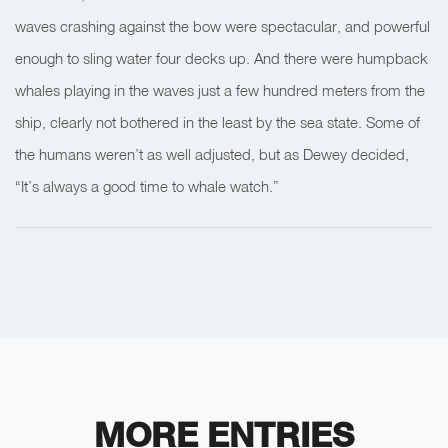
waves crashing against the bow were spectacular, and powerful
enough to sling water four decks up. And there were humpback
whales playing in the waves just a few hundred meters from the
ship, clearly not bothered in the least by the sea state. Some of
the humans weren’t as well adjusted, but as Dewey decided,
“It’s always a good time to whale watch.”
MORE ENTRIES