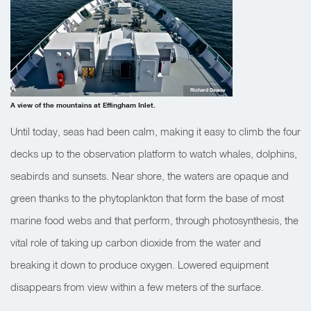
Richard Dewey
A view of the mountains at Effingham Inlet.
Until today, seas had been calm, making it easy to climb the four
decks up to the observation platform to watch whales, dolphins,
seabirds and sunsets. Near shore, the waters are opaque and
green thanks to the phytoplankton that form the base of most
marine food webs and that perform, through photosynthesis, the
vital role of taking up carbon dioxide from the water and
breaking it down to produce oxygen. Lowered equipment
disappears from view within a few meters of the surface.