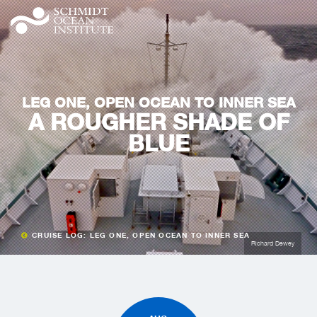
LEG ONE, OPEN OCEAN TO INNER SEA
A ROUGHER SHADE OF
BLUE
CRUISE LOG: LEG ONE, OPEN OCEAN TO INNER SEA
Richard Dewey