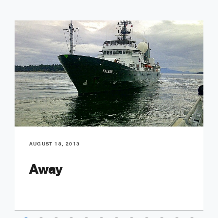
AUGUST 18, 2013
Away