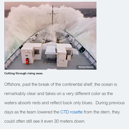
Richard Dewey
Cutting through rising seas.
Offshore, past the break of the continental shelf, the ocean is
remarkably clear and takes on a very different color as the
waters absorb reds and reflect back only blues. During previous
days as the team lowered the
CTD rosette
from the stern, they
could often still see it even 30 meters down.