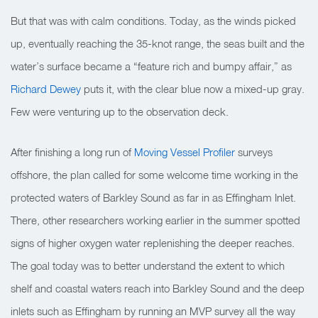
But that was with calm conditions. Today, as the winds picked
up, eventually reaching the 35-knot range, the seas built and the
water’s surface became a “feature rich and bumpy affair,” as
Richard Dewey
puts it, with the clear blue now a mixed-up gray.
Few were venturing up to the observation deck.
After finishing a long run of
Moving Vessel Profiler
surveys
offshore, the plan called for some welcome time working in the
protected waters of Barkley Sound as far in as Effingham Inlet.
There, other researchers working earlier in the summer spotted
signs of higher oxygen water replenishing the deeper reaches.
The goal today was to better understand the extent to which
shelf and coastal waters reach into Barkley Sound and the deep
inlets such as Effingham by running an MVP survey all the way