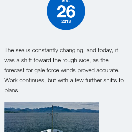
AUG.
26
2013
The sea is constantly changing, and today, it
was a shift toward the rough side, as the
forecast for gale force winds proved accurate.
Work continues, but with a few further shifts to
plans.