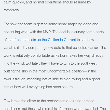
calm quickly, and normal operations should resume by
tomorrow.
For now, the team is getting some sonar mapping done and
continuing work with the MVP. The goal is to survey some parts
of that
front that sets up the California Current
to see how
variable it is by comparing new data to that collected earlier. The
work is relatively comfortable as Falkor makes her way directly
into the wind. But later, they’ll have to turn to the southwest,
putting the ship in the most uncomfortable position—in the
swell’s trough, meaning lots of side to side rolling and a good
test of how well everything has been secure.
Few brave the climb to the observation deck under these
conditions, but those who did this afternoon were rewarded. The