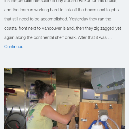
It’s the penultimate science day aboard Falkor for this cruise,
and the team is working hard to tick off the boxes next to jobs
that still need to be accomplished. Yesterday they ran the
coastal front next to Vancouver Island, then they zig zagged yet
again along the continental shelf break. After that it was …
Continued