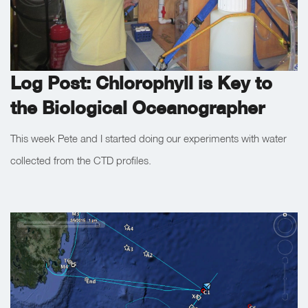
Log Post: Chlorophyll is Key to
the Biological Oceanographer
This week Pete and I started doing our experiments with water
collected from the CTD profiles.