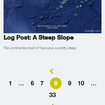
Log Post: A Steep Slope
The continental shelf of Tasmania is pretty steep.
1
…
6
7
8
9
10
…
33