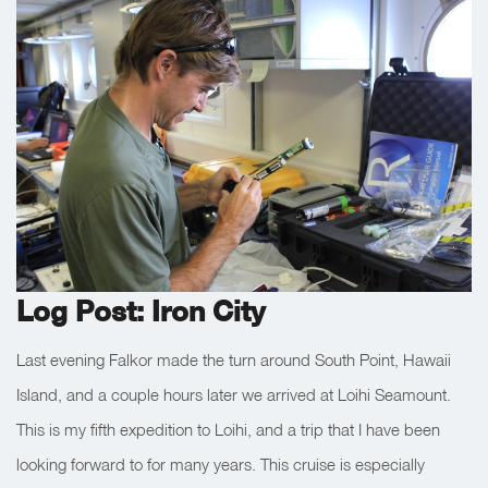
Log Post: Iron City
Last evening Falkor made the turn around South Point, Hawaii
Island, and a couple hours later we arrived at Loihi Seamount.
This is my fifth expedition to Loihi, and a trip that I have been
looking forward to for many years. This cruise is especially