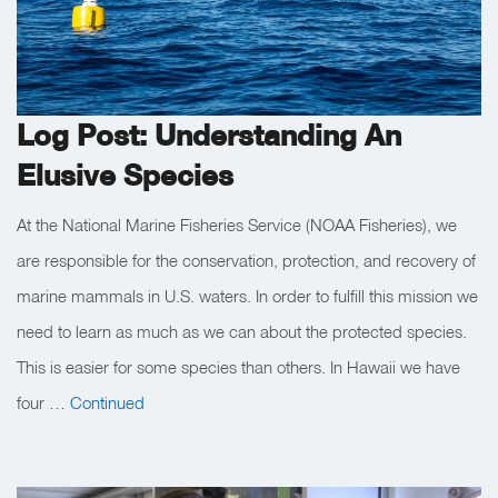
Log Post: Understanding An
Elusive Species
At the National Marine Fisheries Service (NOAA Fisheries), we
are responsible for the conservation, protection, and recovery of
marine mammals in U.S. waters. In order to fulfill this mission we
need to learn as much as we can about the protected species.
This is easier for some species than others. In Hawaii we have
four …
Continued