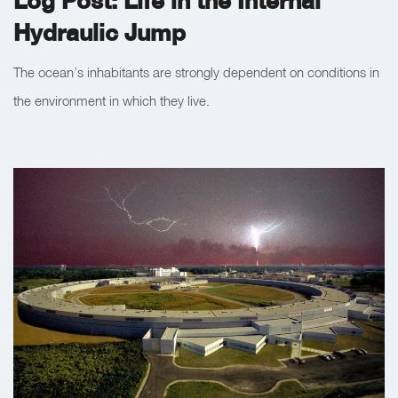
Log Post: Life in the Internal
Hydraulic Jump
The ocean’s inhabitants are strongly dependent on conditions in
the environment in which they live.