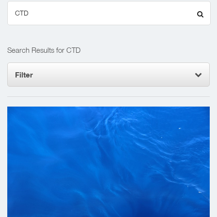
Search
for:
Search Results for CTD
Filter