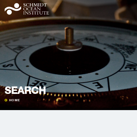
SEARCH
HOME