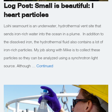
Log Post: Small is beautiful: I
heart particles
Loihi seamount is an underwater, hydrothermal vent site that
sends iron-rich water into the ocean in a plume. In addition to
the dissolved iron, the hydrothermal fluid also contains a lot of
iron-rich particles. My job along with Mike is to collect these
particles so they can be analyzed using a synchrotron light
source. Although …
Continued