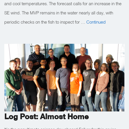
and cool temperatures. The forecast calls for an increase in the
SE wind. The MVP remains in the water nearly all day, with
periodic checks on the fish to inspect for …
Continued
Log Post: Almost Home