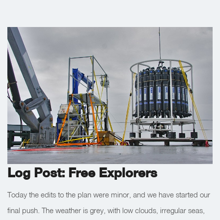
Log Post: Free Explorers
Today the edits to the plan were minor, and we have started our
final push. The weather is grey, with low clouds, irregular seas,