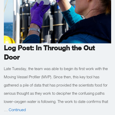
Log Post: In Through the Out
Door
Late Tuesday, the team was able to begin its first work with the
Moving Vessel Profiler (MVP). Since then, this key tool has
gathered a pile of data that has provided the scientists food for
serious thought as they work to decipher the confusing paths
lower-oxygen water is following. The work to date confirms that
…
Continued