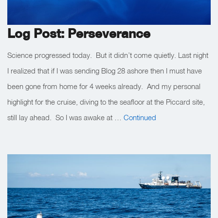
Log Post: Perseverance
Science progressed today. But it didn’t come quietly. Last night
I realized that if I was sending Blog 28 ashore then I must have
been gone from home for 4 weeks already. And my personal
highlight for the cruise, diving to the seafloor at the Piccard site,
still lay ahead. So I was awake at …
Continued