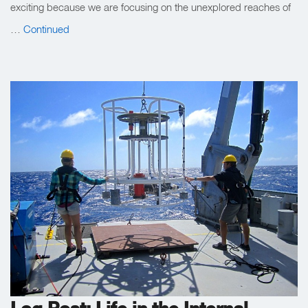
exciting because we are focusing on the unexplored reaches of
…
Continued