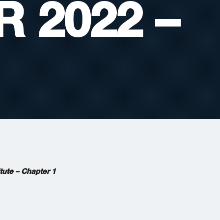
 2022 –
tute – Chapter 1