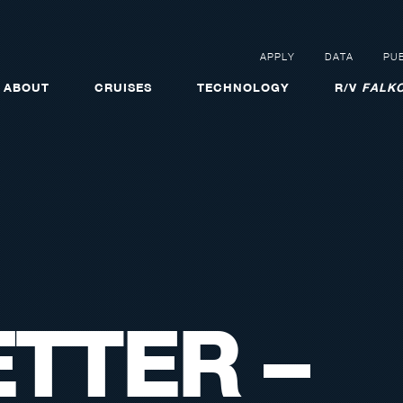
APPLY
DATA
PUB
ABOUT
CRUISES
TECHNOLOGY
R/V
FALKO
TTER –