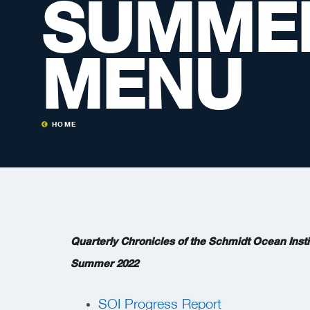
SUMMER
MENU
HOME
Quarterly Chronicles of the Schmidt Ocean Insti
Summer 2022
SOI Progress Report