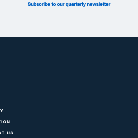
Subscribe to our quarterly newsletter
RY
TION
CT US