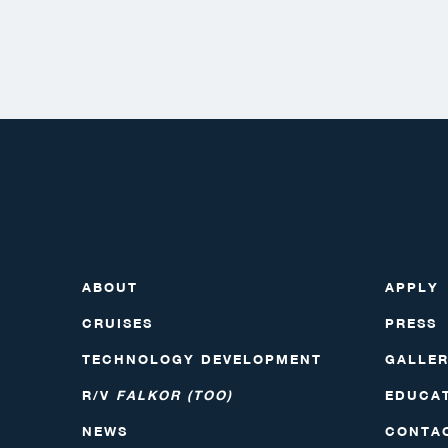
ABOUT
APPLY
CRUISES
PRESS
TECHNOLOGY DEVELOPMENT
GALLE
R/V
FALKOR (TOO)
EDUCA
NEWS
CONTA