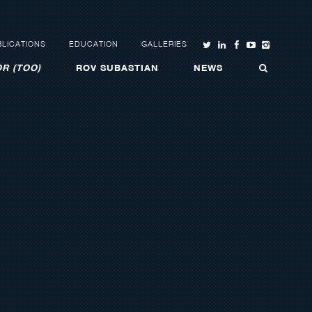
LICATIONS
EDUCATION
GALLERIES
R (TOO)
ROV SUBASTIAN
NEWS