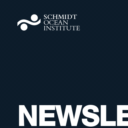
NEWSLE