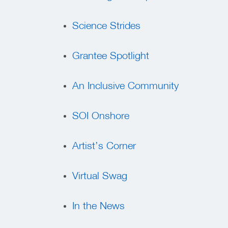
Science Strides
Grantee Spotlight
An Inclusive Community
SOI Onshore
Artist’s Corner
Virtual Swag
In the News