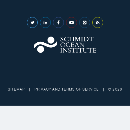
SITEMAP
|
PRIVACY AND TERMS OF SERVICE
|
© 2026