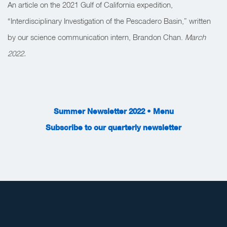
An article on the 2021 Gulf of California expedition,
“Interdisciplinary Investigation of the Pescadero Basin,” written
by our science communication intern, Brandon Chan.
March
2022.
Summer Newsletter 2022 • Menu
Subscribe to our quarterly newsletter