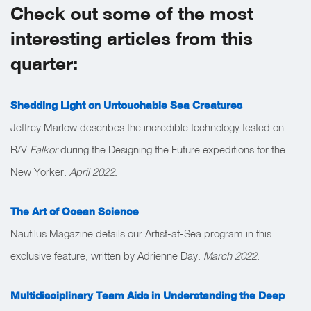
Check out some of the most
interesting articles from this
quarter:
Shedding Light on Untouchable Sea Creatures
Jeffrey Marlow describes the incredible technology tested on
R/V
Falkor
during the Designing the Future expeditions for the
New Yorker.
April 2022
.
The Art of Ocean Science
Nautilus Magazine details our Artist-at-Sea program in this
exclusive feature, written by Adrienne Day.
March 2022
.
Multidisciplinary Team Aids in Understanding the Deep