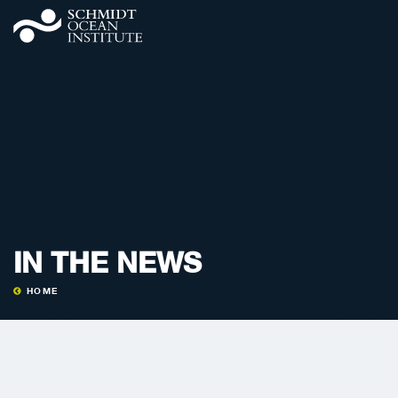
IN THE NEWS
HOME