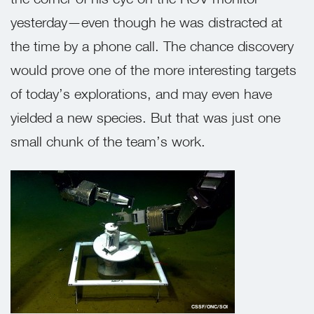
yesterday—even though he was distracted at
the time by a phone call. The chance discovery
would prove one of the more interesting targets
of today’s explorations, and may even have
yielded a new species. But that was just one
small chunk of the team’s work.
CSSF/ONC/SOI