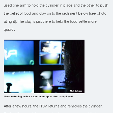
used one arm to hold the cylinder in place and the other to push
the pellet of food and clay on to the sediment below [see photo
at right]. The clay is just there to help the food settle more
quickly.
Mark Schrope
Neus watching as her experiment apparatus is deployed.
After a few hours, the ROV returns and removes the cylinder.