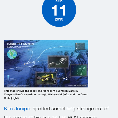
SEP.
11
2013
This map shows the locations for recent events in Barkley
Canyon–Neus’s experiments (top), Wallyworld (left), and the Coral
Cliffs (right).
Kim Juniper
spotted something strange out of
the corner of his eye on the ROV monitor