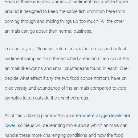
Each of these enriched parcels of sediment has a white frame
around it designed to keep the sable fish common here from
coming through and mixing things up too much. All the other
animals can go about their normal business.
In about a year, Neus will return on another cruise and collect
sediment samples from the enriched areas and then count the
animals like worms and small crustaceans found in each. She’ll
decide what effect if any the two food concentrations have on
biodiversity and abundance of the animals compared to core
samples taken outside the enriched areas.
All of this is taking place within an
area where oxygen levels are
lower
, so Neus will be learning more about which animals can
handle these more challenging conditions and how the food