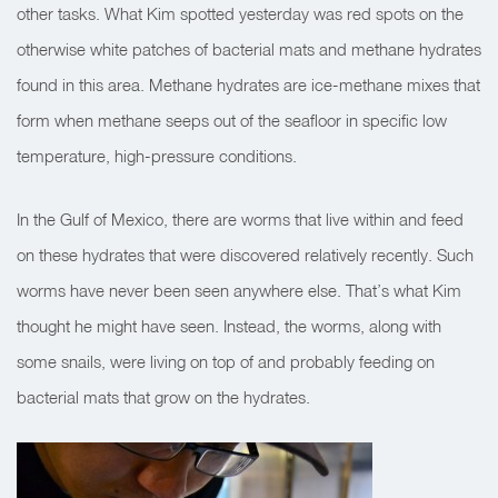
other tasks. What Kim spotted yesterday was red spots on the
otherwise white patches of bacterial mats and methane hydrates
found in this area. Methane hydrates are ice-methane mixes that
form when methane seeps out of the seafloor in specific low
temperature, high-pressure conditions.
In the Gulf of Mexico, there are worms that live within and feed
on these hydrates that were discovered relatively recently. Such
worms have never been seen anywhere else. That’s what Kim
thought he might have seen. Instead, the worms, along with
some snails, were living on top of and probably feeding on
bacterial mats that grow on the hydrates.