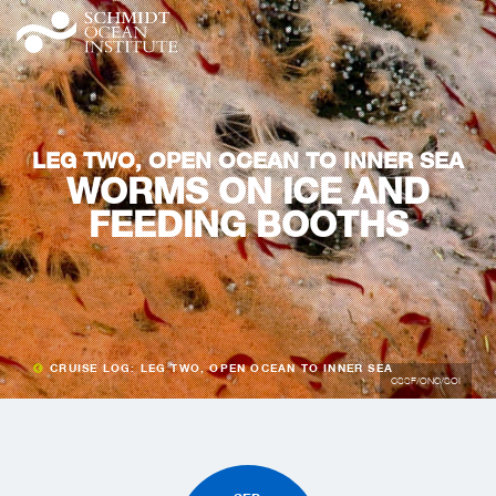
LEG TWO, OPEN OCEAN TO INNER SEA
WORMS ON ICE AND
FEEDING BOOTHS
CRUISE LOG: LEG TWO, OPEN OCEAN TO INNER SEA
CSSF/ONC/SOI