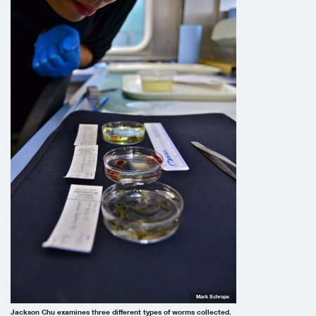
Mark Schrope
Jackson Chu examines three different types of worms collected.