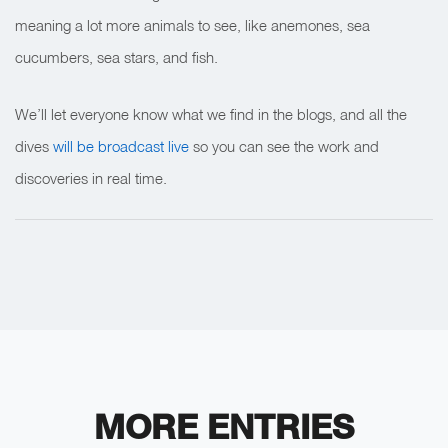
meaning a lot more animals to see, like anemones, sea
cucumbers, sea stars, and fish.
We’ll let everyone know what we find in the blogs, and all the
dives
will be broadcast live
so you can see the work and
discoveries in real time.
MORE ENTRIES