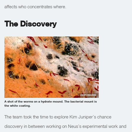
affects who concentrates where.
The Discovery
CSSF/ONC/SOI
A shot of the worms on a hydrate mound. The bacterial mount is
the white coating.
The team took the time to explore Kim Juniper’s chance
discovery in between working on Neus’s experimental work and