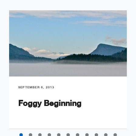
SEPTEMBER 6, 2013
Foggy Beginning