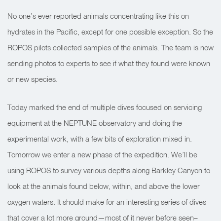
No one’s ever reported animals concentrating like this on
hydrates in the Pacific, except for one possible exception. So the
ROPOS pilots collected samples of the animals. The team is now
sending photos to experts to see if what they found were known
or new species.
Today marked the end of multiple dives focused on servicing
equipment at the NEPTUNE observatory and doing the
experimental work, with a few bits of exploration mixed in.
Tomorrow we enter a new phase of the expedition. We’ll be
using ROPOS to survey various depths along Barkley Canyon to
look at the animals found below, within, and above the lower
oxygen waters. It should make for an interesting series of dives
that cover a lot more ground—most of it never before seen–