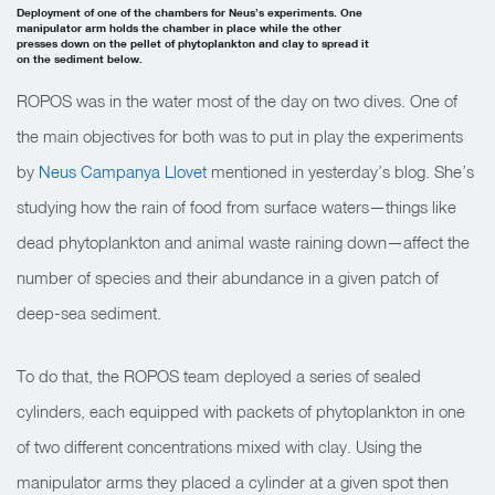
Deployment of one of the chambers for Neus’s experiments. One
manipulator arm holds the chamber in place while the other
presses down on the pellet of phytoplankton and clay to spread it
on the sediment below.
ROPOS was in the water most of the day on two dives. One of
the main objectives for both was to put in play the experiments
by
Neus Campanya Llovet
mentioned in yesterday’s blog. She’s
studying how the rain of food from surface waters—things like
dead phytoplankton and animal waste raining down—affect the
number of species and their abundance in a given patch of
deep-sea sediment.
To do that, the ROPOS team deployed a series of sealed
cylinders, each equipped with packets of phytoplankton in one
of two different concentrations mixed with clay. Using the
manipulator arms they placed a cylinder at a given spot then