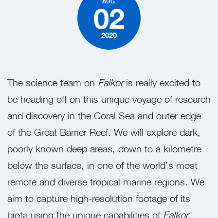
AUG.
02
2020
The science team on
Falkor
is really excited to
be heading off on this unique voyage of research
and discovery in the Coral Sea and outer edge
of the Great Barrier Reef. We will explore dark,
poorly known deep areas, down to a kilometre
below the surface, in one of the world’s most
remote and diverse tropical marine regions. We
aim to capture high-resolution footage of its
biota using the unique capabilities of
Falkor
,