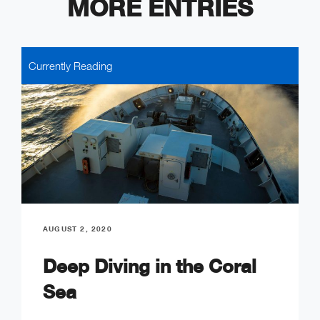
MORE ENTRIES
Currently Reading
AUGUST 2, 2020
Deep Diving in the Coral
Sea