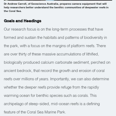
Dr Andrew Carroll, of Geoscience Australia, prepares camera equipment that will
help researchers better understand the benthic communities of deepwater reefs in
the Coral Sea.
Goals and Headings
Our research focus is on the long-term processes that have
formed and sustain the habitats and patterns of biodiversity in
the park, with a focus on the margins of platform reefs. There
are over thirty of these massive accumulations of lithified,
biologically produced calcium carbonate sediment, perched on
ancient bedrock, that record the growth and erosion of coral
reefs over millions of years. Importantly, we can also determine
whether the deeper reefs provide refuge from the rapidly
warming ocean for benthic species such as corals. This
archipelago of steep-sided, mid-ocean reefs is a defining
feature of the Coral Sea Marine Park.