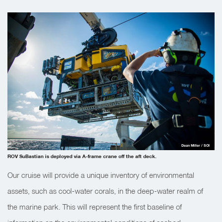
Dean Miller / SOI
ROV SuBastian is deployed via A-frame crane off the aft deck.
Our cruise will provide a unique inventory of environmental
assets, such as cool-water corals, in the deep-water realm of
the marine park. This will represent the first baseline of