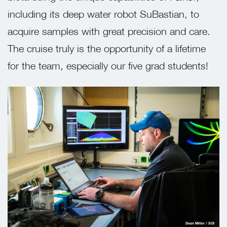
including its deep water robot SuBastian, to
acquire samples with great precision and care.
The cruise truly is the opportunity of a lifetime
for the team, especially our five grad students!
Dean Miller / SOI