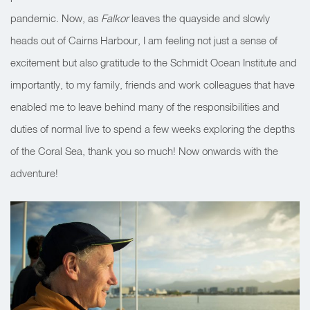
pandemic. Now, as
Falkor
leaves the quayside and slowly
heads out of Cairns Harbour, I am feeling not just a sense of
excitement but also gratitude to the Schmidt Ocean Institute and
importantly, to my family, friends and work colleagues that have
enabled me to leave behind many of the responsibilities and
duties of normal live to spend a few weeks exploring the depths
of the Coral Sea, thank you so much! Now onwards with the
adventure!