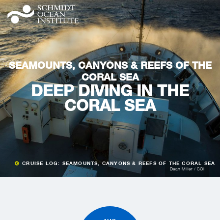
SEAMOUNTS, CANYONS & REEFS OF THE
CORAL SEA
DEEP DIVING IN THE
CORAL SEA
CRUISE LOG: SEAMOUNTS, CANYONS & REEFS OF THE CORAL SEA
Dean Miller / SOI