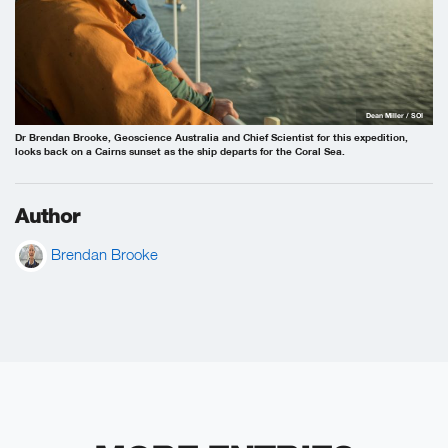
Dean Miller / SOI
Dr Brendan Brooke, Geoscience Australia and Chief Scientist for this expedition,
looks back on a Cairns sunset as the ship departs for the Coral Sea.
Author
Brendan Brooke