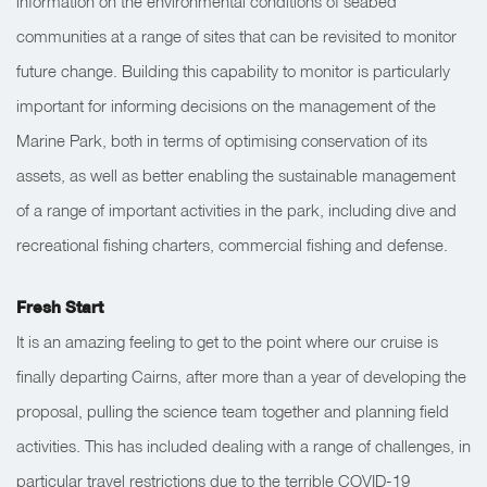
information on the environmental conditions of seabed
communities at a range of sites that can be revisited to monitor
future change. Building this capability to monitor is particularly
important for informing decisions on the management of the
Marine Park, both in terms of optimising conservation of its
assets, as well as better enabling the sustainable management
of a range of important activities in the park, including dive and
recreational fishing charters, commercial fishing and defens
e.
Fresh Start
It is an amazing feeling to get to the point where our cruise is
finally departing Cairns, after more than a year of developing the
proposal, pulling the science team together and planning field
activities. This has included dealing with a range of challenges, in
particular travel restrictions due to the terrible COVID-19