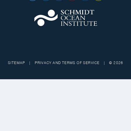
SITEMAP
|
PRIVACY AND TERMS OF SERVICE
|
© 2026