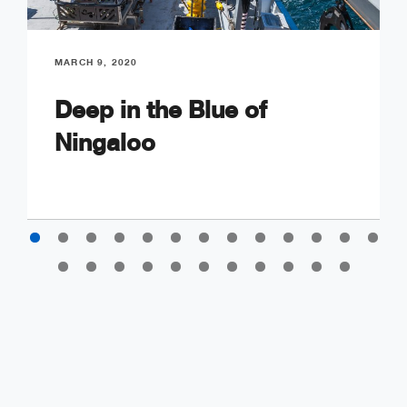
MARCH 9, 2020
Deep in the Blue of
Ningaloo