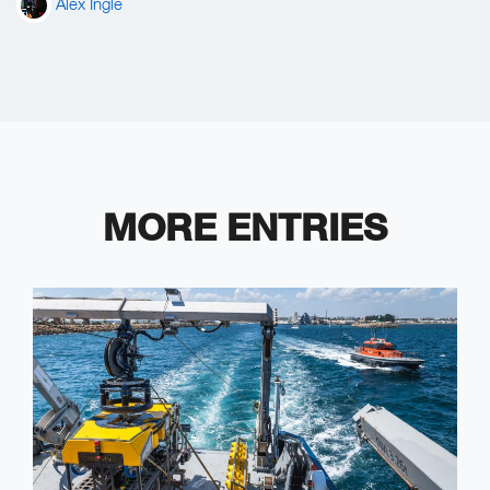
Alex Ingle
MORE ENTRIES