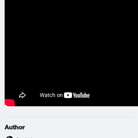
Author