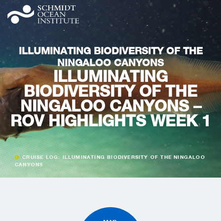
ILLUMINATING BIODIVERSITY OF THE
NINGALOO CANYONS
ILLUMINATING
BIODIVERSITY OF THE
NINGALOO CANYONS –
ROV HIGHLIGHTS WEEK 1
CRUISE LOG: ILLUMINATING BIODIVERSITY OF THE NINGALOO
CANYONS