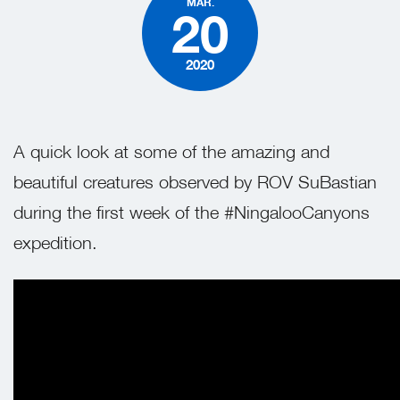
MAR.
20
2020
A quick look at some of the amazing and
beautiful creatures observed by ROV SuBastian
during the first week of the #NingalooCanyons
expedition.