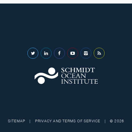
SITEMAP
|
PRIVACY AND TERMS OF SERVICE
|
© 2026