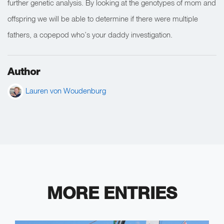
further genetic analysis. By looking at the genotypes of mom and
offspring we will be able to determine if there were multiple
fathers, a copepod who’s your daddy investigation.
Author
Lauren von Woudenburg
MORE ENTRIES