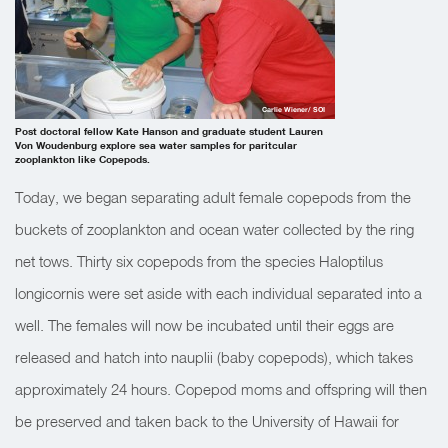
Carlie Wiener/ SOI
Post doctoral fellow Kate Hanson and graduate student Lauren
Von Woudenburg explore sea water samples for paritcular
zooplankton like Copepods.
Today, we began separating adult female copepods from the
buckets of zooplankton and ocean water collected by the ring
net tows. Thirty six copepods from the species Haloptilus
longicornis were set aside with each individual separated into a
well. The females will now be incubated until their eggs are
released and hatch into nauplii (baby copepods), which takes
approximately 24 hours. Copepod moms and offspring will then
be preserved and taken back to the University of Hawaii for