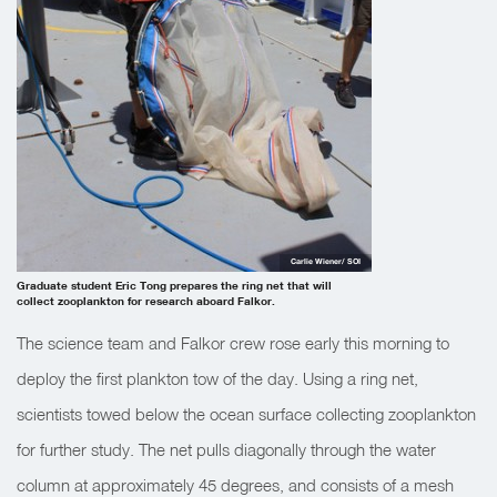
Carlie Wiener/ SOI
Graduate student Eric Tong prepares the ring net that will
collect zooplankton for research aboard Falkor.
The science team and Falkor crew rose early this morning to
deploy the first plankton tow of the day. Using a ring net,
scientists towed below the ocean surface collecting zooplankton
for further study. The net pulls diagonally through the water
column at approximately 45 degrees, and consists of a mesh