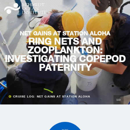
NET GAINS AT STATION ALOHA
RING NETS AND
ZOOPLANKTON:
INVESTIGATING COPEPOD
PATERNITY
CRUISE LOG: NET GAINS AT STATION ALOHA
SOI