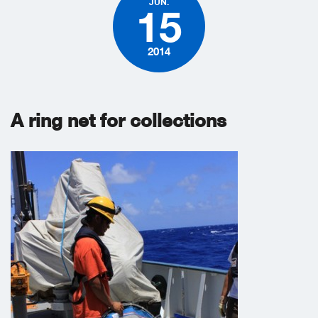
JUN.
15
2014
A ring net for collections