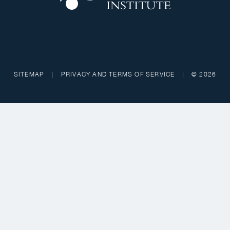
SITEMAP
|
PRIVACY AND TERMS OF SERVICE
|
© 2026