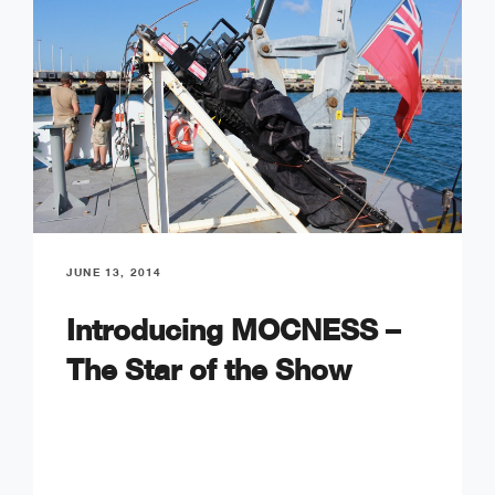
JUNE 13, 2014
Introducing MOCNESS –
The Star of the Show