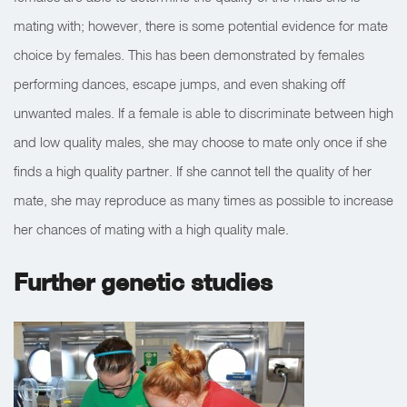
mating with; however, there is some potential evidence for mate
choice by females. This has been demonstrated by females
performing dances, escape jumps, and even shaking off
unwanted males. If a female is able to discriminate between high
and low quality males, she may choose to mate only once if she
finds a high quality partner. If she cannot tell the quality of her
mate, she may reproduce as many times as possible to increase
her chances of mating with a high quality male.
Further genetic studies