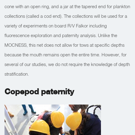
cone with an open ring, and a jar at the tapered end for plankton
collections (called a cod end). The collections will be used for a
variety of experiments on board R/V Falkor including
fluorescence exploration and paternity analysis. Unlike the
MOCNESS, this net does not allow for tows at specific depths
because the mouth remains open the entire time. However, for
several of our studies, we do not require the knowledge of depth
stratification.
Copepod paternity