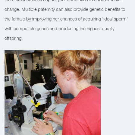
change. Multiple paternity can also provide genetic benefits to
the female by improving her chances of acquiring ‘ideal sperm’
with compatible genes and producing the highest quality
offspring.