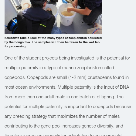
Scientists take a look at the many types of zooplankton collected
by the bongo tow. The samples will then be taken to the wet lab
for processing.
One of the student projects being investigated is the potential for
multiple paternity in a type of marine zooplankton called
copepods. Copepods are small (1-2 mm) crustaceans found in
most ocean environments. Multiple paternity is the input of DNA
from more than one adult male in one batch of offspring. The
potential for multiple paternity is important to copepods because
any breeding strategy that maximizes the number of males
contributing to the gene pool increases genetic diversity, and
therefore increases capacity for adaptation to environmental