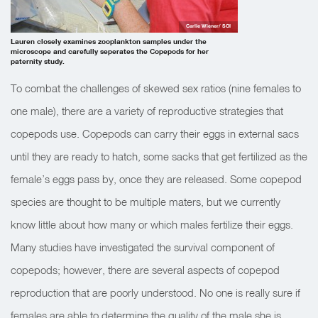
Carlie Wiener/ SOI
Lauren closely examines zooplankton samples under the
microscope and carefully seperates the Copepods for her
paternity study.
To combat the challenges of skewed sex ratios (nine females to
one male), there are a variety of reproductive strategies that
copepods use. Copepods can carry their eggs in external sacs
until they are ready to hatch, some sacks that get fertilized as the
female’s eggs pass by, once they are released. Some copepod
species are thought to be multiple maters, but we currently
know little about how many or which males fertilize their eggs.
Many studies have investigated the survival component of
copepods; however, there are several aspects of copepod
reproduction that are poorly understood. No one is really sure if
females are able to determine the quality of the male she is