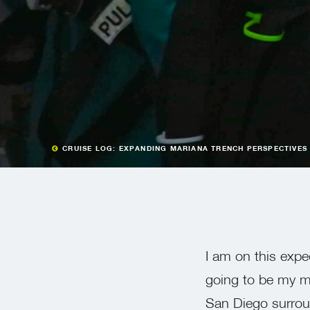
CRUISE LOG: EXPANDING MARIANA TRENCH PERSPECTIVES
I am on this exped
going to be my mi
San Diego surroun