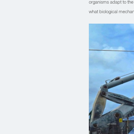
organisms adapt to the
what biological mechan