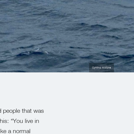
Cynthia Matzke
ld people that was
is: “You live in
ike a normal