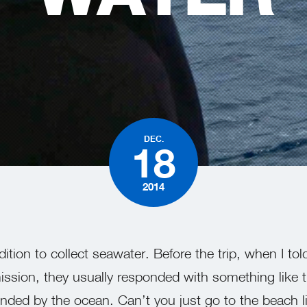
DEC.
18
2014
ition to collect seawater. Before the trip, when I to
ssion, they usually responded with something like th
ded by the ocean. Can’t you just go to the beach l