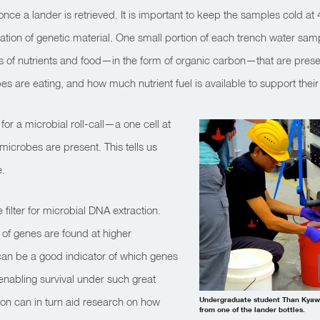
once a lander is retrieved. It is important to keep the samples cold at
tion of genetic material. One small portion of each trench water sam
 of nutrients and food—in the form of organic carbon—that are presen
es are eating, and how much nutrient fuel is available to support their
or a microbial roll-call—a one cell at
microbes are present. This tells us
e.
filter for microbial DNA extraction.
 of genes are found at higher
can be a good indicator of which genes
enabling survival under such great
ion can in turn aid research on how
Undergraduate student Than Kyaw 
from one of the lander bottles.