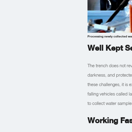
Processing newly collected wat
Well Kept S
The trench does not rev
darkness, and protecte
these challenges, it is 
falling vehicles called
to collect water samples
Working Fas