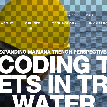
APPLY
DATA
PUB
ABOUT
CRUISES
TECHNOLOGY
R/V
FALKO
EXPANDING MARIANA TRENCH PERSPECTIVE
CODING 
ETS IN T
WATER