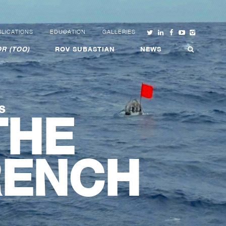
LICATIONS
EDUCATION
GALLERIES
R (TOO)
ROV SUBASTIAN
NEWS
S
THE
RENCH