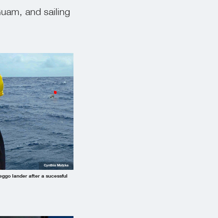
Guam, and sailing
Cynthia Matzke
eggo lander after a sucessful