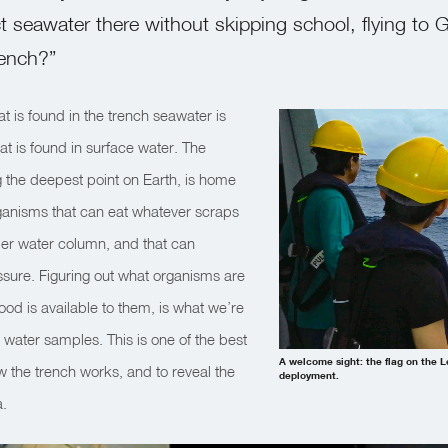
t seawater there without skipping school, flying to 
rench?”
at is found in the trench seawater is
hat is found in surface water. The
 the deepest point on Earth, is home
rganisms that can eat whatever scraps
er water column, and that can
ssure. Figuring out what organisms are
od is available to them, is what we’re
water samples. This is one of the best
A welcome sight: the flag on the L
 the trench works, and to reveal the
deployment.
a.