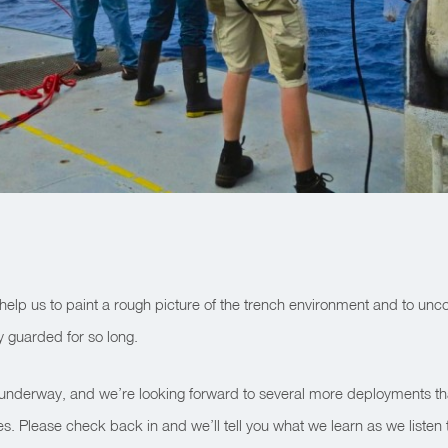
s help us to paint a rough picture of the trench environment and to unc
y guarded for so long.
 underway, and we’re looking forward to several more deployments th
s. Please check back in and we’ll tell you what we learn as we listen t