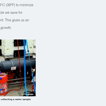
 4°C (39°F) to minimize
ple we save for
t. This gives us an
 growth.
Cynthia Matzke
collecting a water sample