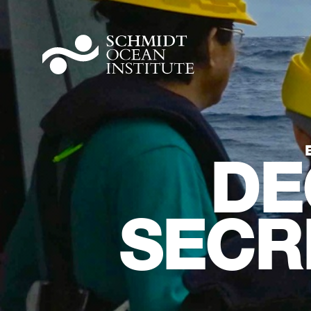
DE
SECR