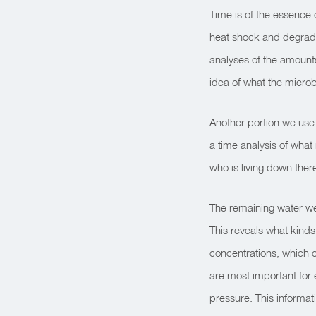
Time is of the essence 
heat shock and degrada
analyses of the amounts
idea of what the microb
Another portion we use f
a time analysis of what 
who is living down ther
The remaining water we 
This reveals what kinds
concentrations, which 
are most important for 
pressure. This informat