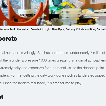
er samples in the wetlab. From left to right: Than Kyaw, Bethany Kolody, and Doug Bartlett
ecrets
eal her secrets willingly. She has buried them under nearly 7 miles of 
d them under a pressure 1000 times greater than normal atmospheri
extremely risky and expensive for a personal visit to the deepest point.
 landers. For me, getting the dirty work done involves landers equipped
. Once the landers resurface, it is time for me to play.
t