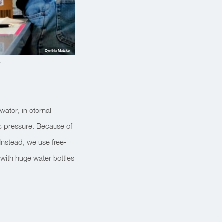
Cynthia Matzke
.
water, in eternal
c pressure. Because of
 Instead, we use free-
 with huge water bottles