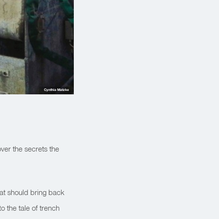
Cynthia Matzke
over the secrets the
at should bring back
o the tale of trench