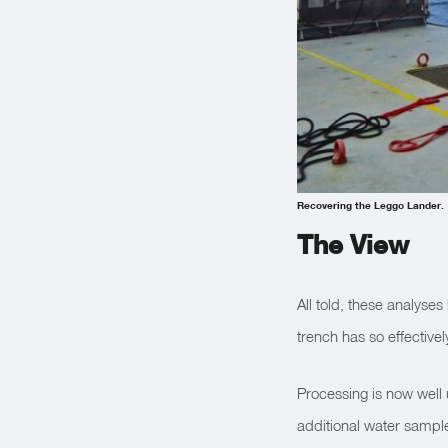
Recovering the Leggo Lander.
The View
All told, these analyse
trench has so effectivel
Processing is now well
additional water sample