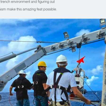
 trench environment and figuring out
ism make this amazing feat possible.