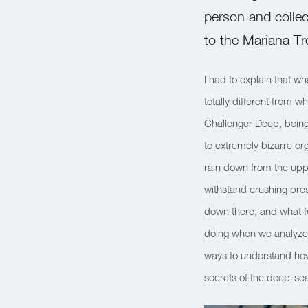
person and collec
to the Mariana T
I had to explain that wh
totally different from w
Challenger Deep, being
to extremely bizarre o
rain down from the upp
withstand crushing pre
down there, and what fo
doing when we analyze 
ways to understand how
secrets of the deep-se