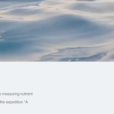
e measuring nutrient
 the expedition “A