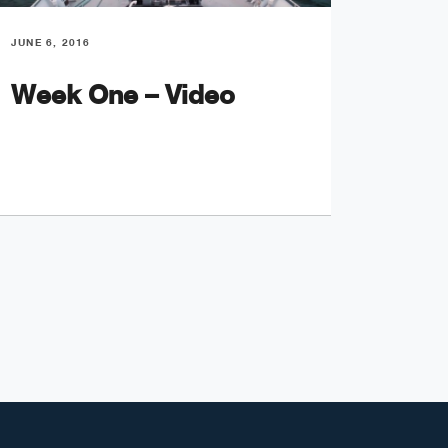
JUNE 6, 2016
JUNE 8, 
Week One – Video
Unid
Obje