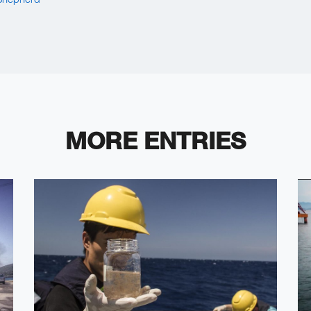
MORE ENTRIES