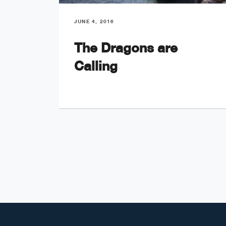
JUNE 4, 2016
The Dragons are
Calling