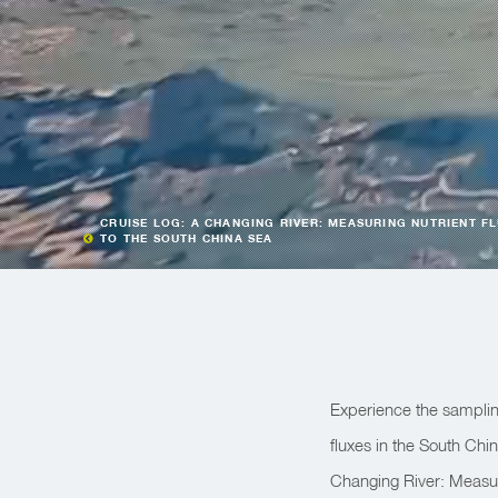
CRUISE LOG: A CHANGING RIVER: MEASURING NUTRIENT F
TO THE SOUTH CHINA SEA
Experience the samplin
fluxes in the South Chi
Changing River: Measuri