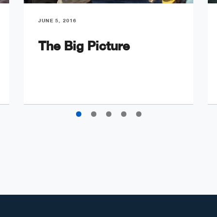
JUNE 5, 2016
The Big Picture