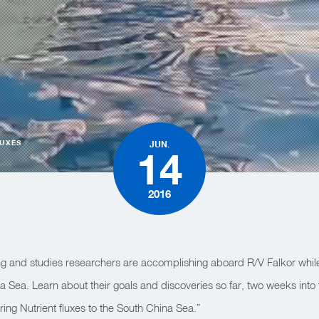
LUXES
JUN.
14
2016
g and studies researchers are accomplishing aboard R/V Falkor whil
na Sea. Learn about their goals and discoveries so far, two weeks into
ng Nutrient fluxes to the South China Sea.”