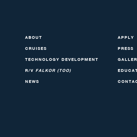
ABOUT
APPLY
CRUISES
PRESS
TECHNOLOGY DEVELOPMENT
GALLE
R/V
FALKOR (TOO)
EDUCA
NEWS
CONTA