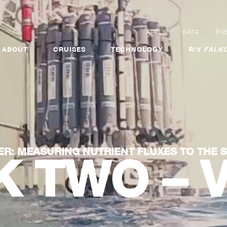
APPLY
DATA
PUB
ABOUT
CRUISES
TECHNOLOGY
R/V
FALKO
ER: MEASURING NUTRIENT FLUXES TO THE 
 TWO – 