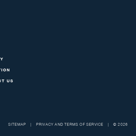
RY
TION
CT US
SITEMAP
|
PRIVACY AND TERMS OF SERVICE
|
© 2026