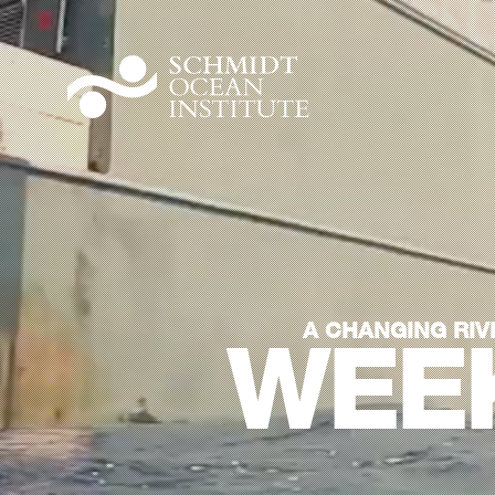
A CHANGING RIV
WEEK