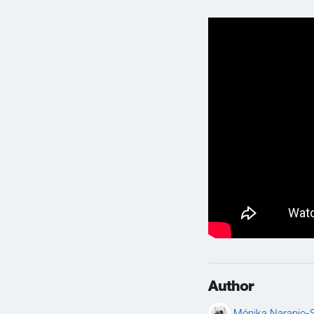
Author
Mónika Naranjo-