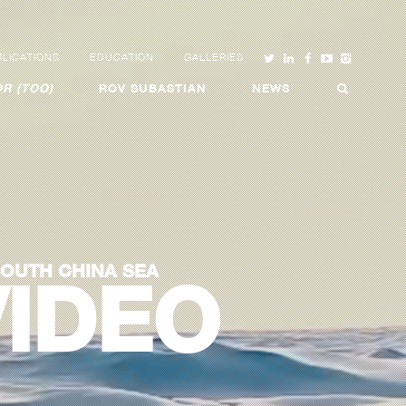
LICATIONS
EDUCATION
GALLERIES
R (TOO)
ROV SUBASTIAN
NEWS
SOUTH CHINA SEA
VIDEO