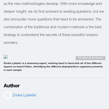
as the new methodologies develop. With more knowledge and
deeper insight, we do find answers to existing questions, but we
also encounter more questions that need to be answered. The
combination of the traditional and modern methods is the best
strategy to understand the secrets of these beautiful oceanic
wonders.
SOI/ Monika Naranjo Gonzalez
Zrinka Ljubešić is a taxonomy expert, working hand in hand with all of the different
experts on board Falkor, identifying the different phytoplankton organisms presents
in each sample.
Author
Zrinka Ljubešić