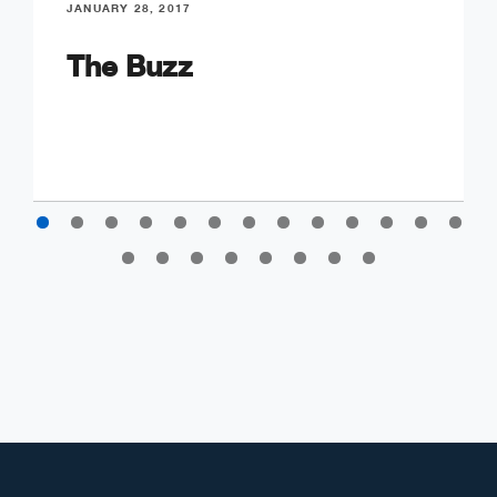
JANUARY 28, 2017
The Buzz