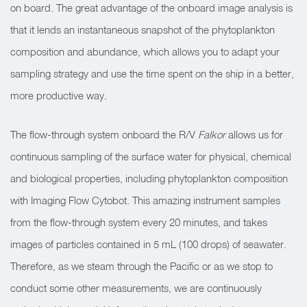
on board. The great advantage of the onboard image analysis is
that it lends an instantaneous snapshot of the phytoplankton
composition and abundance, which allows you to adapt your
sampling strategy and use the time spent on the ship in a better,
more productive way.
The flow-through system onboard the R/V
Falkor
allows us for
continuous sampling of the surface water for physical, chemical
and biological properties, including phytoplankton composition
with Imaging Flow Cytobot. This amazing instrument samples
from the flow-through system every 20 minutes, and takes
images of particles contained in 5 mL (100 drops) of seawater.
Therefore, as we steam through the Pacific or as we stop to
conduct some other measurements, we are continuously