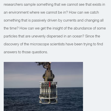
researchers sample something that we cannot see that exists in
an environment where we cannot be in? How can we catch
something that is passively driven by currents and changing all
the time? How can we get the insight of the abundance of some
particles that are unevenly dispersed in an ocean? Since the
discovery of the microscope scientists have been trying to find
answers to those questions.