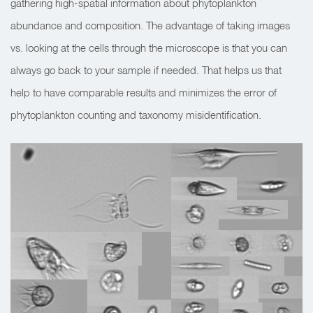
gathering high-spatial information about phytoplankton
abundance and composition. The advantage of taking images
vs. looking at the cells through the microscope is that you can
always go back to your sample if needed. That helps us that
help to have comparable results and minimizes the error of
phytoplankton counting and taxonomy misidentification.