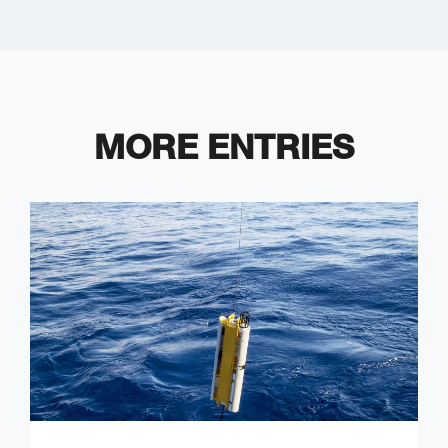
MORE ENTRIES