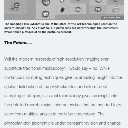
SOI/ Ivona Cetinić
The Imaging Flow Cytobot is one of the state-of-the-art technologies used on the
current expedition. As
Falkor
sails, a pump runs seawater through the instrument,
which takes pictures of all the particles present.
The Future….
Will the modern methods of high-resolution imaging ever
substitute traditional microscopy? I would say – no. While
continuous sampling techniques give us amazing insight into the
spatial distribution of the phytoplankton and inform best
sampling strategies, classical microscopy gives us insight into
the detailed morphological characteristics that are needed to be
seen from multiple angles to really be understood. The
phytoplankton taxonomy is under constant revision and change