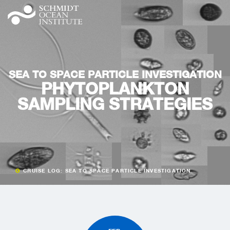
SEA TO SPACE PARTICLE INVESTIGATION
PHYTOPLANKTON
SAMPLING STRATEGIES
CRUISE LOG: SEA TO SPACE PARTICLE INVESTIGATION