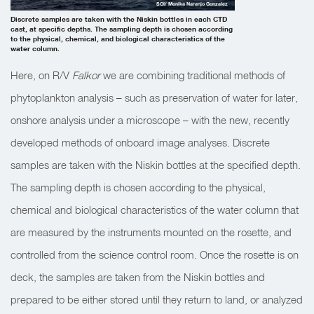
SOI/ Monika Naranjo Gonzalez
Discrete samples are taken with the Niskin bottles in each CTD
cast, at specific depths. The sampling depth is chosen according
to the physical, chemical, and biological characteristics of the
water column.
Here, on R/V
Falkor
we are combining traditional methods of
phytoplankton analysis – such as preservation of water for later,
onshore analysis under a microscope – with the new, recently
developed methods of onboard image analyses. Discrete
samples are taken with the Niskin bottles at the specified depth.
The sampling depth is chosen according to the physical,
chemical and biological characteristics of the water column that
are measured by the instruments mounted on the rosette, and
controlled from the science control room. Once the rosette is on
deck, the samples are taken from the Niskin bottles and
prepared to be either stored until they return to land, or analyzed