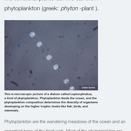
phytoplankton (greek:
phyton
-plant ).
Collen Durkin
This is microscopic picture of a diatom called Leptocylindrus,
a kind of phytoplankton. Phytoplankton feeds the ocean, and the
phytoplankton composition determines the diversity of organisms
developing on the higher trophic levels like fish, birds, and
mammals.
Phytoplankton are the wandering meadows of the ocean and an
important base of the food web. Most of the phytoplankton are