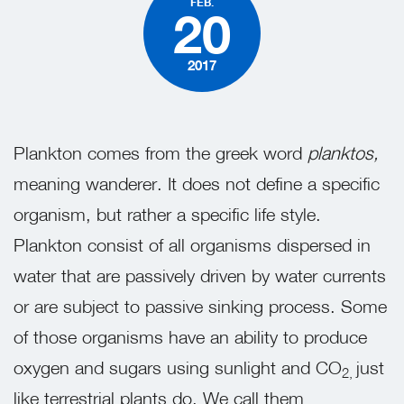
FEB.
20
2017
Plankton comes from the greek word
planktos,
meaning wanderer. It does not define a specific
organism, but rather a specific life style.
Plankton consist of all organisms dispersed in
water that are passively driven by water currents
or are subject to passive sinking process. Some
of those organisms have an ability to produce
oxygen and sugars using sunlight and CO
just
2,
like terrestrial plants do. We call them