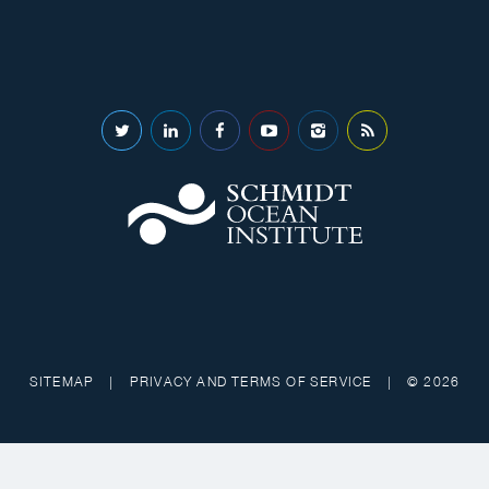
SITEMAP
|
PRIVACY AND TERMS OF SERVICE
|
© 2026