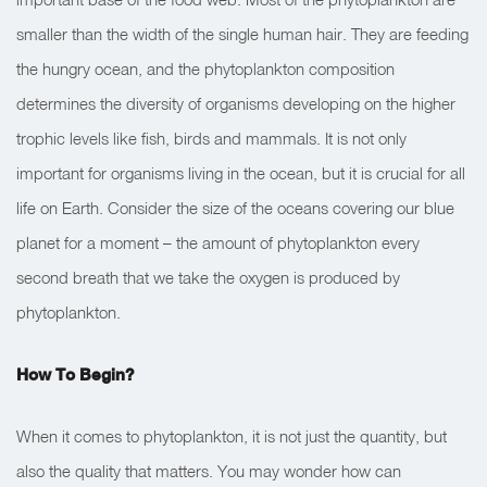
smaller than the width of the single human hair. They are feeding
the hungry ocean, and the phytoplankton composition
determines the diversity of organisms developing on the higher
trophic levels like fish, birds and mammals. It is not only
important for organisms living in the ocean, but it is crucial for all
life on Earth. Consider the size of the oceans covering our blue
planet for a moment – the amount of phytoplankton every
second breath that we take the oxygen is produced by
phytoplankton.
How To Begin?
When it comes to phytoplankton, it is not just the quantity, but
also the quality that matters. You may wonder how can