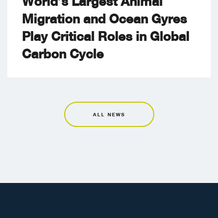
World’s Largest Animal
Migration and Ocean Gyres
Play Critical Roles in Global
Carbon Cycle
ALL NEWS