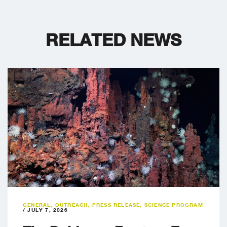
RELATED NEWS
GENERAL
,
OUTREACH
,
PRESS RELEASE
,
SCIENCE PROGRAM
/
JULY 7, 2026