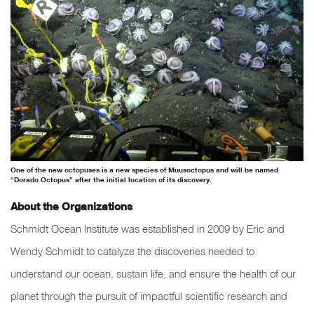
One of the new octopuses is a new species of Muusoctopus and will be named
“Dorado Octopus” after the initial location of its discovery.
About the Organizations
Schmidt Ocean Institute was established in 2009 by Eric and
Wendy Schmidt to catalyze the discoveries needed to
understand our ocean, sustain life, and ensure the health of our
planet through the pursuit of impactful scientific research and