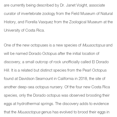
are currently being described by Dr. Janet Voight, associate
curator of invertebrate zoology from the Field Museum of Natural
History, and Fiorella Vasquez from the Zoological Museum at the
University of Costa Rica.
One of
the new octopuses is a new species of
Muusoctopus
and
will be named Dorado Octopus after the initial location of
discovery, a small outcrop of rock unofficially called El Dorado
Hill. It is a related but distinct species from the Pearl Octopus
found at Davidson Seamount in California in 2018, the site of
another deep-sea octopus nursery. Of the four new Costa Rica
species, only the Dorado octopus was observed brooding their
eggs at hydrothermal springs. The discovery adds to evidence
that the
Muusoctopus
genus has evolved to brood their eggs in