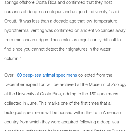
springs offshore Costa Rica and confirmed that they host
nurseries of deep-sea octopus and unique biodiversity,” said
Orcutt. “It was less than a decade ago that low-temperature
hydrothermal venting was confirmed on ancient volcanoes away
from mid-ocean ridges.
These sites are significantly difficult to
find since you cannot detect their signatures in the water
column.”
Over
160 deep-sea animal specimens
collected from the
December expedition will be archived at the Museum of Zoology
at the University of Costa Rica, adding to the 150 specimens
collected in June. This marks one of the first times that all
biological specimens will be housed within the Latin American
country from which they were acquired following a deep-sea