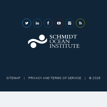
SITEMAP
|
PRIVACY AND TERMS OF SERVICE
|
© 2026