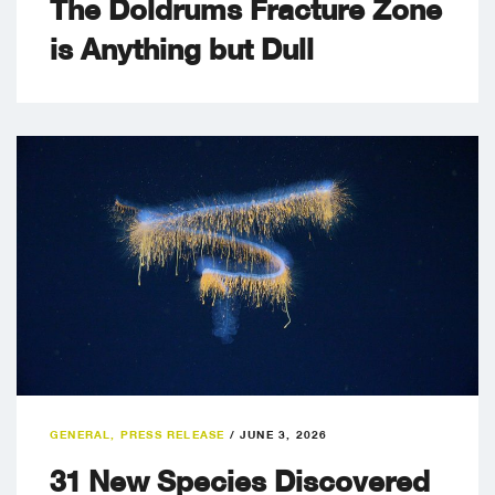
The Doldrums Fracture Zone
is Anything but Dull
GENERAL
,
PRESS RELEASE
/
JUNE 3, 2026
31 New Species Discovered