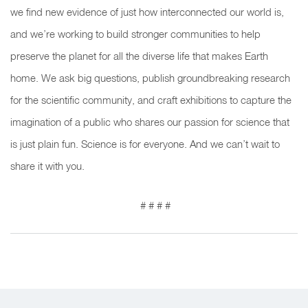
we find new evidence of just how interconnected our world is,
and we’re working to build stronger communities to help
preserve the planet for all the diverse life that makes Earth
home. We ask big questions, publish groundbreaking research
for the scientific community, and craft exhibitions to capture the
imagination of a public who shares our passion for science that
is just plain fun. Science is for everyone. And we can’t wait to
share it with you.
# # # #