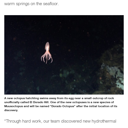
warm springs on the seafloor.
A new octopus hatchling swims away from its egg near a small outcrop of rock
unofficially called El Dorado Hill. One of the new octopuses is a new species of
Muusoctopus and will be named “Dorado Octopus” after the initial location of its
discovery.
“Through hard work, our team discovered new hydrothermal