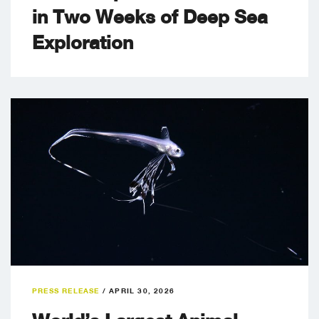
in Two Weeks of Deep Sea
Exploration
PRESS RELEASE
/
APRIL 30, 2026