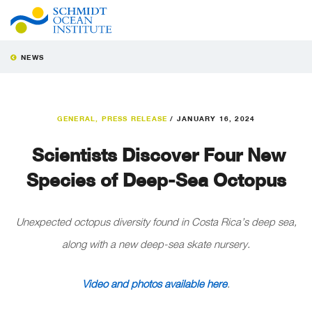
NEWS
GENERAL
,
PRESS RELEASE
/
JANUARY 16, 2024
Scientists Discover Four New
Species of Deep-Sea Octopus
Unexpected octopus diversity found
in Costa Rica’s deep sea,
along with a new deep-sea skate nursery.
Video and photos available here
.