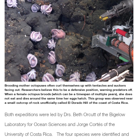
Brooding mother octopuses often curl themselves up with tentacles and suckers
facing out. Researchers believe this to be a defensive position, warning predators off.
When a female octopus broods (which can be a timespan of multiple years), she does
not eat and dies around the same time her eggs hatch. This group was observed near
a small outcrop of rock unofficially called El Dorado Hill of the coast of Costa Rica.
Both expeditions were led by Drs. Beth Orcutt of the Bigelow
Laboratory for Ocean Sciences and Jorge Cortés of the
University of Costa Rica. The four species were identified and