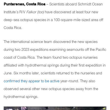
Puntarenas, Costa Rica
–
Scientists aboard Schmidt Ocean
Institute’s R/V
Falkor (too)
have discovered at least four new
deep-sea octopus species in a 100-square-mile-sized area off
Costa Rica.
The international science team discovered the new species
during two 2023 expeditions examining seamounts off the Pacific
coast of Costa Rica. The team found two octopus nurseries
affiliated with hydrothermal springs during their first expedition in
June. Six months later, scientists returned to the nurseries and
confirmed they appear to be active
year-round. They also
observed several other new octopus species away from the
hydrothermal springs.