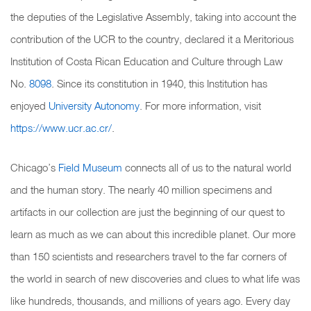
the deputies of the Legislative Assembly, taking into account the
contribution of the UCR to the country, declared it a Meritorious
Institution of Costa Rican Education and Culture through Law
No.
8098
. Since its constitution in 1940, this Institution has
enjoyed
University Autonomy
. For more information, visit
https://www.ucr.ac.cr/
.
Chicago’s
Field Museum
connects all of us to the natural world
and the human story. The nearly 40 million specimens and
artifacts in our collection are just the beginning of our quest to
learn as much as we can about this incredible planet. Our more
than 150 scientists and researchers travel to the far corners of
the world in search of new discoveries and clues to what life was
like hundreds, thousands, and millions of years ago. Every day