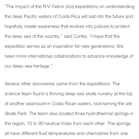
“The impact of the R/V
Falkor (too)
expeditions on understanding
the deep Pacific waters of Costa Rica will last into the future and
hopefully create awareness that evolves into policies to protect
the deep sea of the country,” said Cortés, “I hope that the
expedition serves as an inspiration for new generations. We
need more international collaborations to advance knowledge of
our deep-sea heritage.”
Several other discoveries came from the expeditions. The
science team found a thriving deep-sea skate nursery at the top
of another seamount in Costa Rican waters, nicknaming the site
Skate Park.
The team also located three hydrothermal springs in
the region, 10 to 30 nautical miles from each other. The springs
all have different fluid temperatures and chemistries from one