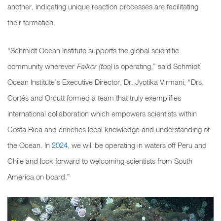
another, indicating unique reaction processes are facilitating
their formation.
“Schmidt Ocean Institute supports the global scientific
community wherever
Falkor (too)
is operating,” said Schmidt
Ocean Institute’s Executive Director, Dr. Jyotika Virmani, “Drs.
Cortés and Orcutt formed a team that truly exemplifies
international collaboration which empowers scientists within
Costa Rica and enriches local knowledge and understanding of
the Ocean. In
2024
, we will be operating in waters off Peru and
Chile and look forward to welcoming scientists from South
America on board.”