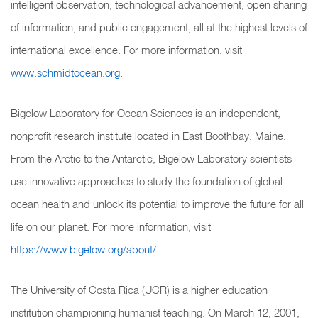
intelligent observation, technological advancement, open sharing
of information, and public engagement, all at the highest levels of
international excellence. For more information, visit
www.schmidtocean.org
.
Bigelow Laboratory for Ocean Sciences is an independent,
nonprofit research institute located in East Boothbay, Maine.
From the Arctic to the Antarctic, Bigelow Laboratory scientists
use innovative approaches to study the foundation of global
ocean health and unlock its potential to improve the future for all
life on our planet. For more information, visit
https://www.bigelow.org/about/
.
The University of Costa Rica (UCR) is a higher education
institution championing humanist teaching. On March 12, 2001,