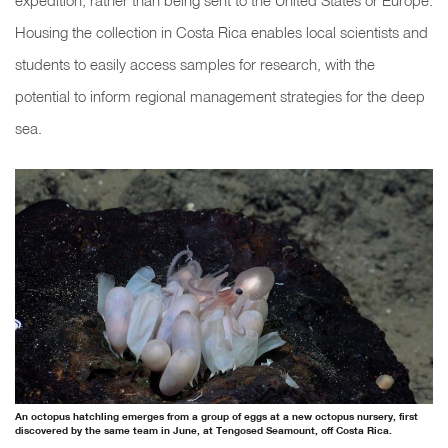
expedition, rather than being sent to the United States or Europe.
Housing the collection in Costa Rica enables local scientists and
students to easily access samples for research, with the
potential to inform regional management strategies for the deep
sea.
An octopus hatchling emerges from a group of eggs at a new octopus nursery, first
discovered by the same team in June, at Tengosed Seamount, off Costa Rica.