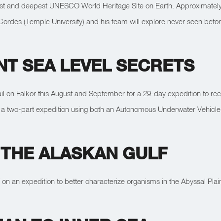
est and deepest UNESCO World Heritage Site on Earth. Approximately th
k Cordes (Temple University) and his team will explore never seen befo
NT SEA LEVEL SECRETS
ail on Falkor this August and September for a 29-day expedition to recons
 in a two-part expedition using both an Autonomous Underwater Vehic
 THE ALASKAN GULF
 on an expedition to better characterize organisms in the Abyssal Pla