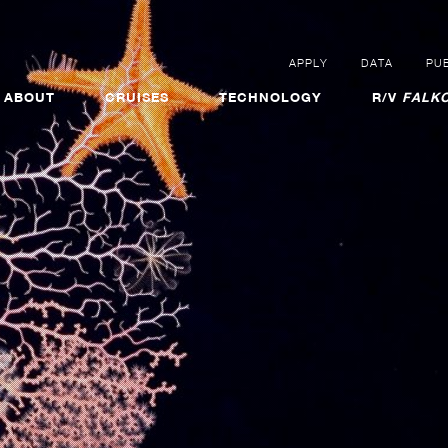
APPLY
DATA
PUB
ABOUT
CRUISES
TECHNOLOGY
R/V
FALKO