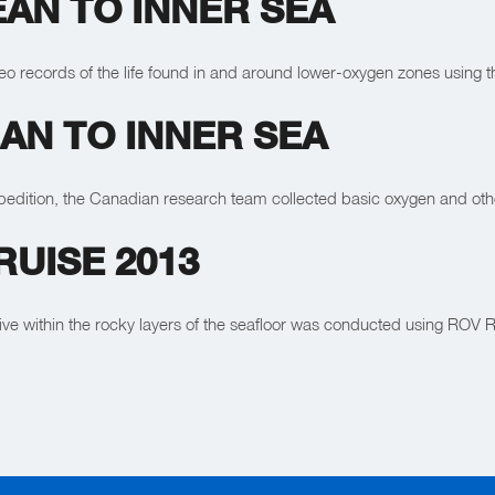
AN TO INNER SEA
deo records of the life found in and around lower-oxygen zones usin
AN TO INNER SEA
expedition, the Canadian research team collected basic oxygen and ot
UISE 2013
live within the rocky layers of the seafloor was conducted using RO