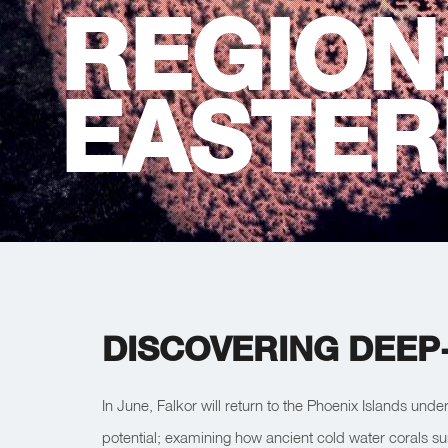
REGION
EASTER
DISCOVERING DEEP-
In June, Falkor will return to the Phoenix Islands unde
potential; examining how ancient cold water corals su