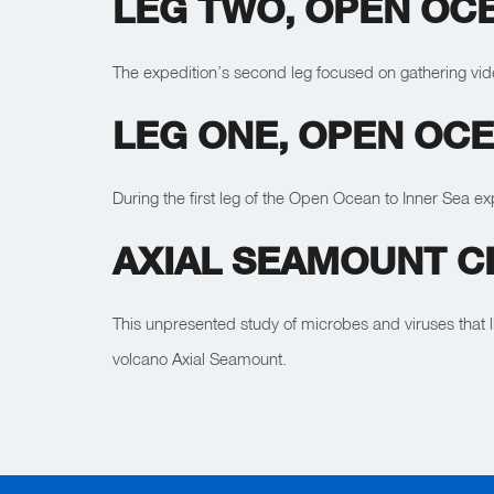
LEG TWO, OPEN OCE
The expedition’s second leg focused on gathering vi
LEG ONE, OPEN OCE
During the first leg of the Open Ocean to Inner Sea 
AXIAL SEAMOUNT CR
This unpresented study of microbes and viruses that 
volcano Axial Seamount.