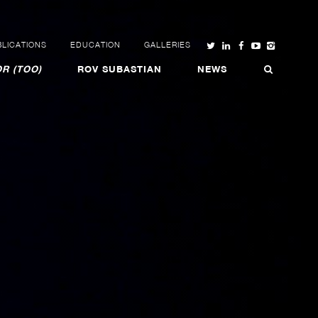
LICATIONS
EDUCATION
GALLERIES
R (TOO)
ROV SUBASTIAN
NEWS