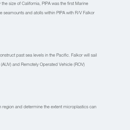
e size of California, PIPA was the first Marine
re seamounts and atolls within PIPA with R/V Falkor
truct past sea levels in the Pacific. Falkor will sail
le (AUV) and Remotely Operated Vehicle (ROV)
in region and determine the extent microplastics can