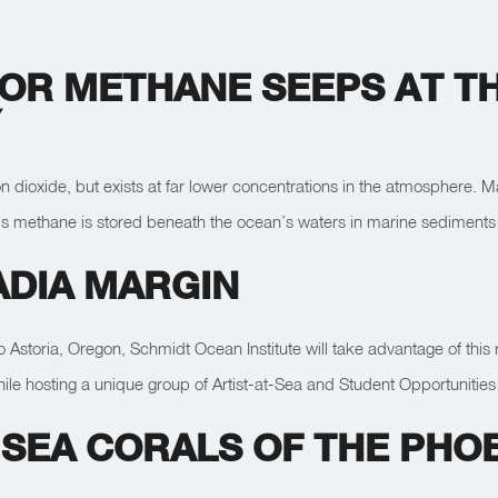
OR METHANE SEEPS AT TH
Y
ioxide, but exists at far lower concentrations in the atmosphere. Man
rth’s methane is stored beneath the ocean’s waters in marine sediments 
ADIA MARGIN
to Astoria, Oregon, Schmidt Ocean Institute will take advantage of this
le hosting a unique group of Artist-at-Sea and Student Opportunities 
SEA CORALS OF THE PHOE