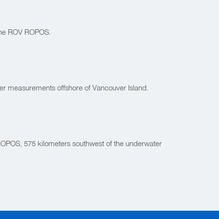
g the ROV ROPOS.
her measurements offshore of Vancouver Island.
V ROPOS, 575 kilometers southwest of the underwater