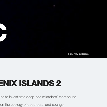
C
SOI / ROV SuBastian
NIX ISLANDS 2
nuing to investigate deep-sea microbes’ therapeutic
ct on the ecology of deep coral and sponge