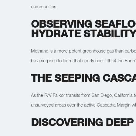
communities.
OBSERVING SEAFLO
HYDRATE STABILIT
Methane is a more potent greenhouse gas than carbon d
be a surprise to learn that nearly one-fifth of the Ea
THE SEEPING CASC
As the R/V Falkor transits from San Diego, California 
unsurveyed areas over the active Cascadia Margin whi
DISCOVERING DEEP 