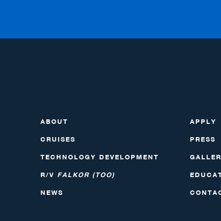
ABOUT
APPLY
CRUISES
PRESS
TECHNOLOGY DEVELOPMENT
GALLE
R/V
FALKOR (TOO)
EDUCA
NEWS
CONTA