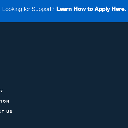
Looking for Support?
Learn How to Apply Here.
RY
TION
CT US