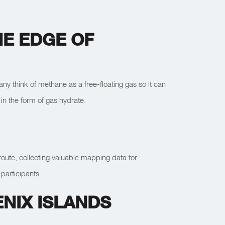
E EDGE OF
y think of methane as a free-floating gas so it can
in the form of gas hydrate.
 route, collecting valuable mapping data for
participants.
NIX ISLANDS