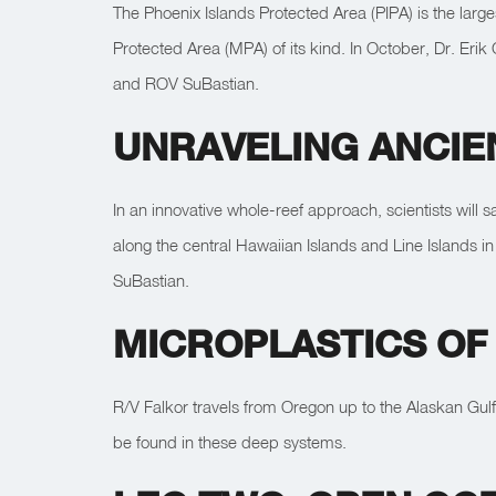
The Phoenix Islands Protected Area (PIPA) is the larg
Protected Area (MPA) of its kind. In October, Dr. Eri
and ROV SuBastian.
UNRAVELING ANCIE
In an innovative whole-reef approach, scientists will s
along the central Hawaiian Islands and Line Islands
SuBastian.
MICROPLASTICS OF
R/V Falkor travels from Oregon up to the Alaskan Gulf
be found in these deep systems.