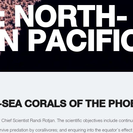
:
NORTH-
N PACIFI
SEA CORALS OF THE PHOE
r Chief Scientist Randi Rotjan. The scientific objectives include conti
rvive predation by corallivores; and enquiring into the equator’s effe