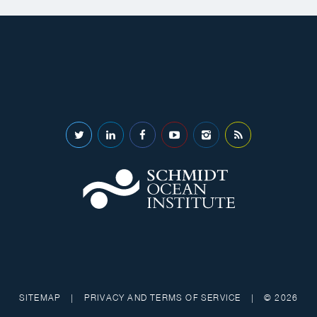
SITEMAP
|
PRIVACY AND TERMS OF SERVICE
|
© 2026