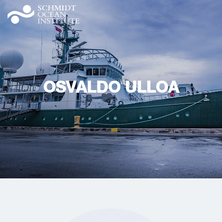
OSVALDO ULLOA