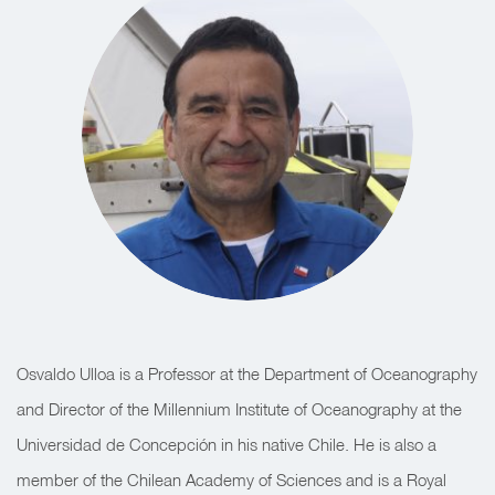
Osvaldo Ulloa is a Professor at the Department of Oceanography
and Director of the Millennium Institute of Oceanography at the
Universidad de Concepción in his native Chile. He is also a
member of the Chilean Academy of Sciences and is a Royal