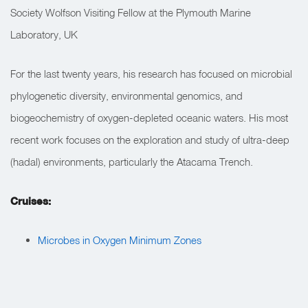
Society Wolfson Visiting Fellow at the Plymouth Marine
Laboratory, UK
For the last twenty years, his research has focused on microbial
phylogenetic diversity, environmental genomics, and
biogeochemistry of oxygen-depleted oceanic waters. His most
recent work focuses on the exploration and study of ultra-deep
(hadal) environments, particularly the Atacama Trench.
Cruises:
Microbes in Oxygen Minimum Zones