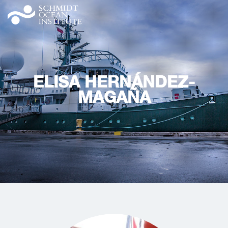
ELISA HERNÁNDEZ-
MAGAÑA