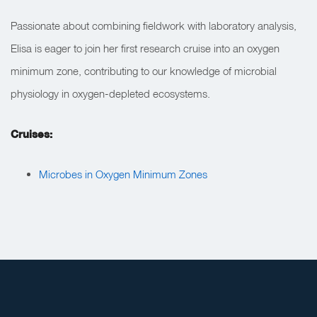
Passionate about combining fieldwork with laboratory analysis,
Elisa is eager to join her first research cruise into an oxygen
minimum zone, contributing to our knowledge of microbial
physiology in oxygen-depleted ecosystems.
Cruises:
Microbes in Oxygen Minimum Zones