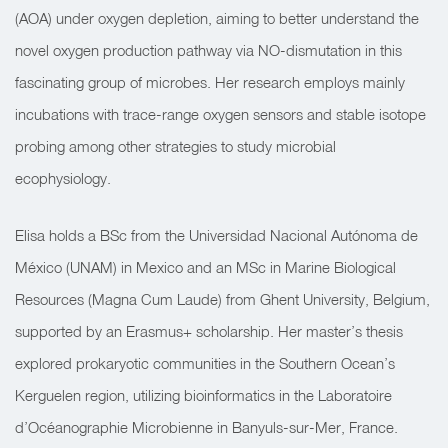
(AOA) under oxygen depletion, aiming to better understand the
novel oxygen production pathway via NO-dismutation in this
fascinating group of microbes. Her research employs mainly
incubations with trace-range oxygen sensors and stable isotope
probing among other strategies to study microbial
ecophysiology.
Elisa holds a BSc from the Universidad Nacional Autónoma de
México (UNAM) in Mexico and an MSc in Marine Biological
Resources (Magna Cum Laude) from Ghent University, Belgium,
supported by an Erasmus+ scholarship. Her master’s thesis
explored prokaryotic communities in the Southern Ocean’s
Kerguelen region, utilizing bioinformatics in the Laboratoire
d’Océanographie Microbienne in Banyuls-sur-Mer, France.