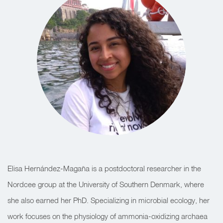
Elisa Hernández-Magaña is a postdoctoral researcher in the
Nordcee group at the University of Southern Denmark, where
she also earned her PhD. Specializing in microbial ecology, her
work focuses on the physiology of ammonia-oxidizing archaea