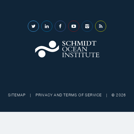
SITEMAP
|
PRIVACY AND TERMS OF SERVICE
|
© 2026