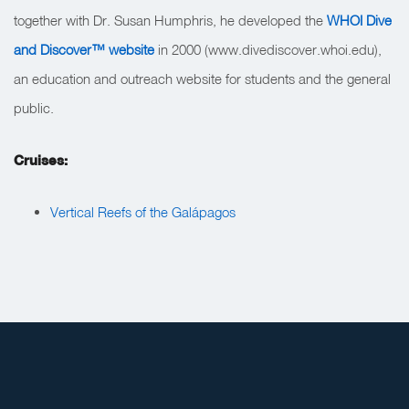
together with Dr. Susan Humphris, he developed the
WHOI Dive
and Discover™ website
in 2000 (www.divediscover.whoi.edu),
an education and outreach website for students and the general
public.
Cruises:
Vertical Reefs of the Galápagos