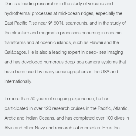
Dan is a leading researcher in the study of volcanic and
hydrothermal processes at mid-ocean ridges, especially the
East Pacific Rise near 9° 50’N, seamounts, and in the study of
the structure and magmatic processes occurring in oceanic
transforms and at oceanic islands, such as Hawaii and the
Galápagos. He is also a leading expert in deep- sea imaging
and has developed numerous deep-sea camera systems that
have been used by many oceanographers in the USA and
internationally.
In more than 50 years of seagoing experience, he has
participated in over 120 research cruises in the Pacific, Atlantic,
Arctic and Indian Oceans, and has completed over 100 dives in
Alvin and other Navy and research submersibles. He is the