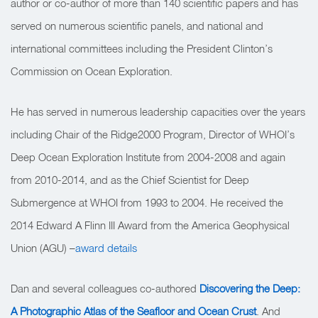
author or co-author of more than 140 scientific papers and has
served on numerous scientific panels, and national and
international committees including the President Clinton’s
Commission on Ocean Exploration.
He has served in numerous leadership capacities over the years
including Chair of the Ridge2000 Program, Director of WHOI’s
Deep Ocean Exploration Institute from 2004-2008 and again
from 2010-2014, and as the Chief Scientist for Deep
Submergence at WHOI from 1993 to 2004. He received the
2014 Edward A Flinn III Award from the America Geophysical
Union (AGU) –
award details
Dan and several colleagues co-authored
Discovering the Deep:
A Photographic Atlas of the Seafloor and Ocean Crust
. And