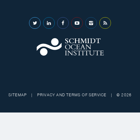
SITEMAP
|
PRIVACY AND TERMS OF SERVICE
|
© 2026