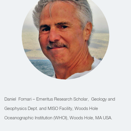
Daniel
Fornari – Emeritus Research Scholar,
Geology and
Geophysics Dept. and MISO Facility, Woods Hole
Oceanographic Institution (WHOI), Woods Hole, MA USA.