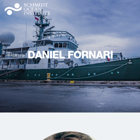
DANIEL FORNARI