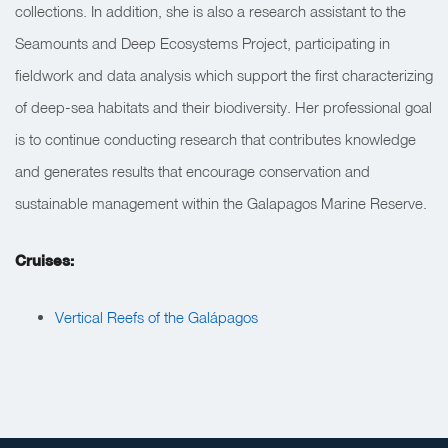
collections. In addition, she is also a research assistant to the
Seamounts and Deep Ecosystems Project, participating in
fieldwork and data analysis which support the first characterizing
of deep-sea habitats and their biodiversity. Her professional goal
is to continue conducting research that contributes knowledge
and generates results that encourage conservation and
sustainable management within the Galapagos Marine Reserve.
Cruises:
Vertical Reefs of the Galápagos