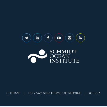
SITEMAP
|
PRIVACY AND TERMS OF SERVICE
|
© 2026