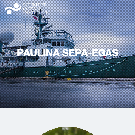
PAULINA SEPA-EGAS