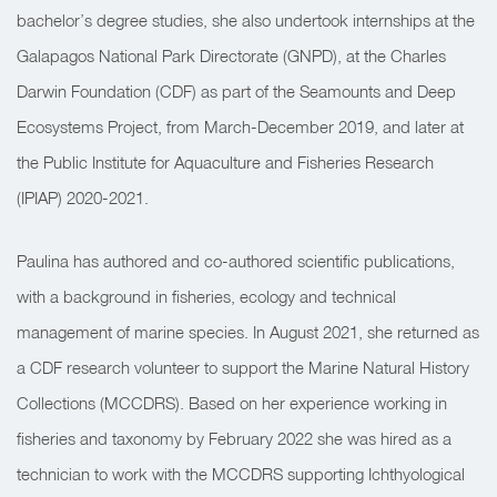
bachelor’s degree studies, she also undertook internships at the
Galapagos National Park Directorate (GNPD), at the Charles
Darwin Foundation (CDF) as part of the Seamounts and Deep
Ecosystems Project, from March-December 2019, and later at
the Public Institute for Aquaculture and Fisheries Research
(IPIAP) 2020-2021.
Paulina has authored and co-authored scientific publications,
with a background in fisheries, ecology and technical
management of marine species. In August 2021, she returned as
a CDF research volunteer to support the Marine Natural History
Collections (MCCDRS). Based on her experience working in
fisheries and taxonomy by February 2022 she was hired as a
technician to work with the MCCDRS supporting Ichthyological