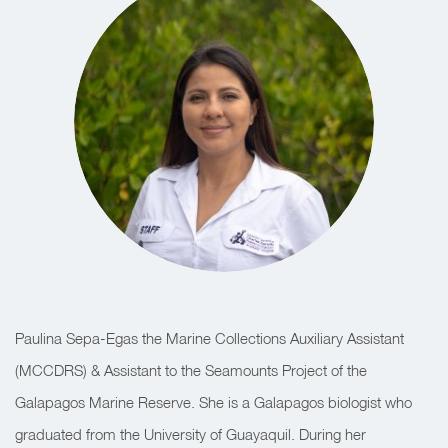
Paulina Sepa-Egas the Marine Collections Auxiliary Assistant
(MCCDRS) & Assistant to the Seamounts Project of the
Galapagos Marine Reserve. She is a Galapagos biologist who
graduated from the University of Guayaquil. During her