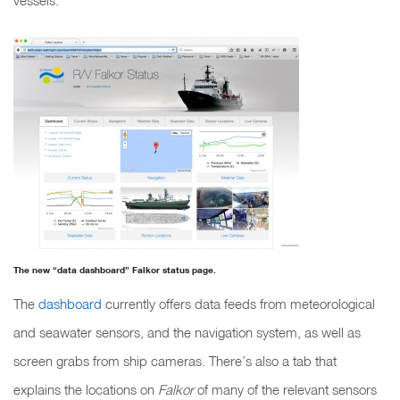
vessels.
The new “data dashboard” Falkor status page.
The
dashboard
currently offers data feeds from meteorological
and seawater sensors, and the navigation system, as well as
screen grabs from ship cameras. There’s also a tab that
explains the locations on
Falkor
of many of the relevant sensors