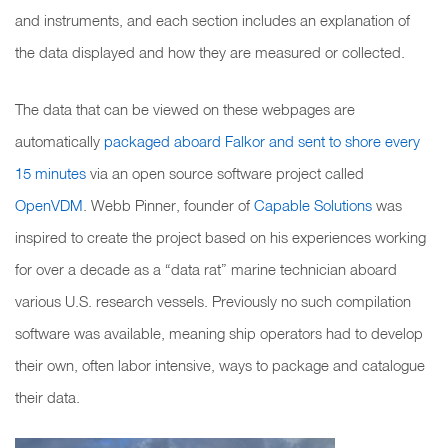
and instruments, and each section includes an explanation of
the data displayed and how they are measured or collected.
The data that can be viewed on these webpages are
automatically
packaged aboard Falkor and sent to shore every
15 minutes
via an open source software project called
OpenVDM
. Webb Pinner, founder of
Capable Solutions
was
inspired to create the project based on his experiences working
for over a decade as a “data rat” marine technician aboard
various U.S. research vessels. Previously no such compilation
software was available, meaning ship operators had to develop
their own, often labor intensive, ways to package and catalogue
their data.