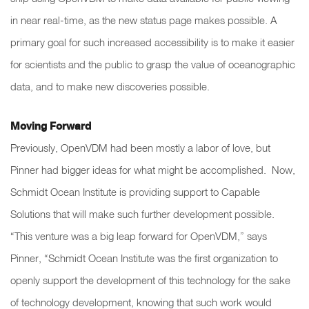
in near real-time, as the new status page makes possible. A
primary goal for such increased accessibility is to make it easier
for scientists and the public to grasp the value of oceanographic
data, and to make new discoveries possible.
Moving Forward
Previously, OpenVDM had been mostly a labor of love, but
Pinner had bigger ideas for what might be accomplished. Now,
Schmidt Ocean Institute is providing support to Capable
Solutions that will make such further development possible.
“This venture was a big leap forward for OpenVDM,” says
Pinner, “Schmidt Ocean Institute was the first organization to
openly support the development of this technology for the sake
of technology development, knowing that such work would