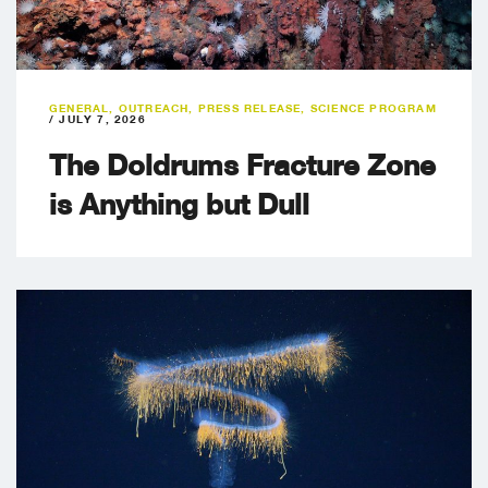
GENERAL
,
OUTREACH
,
PRESS RELEASE
,
SCIENCE PROGRAM
/
JULY 7, 2026
The Doldrums Fracture Zone
is Anything but Dull