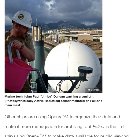
M. Schrope
Marine technician Paul “Jimbo” Duncan washing a sunlight
(Photosynthetically Active Radiation) sensor mounted on Falkor’s
main mast.
Other ships are using OpenVDM to organize their data and
make it more manageable for archiving, but
Falkor
is the first
ship using OpenVDM to make data available for public viewing