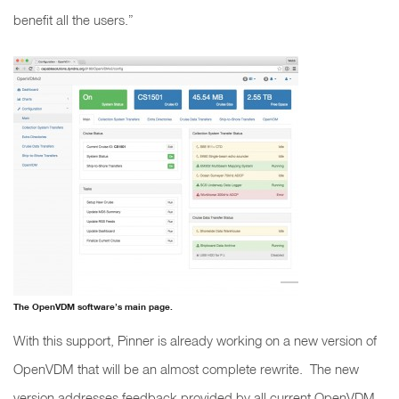
benefit all the users.”
The OpenVDM software’s main page.
With this support, Pinner is already working on a new version of
OpenVDM that will be an almost complete rewrite. The new
version addresses feedback provided by all current OpenVDM