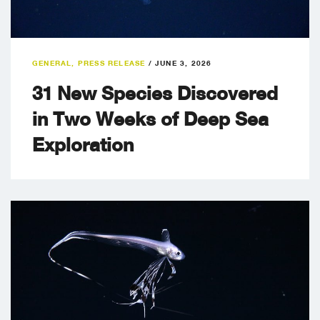
GENERAL
,
PRESS RELEASE
/
JUNE 3, 2026
31 New Species Discovered
in Two Weeks of Deep Sea
Exploration