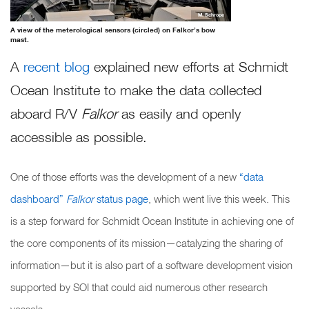
M. Schrope
A view of the meterological sensors (circled) on Falkor’s bow
mast.
A
recent blog
explained new efforts at Schmidt
Ocean Institute to make the data collected
aboard R/V
Falkor
as easily and openly
accessible as possible.
One of those efforts was the development of a new
“data
dashboard”
Falkor
status page
, which went live this week. This
is a step forward for Schmidt Ocean Institute in achieving one of
the core components of its mission—catalyzing the sharing of
information—but it is also part of a software development vision
supported by SOI that could aid numerous other research