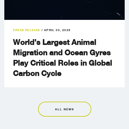
PRESS RELEASE
/
APRIL 30, 2026
World’s Largest Animal
Migration and Ocean Gyres
Play Critical Roles in Global
Carbon Cycle
ALL NEWS