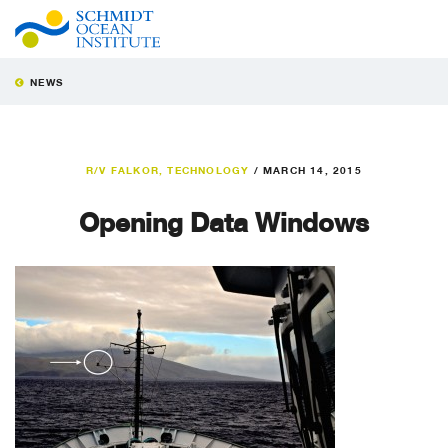
NEWS
R/V FALKOR
,
TECHNOLOGY
/
MARCH 14, 2015
Opening Data Windows