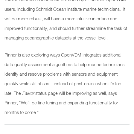
users, including Schmidt Ocean Institute marine technicians. It
will be more robust, will have a more intuitive interface and
improved functionality, and should further streamline the task of
managing oceanographic datasets at the vessel level.
Pinner is also exploring ways OpenVDM integrates additional
data quality assessment algorithms to help marine technicians
identify and resolve problems with sensors and equipment
quickly while still at sea—instead of post-cruise when it’s too
late. The
Falkor
status page will be improving as well, says
Pinner, “We’ll be fine tuning and expanding functionality for
months to come.”