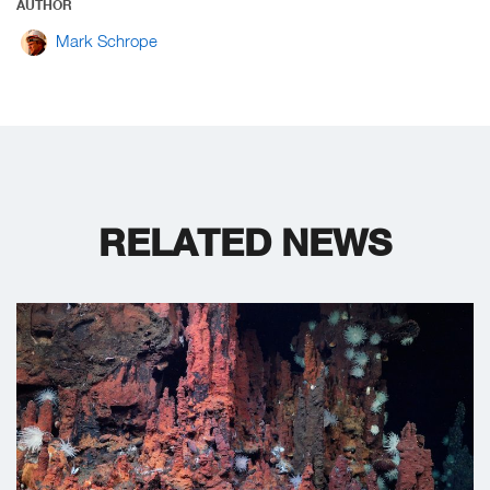
AUTHOR
Mark Schrope
RELATED NEWS