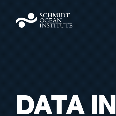
DATA IN