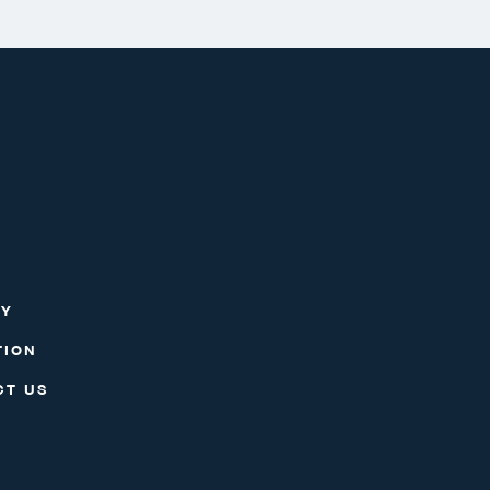
RY
TION
CT US