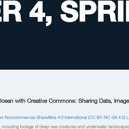
R 4, SPR
 Ocean with Creative Commons: Sharing Data, Image
on-Noncommercial-ShareAlike 4.0 International (CC BY-NC-SA 4.0) L
el, including footage of deep-sea creatures and underwater landscapes.