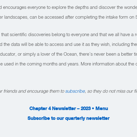
nd encourages everyone to explore the depths and discover the wonde
er landscapes, can be accessed after completing the intake form on 
at scientific discoveries belong to everyone and that we all have a ro
he data will be able to access and use it as they wish, including the
educator, or simply a lover of the Ocean, there’s never been a better 
l be used in the coming months and years. More information about the
our friends and encourage them to
subscribe
, so they do not miss our fi
Chapter 4 Newsletter – 2023 • Menu
Subscribe to our quarterly newsletter