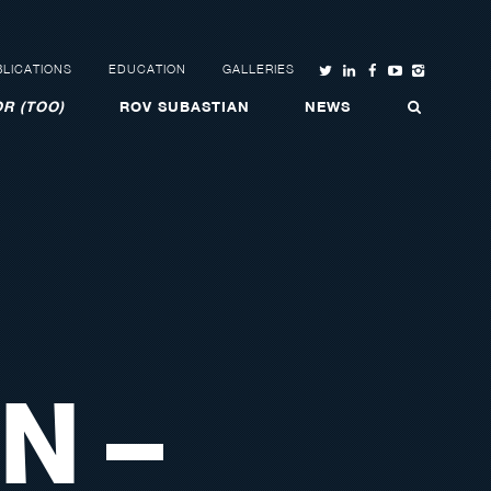
LICATIONS
EDUCATION
GALLERIES
R (TOO)
ROV SUBASTIAN
NEWS
N –