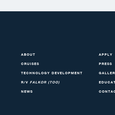
ABOUT
APPLY
CRUISES
PRESS
TECHNOLOGY DEVELOPMENT
GALLE
R/V
FALKOR (TOO)
EDUCA
NEWS
CONTA