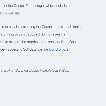
rs of the Ocean. The footage, which includes
SOI’s website.
le to play in protecting the Ocean and its inhabitants.
 stunning visuals captured during research
time to explore the depths and discover all the Ocean
 open access to SOI data can be
found on our
rst look at Schmidt Ocean Institute’s activities.