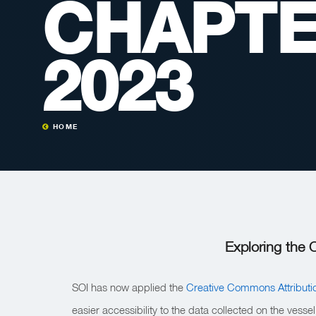
CHAPTE
2023
HOME
Exploring the
SOI has now applied the
Creative Commons Attributi
easier accessibility to the data collected on the vess