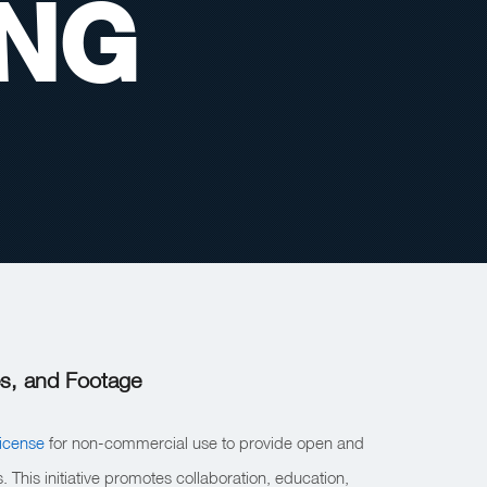
ING
s, and Footage
icense
for non-commercial use to provide open and
 This initiative promotes collaboration, education,