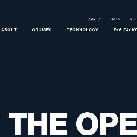
APPLY
DATA
PUB
ABOUT
CRUISES
TECHNOLOGY
R/V
FALKO
 THE OPE