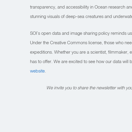
transparency, and accessibility in Ocean research a
stunning visuals of deep-sea creatures and underwat
SOI’s open data and image sharing policy reminds us th
Under the Creative Commons license, those who need t
expeditions. Whether you are a scientist, filmmaker, 
has to offer. We are excited to see how our data wil
website
.
We invite you to share the newsletter with y