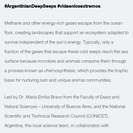
#ArgentinianDeepSeeps #vidaenlosextremos
Methane and other energy-rich gases escape from the ocean
floor, creating landscapes that support an ecosystem adapted to
survive independent of the sun’s energy. Typically, only a
fraction of the gases that escape these cold seeps reach the sea
surface because microbes and animals consume them through
a process known as chemosynthesis, which provides the trophic
basis for nurturing lush and unique animal communities.
Led by Dr. María Emilia Bravo from the Faculty of Exact and
Natural Sciences – University of Buenos Aires, and the National
Scientific and Technical Research Council (CONICET),
Argentina, this local science team, in collaboration with