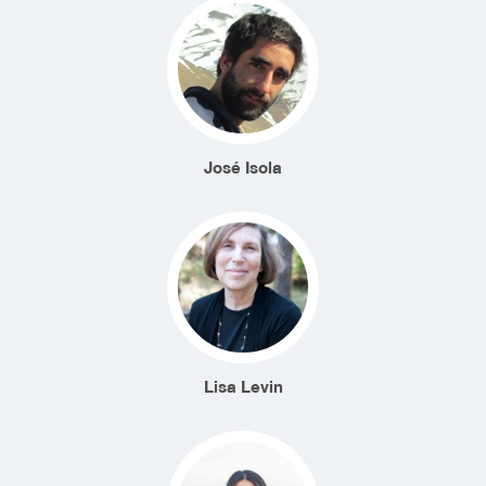
José Isola
Lisa Levin