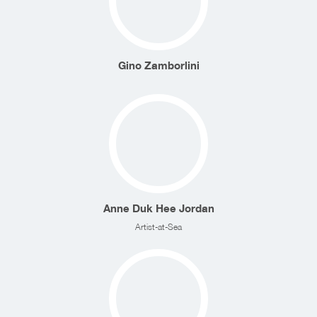
Gino Zamborlini
Anne Duk Hee Jordan
Artist-at-Sea