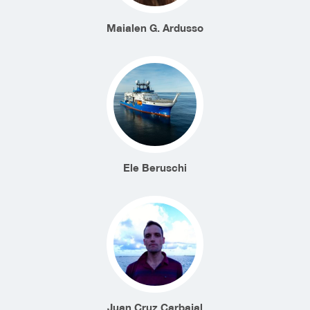
Maialen G. Ardusso
Ele Beruschi
Juan Cruz Carbajal