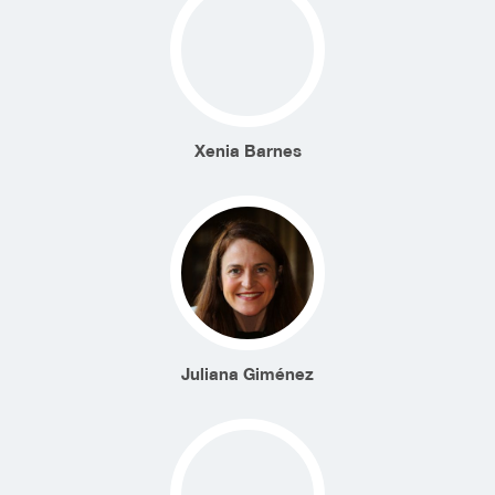
Xenia Barnes
Juliana Giménez