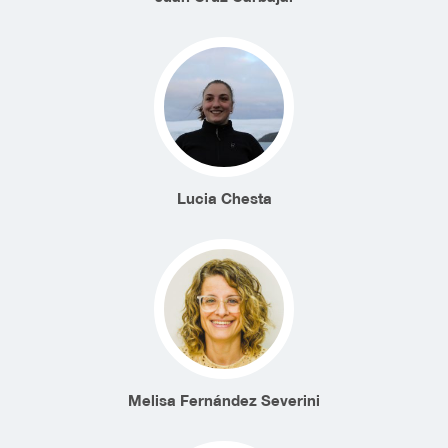
Lucia Chesta
Melisa Fernández Severini