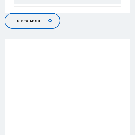
SHOW MORE