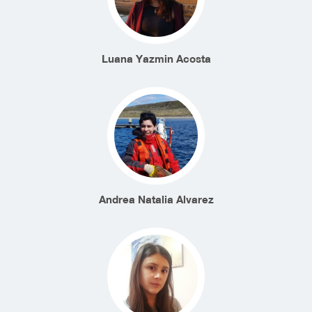
Luana Yazmin Acosta
Andrea Natalia Alvarez