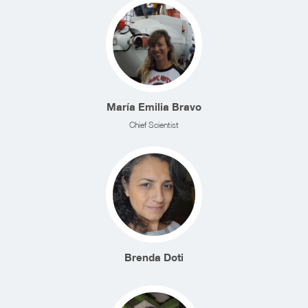
María Emilia Bravo
Chief Scientist
Brenda Doti