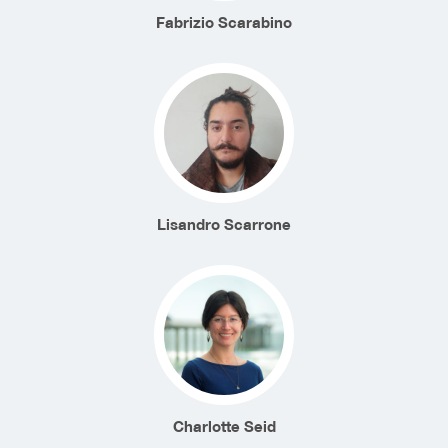
Fabrizio Scarabino
Lisandro Scarrone
Charlotte Seid