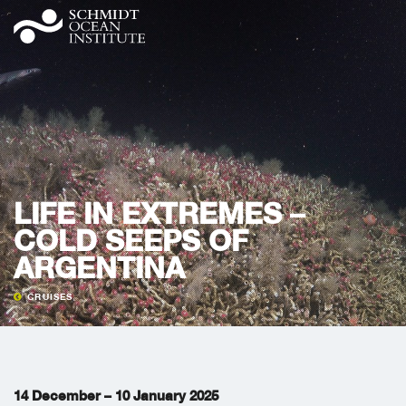
LIFE IN EXTREMES –
COLD SEEPS OF
ARGENTINA
CRUISES
14 December – 10 January 2025