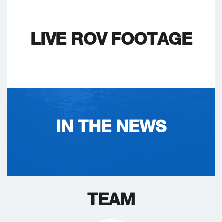
LIVE ROV FOOTAGE
IN THE NEWS
TEAM