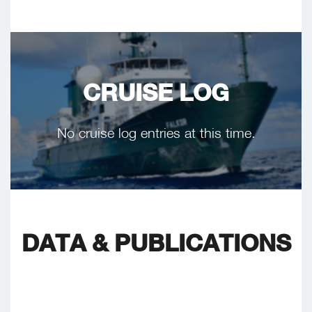
CRUISE LOG
No cruise log entries at this time.
DATA & PUBLICATIONS