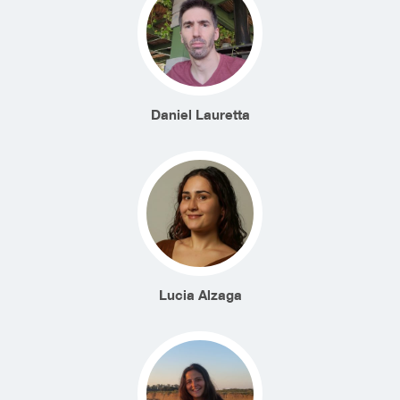
Daniel Lauretta
Lucia Alzaga