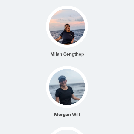
Milan Sengthep
Morgan Will