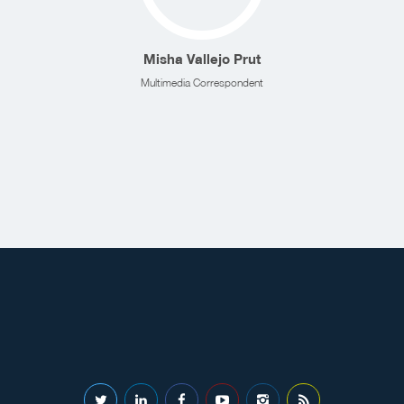
Misha Vallejo Prut
Multimedia Correspondent