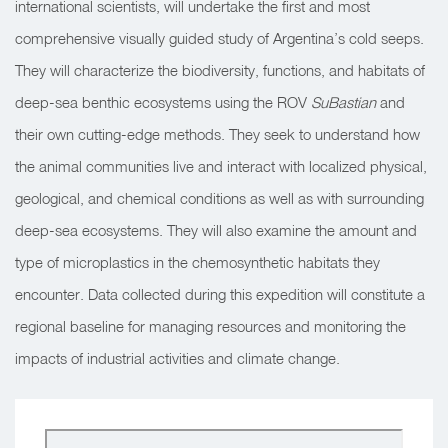
international scientists, will undertake the first and most
comprehensive visually guided study of Argentina’s cold seeps.
They will characterize the biodiversity, functions, and habitats of
deep-sea benthic ecosystems using the ROV
SuBastian
and
their own cutting-edge methods. They seek to understand how
the animal communities live and interact with localized physical,
geological, and chemical conditions as well as with surrounding
deep-sea ecosystems. They will also examine the amount and
type of microplastics in the chemosynthetic habitats they
encounter. Data collected during this expedition will constitute a
regional baseline for managing resources and monitoring the
impacts of industrial activities and climate change.