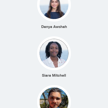
Danya Awshah
Siara Mitchell