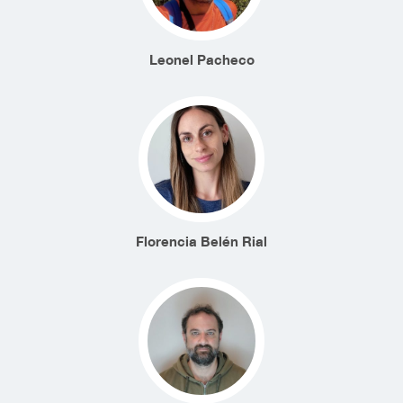
Leonel Pacheco
Florencia Belén Rial