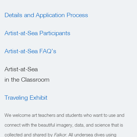
Details and Application Process
Artist-at-Sea Participants
Artist-at-Sea FAQ’s
Artist-at-Sea
in the Classroom
Traveling Exhibit
We welcome art teachers and students who want to use and
connect with the beautiful imagery, data, and science that is
collected and shared by
Falkor
. All undersea dives using