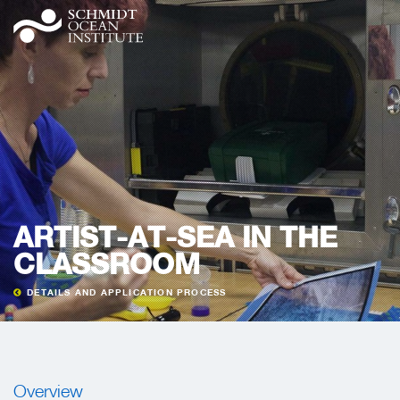
ARTIST-AT-SEA IN THE
CLASSROOM
DETAILS AND APPLICATION PROCESS
Overview