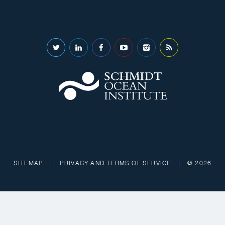
SITEMAP
|
PRIVACY AND TERMS OF SERVICE
|
© 2026