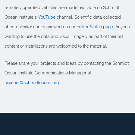
remotely operated vehicles are made available on Schmidt
Ocean Institute’s
YouTube
channel. Scientific data collected
aboard
Falkor
can be viewed on our
Falkor Status page
. Anyone
wanting to use the data and visual imagery as part of their art
content or installations are welcomed to the material.
Please share your projects and ideas by contacting the Schmidt
Ocean Institute Communications Manager at
cwiener@schmidtocean.org
.