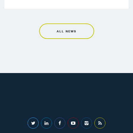
ALL NEWS