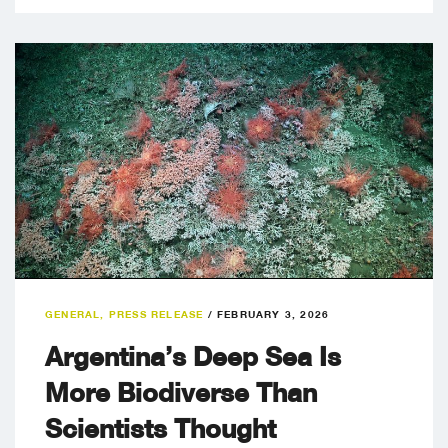
GENERAL
,
PRESS RELEASE
/
FEBRUARY 3, 2026
Argentina’s Deep Sea Is
More Biodiverse Than
Scientists Thought