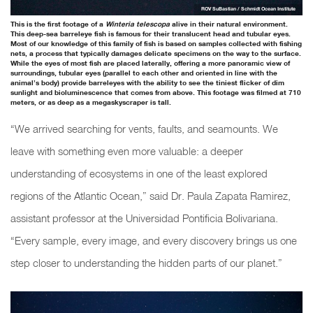
ROV SuBastian / Schmidt Ocean Institute
This is the first footage of a
Winteria telescopa
alive in their natural environment.
This deep-sea barreleye fish is famous for their translucent head and tubular eyes.
Most of our knowledge of this family of fish is based on samples collected with fishing
nets, a process that typically damages delicate specimens on the way to the surface.
While the eyes of most fish are placed laterally, offering a more panoramic view of
surroundings, tubular eyes (parallel to each other and oriented in line with the
animal’s body) provide barreleyes with the ability to see the tiniest flicker of dim
sunlight and bioluminescence that comes from above. This footage was filmed at 710
meters, or as deep as a megaskyscraper is tall.
“We arrived searching for vents, faults, and seamounts. We
leave with something even more valuable: a deeper
understanding of ecosystems in one of the least explored
regions of the Atlantic Ocean,” said Dr. Paula Zapata Ramirez,
assistant professor at the Universidad Pontificia Bolivariana.
“Every sample, every image, and every discovery brings us one
step closer to understanding the hidden parts of our planet.”