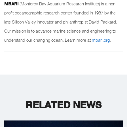
MBARI
(Monterey Bay Aquarium Research Institute) is a non-
profit oceanographic research center founded in 1987 by the
late Silicon Valley innovator and philanthropist David Packard.
Our mission is to advance marine science and engineering to
understand our changing ocean. Learn more at
mbari.org
.
RELATED NEWS