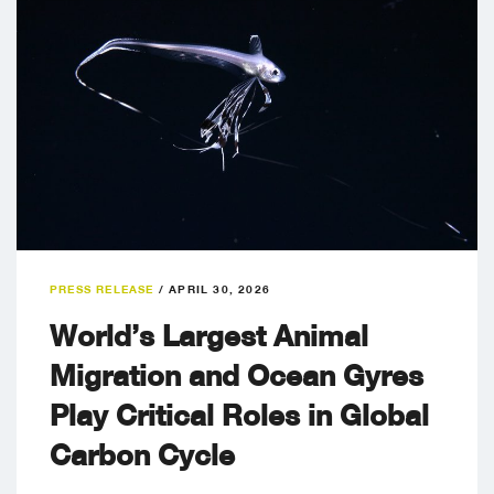
PRESS RELEASE
/
APRIL 30, 2026
World’s Largest Animal
Migration and Ocean Gyres
Play Critical Roles in Global
Carbon Cycle