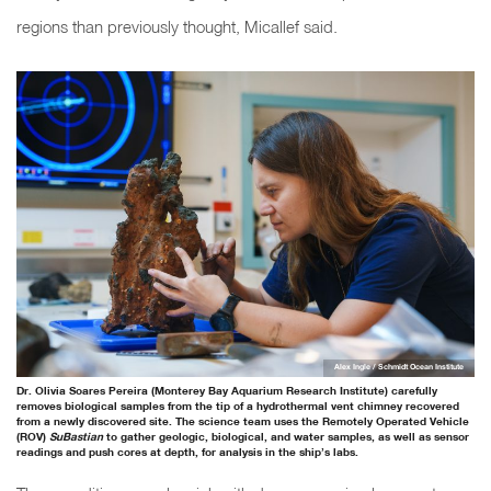
regions than previously thought, Micallef said.
Alex Ingle / Schmidt Ocean Institute
Dr. Olivia Soares Pereira (Monterey Bay Aquarium Research Institute) carefully
removes biological samples from the tip of a hydrothermal vent chimney recovered
from a newly discovered site. The science team uses the Remotely Operated Vehicle
(ROV)
SuBastian
to gather geologic, biological, and water samples, as well as sensor
readings and push cores at depth, for analysis in the ship’s labs.