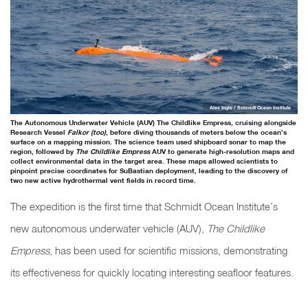
Alex Ingle / Schmidt Ocean Institute
The Autonomous Underwater Vehicle (AUV) The Childlike Empress, cruising alongside
Research Vessel
Falkor (too)
, before diving thousands of meters below the ocean’s
surface on a mapping mission. The science team used shipboard sonar to map the
region, followed by
The Childlike Empress
AUV to generate high-resolution maps and
collect environmental data in the target area. These maps allowed scientists to
pinpoint precise coordinates for SuBastian deployment, leading to the discovery of
two new active hydrothermal vent fields in record time.
The expedition is the first time that Schmidt Ocean Institute’s
new autonomous underwater vehicle (AUV),
The Childlike
Empress
, has been used for scientific missions, demonstrating
its effectiveness for quickly locating interesting seafloor features.