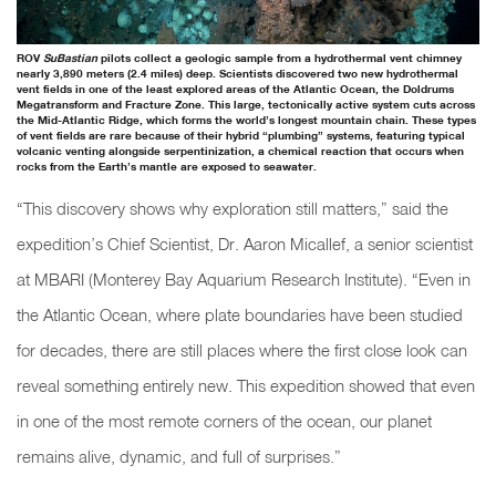
ROV
SuBastian
pilots collect a geologic sample from a hydrothermal vent chimney
nearly 3,890 meters (2.4 miles) deep. Scientists discovered two new hydrothermal
vent fields in one of the least explored areas of the Atlantic Ocean, the Doldrums
Megatransform and Fracture Zone. This large, tectonically active system cuts across
the Mid-Atlantic Ridge, which forms the world’s longest mountain chain. These types
of vent fields are rare because of their hybrid “plumbing” systems, featuring typical
volcanic venting alongside serpentinization, a chemical reaction that occurs when
rocks from the Earth’s mantle are exposed to seawater.
“This discovery shows why exploration still matters,” said the
expedition’s Chief Scientist, Dr. Aaron Micallef, a senior scientist
at MBARI (Monterey Bay Aquarium Research Institute). “Even in
the Atlantic Ocean, where plate boundaries have been studied
for decades, there are still places where the first close look can
reveal something entirely new. This expedition showed that even
in one of the most remote corners of the ocean, our planet
remains alive, dynamic, and full of surprises.”