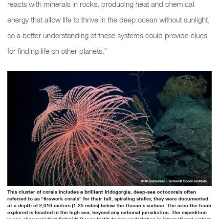
reacts with minerals in rocks, producing heat and chemical
energy that allow life to thrive in the deep ocean without sunlight,
so a better understanding of these systems could provide clues
for finding life on other planets.”
ROV SuBastian / Schmidt Ocean Institute
This cluster of corals includes a brilliant Iridogorgia, deep-sea octocorals often
referred to as “firework corals” for their tall, spiraling stalks; they were documented
at a depth of 2,010 meters (1.25 miles) below the Ocean’s surface. The area the team
explored is located in the high sea, beyond any national jurisdiction. The expedition