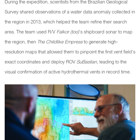
During the expedition, scientists from the Brazilian Geological
Survey shared observations of a water data anomaly collected in
the region in 2013, which helped the team refine their search
area. The team used R/V
Falkor (too)
’s shipboard sonar to map
the region, then
The Childlike Empress
to generate high-
resolution maps that allowed them to pinpoint the first vent field’s
exact coordinates and deploy ROV
SuBastian
, leading to the
visual confirmation of active hydrothermal vents in record time.