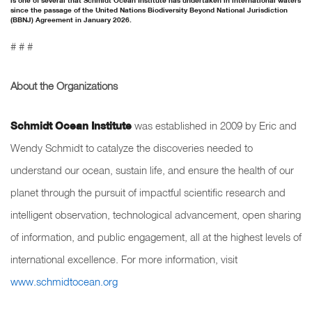
is one of several that Schmidt Ocean Institute has undertaken in international waters
since the passage of the United Nations Biodiversity Beyond National Jurisdiction
(BBNJ) Agreement in January 2026.
# # #
About the Organizations
Schmidt Ocean Institute
was established in 2009 by Eric and
Wendy Schmidt to catalyze the discoveries needed to
understand our ocean, sustain life, and ensure the health of our
planet through the pursuit of impactful scientific research and
intelligent observation, technological advancement, open sharing
of information, and public engagement, all at the highest levels of
international excellence. For more information, visit
www.schmidtocean.org