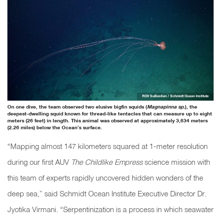
ROV SuBastian / Schmidt Ocean Institute
On one dive, the team observed two elusive bigfin squids (
Magnapinna sp.
), the
deepest-dwelling squid known for thread-like tentacles that can measure up to eight
meters (26 feet) in length. This animal was observed at approximately 3,634 meters
(2.26 miles) below the Ocean’s surface.
“Mapping almost 147 kilometers squared at 1-meter resolution
during our first AUV
The Childlike Empress
science mission with
this team of experts rapidly uncovered hidden wonders of the
deep sea,” said Schmidt Ocean Institute Executive Director Dr.
Jyotika Virmani. “Serpentinization is a process in which seawater