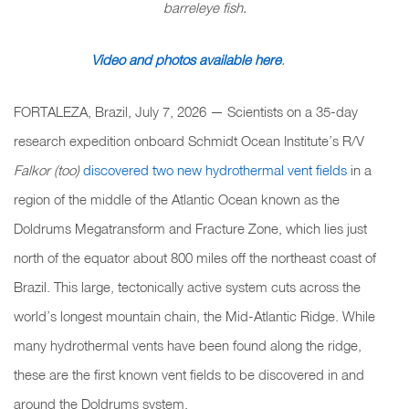
barreleye fish.
Video and photos available here
.
FORTALEZA, Brazil, July 7, 2026 — Scientists on a 35-day
research expedition onboard Schmidt Ocean Institute’s R/V
Falkor (too)
discovered two new hydrothermal vent fields
in a
region of the middle of the Atlantic Ocean known as the
Doldrums Megatransform and Fracture Zone, which lies just
north of the equator about 800 miles off the northeast coast of
Brazil. This large, tectonically active system cuts across the
world’s longest mountain chain, the Mid-Atlantic Ridge. While
many hydrothermal vents have been found along the ridge,
these are the first known vent fields to be discovered in and
around the Doldrums system.