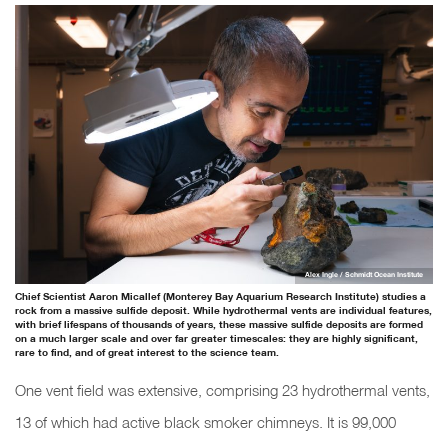
Alex Ingle / Schmidt Ocean Institute
Chief Scientist Aaron Micallef (Monterey Bay Aquarium Research Institute) studies a
rock from a massive sulfide deposit. While hydrothermal vents are individual features,
with brief lifespans of thousands of years, these massive sulfide deposits are formed
on a much larger scale and over far greater timescales: they are highly significant,
rare to find, and of great interest to the science team.
One vent field was extensive, comprising 23 hydrothermal vents,
13 of which had active black smoker chimneys. It is 99,000