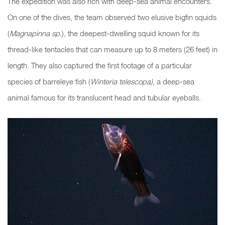
The expedition was also rich with deep-sea animal encounters.
On one of the dives, the team observed two elusive bigfin squids
(
Magnapinna sp.
), the deepest-dwelling squid known for its
thread-like tentacles that can measure up to 8 meters (26 feet) in
length. They also captured the first footage of a particular
species of barreleye fish (
Winteria telescopa)
, a deep-sea
animal famous for its translucent head and tubular eyeballs
.