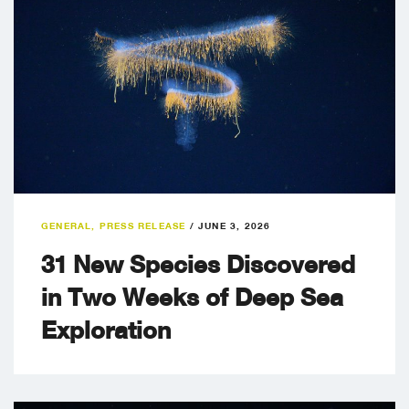
GENERAL
,
PRESS RELEASE
/
JUNE 3, 2026
31 New Species Discovered
in Two Weeks of Deep Sea
Exploration