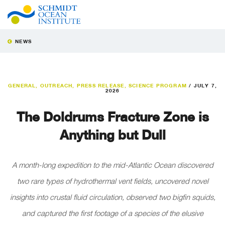
NEWS
GENERAL
,
OUTREACH
,
PRESS RELEASE
,
SCIENCE PROGRAM
/
JULY 7,
2026
The Doldrums Fracture Zone is
Anything but Dull
A month-long expedition to the mid-Atlantic Ocean discovered
two rare types of hydrothermal vent fields, uncovered novel
insights into crustal fluid circulation, observed two bigfin squids,
and captured the first footage of a species of the elusive