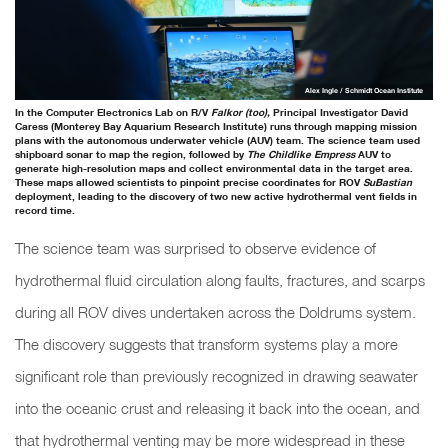
Alex Ingle / Schmidt Ocean Institute
In the Computer Electronics Lab on R/V
Falkor (too),
Principal Investigator David
Caress (Monterey Bay Aquarium Research Institute) runs through mapping mission
plans with the autonomous underwater vehicle (AUV) team. The science team used
shipboard sonar to map the region, followed by
The Childlike Empress
AUV to
generate high-resolution maps and collect environmental data in the target area.
These maps allowed scientists to pinpoint precise coordinates for ROV
SuBastian
deployment, leading to the discovery of two new active hydrothermal vent fields in
record time.
The science team was surprised to observe evidence of
hydrothermal fluid circulation along faults, fractures, and scarps
during all ROV dives undertaken across the Doldrums system.
The discovery suggests that transform systems play a more
significant role than previously recognized in drawing seawater
into the oceanic crust and releasing it back into the ocean, and
that hydrothermal venting may be more widespread in these