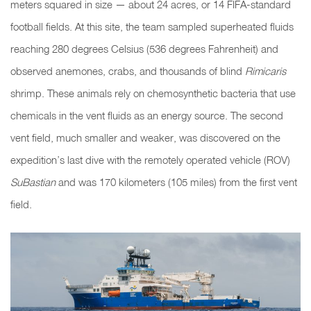
meters squared in size — about 24 acres, or 14 FIFA-standard
football fields. At this site, the team sampled superheated fluids
reaching 280 degrees Celsius (536 degrees Fahrenheit) and
observed anemones, crabs, and
thousands of blind
Rimicaris
shrimp. These animals rely on chemosynthetic bacteria that use
chemicals in the vent fluids as an energy source. The second
vent field, much smaller and weaker, was discovered on the
expedition’s last dive with the remotely operated vehicle (ROV)
SuBastian
and was 170 kilometers (105 miles) from the first vent
field.