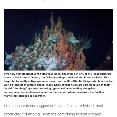
Two new hydrothermal vent fields have been discovered in one of the least explored
areas of the Atlantic Ocean, the Doldrums Megatransform and Fracture Zone. This
large, tectonically active system cuts across the Mid-Atlantic Ridge, which forms the
world’s longest mountain chain. These types of vent fields are rare because of their
hybrid “plumbing” systems, featuring typical volcanic venting alongside
serpentinization, a chemical reaction that occurs when rocks from the Earth’s
mantle are exposed to seawater.
Initial observations suggest both vent fields are hybrid, heat-
producing “plumbing” systems combining typical volcanic