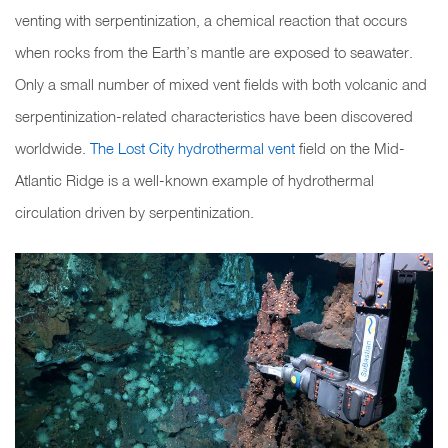
venting with serpentinization, a chemical reaction that occurs
when rocks from the Earth’s mantle are exposed to seawater.
Only a small number of mixed vent fields with both volcanic and
serpentinization-related characteristics have been discovered
worldwide.
The Lost City hydrothermal vent
field on the Mid-
Atlantic Ridge is a well-known example of hydrothermal
circulation driven by serpentinization.