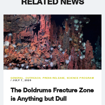
RELATED NEWS
GENERAL
,
OUTREACH
,
PRESS RELEASE
,
SCIENCE PROGRAM
/
JULY 7, 2026
The Doldrums Fracture Zone
is Anything but Dull