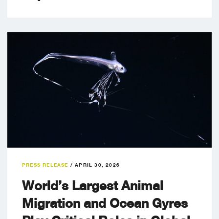
PRESS RELEASE
/
APRIL 30, 2026
World’s Largest Animal
Migration and Ocean Gyres