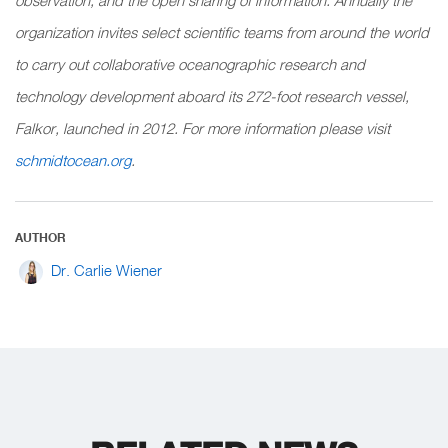
observation, and the open sharing of information. Annually the
organization invites select scientific teams from around the world
to carry out collaborative oceanographic research and
technology development aboard its 272-foot research vessel,
Falkor, launched in 2012. For more information please visit
schmidtocean.org
.
AUTHOR
Dr. Carlie Wiener