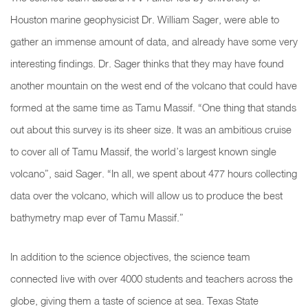
Houston marine geophysicist Dr. William Sager, were able to
gather an immense amount of data, and already have some very
interesting findings. Dr. Sager thinks that they may have found
another mountain on the west end of the volcano that could have
formed at the same time as Tamu Massif. “One thing that stands
out about this survey is its sheer size. It was an ambitious cruise
to cover all of Tamu Massif, the world’s largest known single
volcano”, said Sager. “In all, we spent about 477 hours collecting
data over the volcano, which will allow us to produce the best
bathymetry map ever of Tamu Massif.”
In addition to the science objectives, the science team
connected live with over 4000 students and teachers across the
globe, giving them a taste of science at sea. Texas State