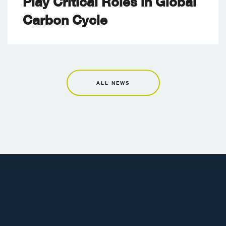
Play Critical Roles in Global
Carbon Cycle
ALL NEWS