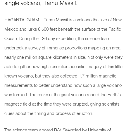
single volcano, Tamu Massif.
HAGANTA, GUAM – Tamu Massif is a volcano the size of New
Mexico and lurks 6,500 feet beneath the surface of the Pacific
Ocean. During their 36 day expedition, the science team
undertook a survey of immense proportions mapping an area
nearly one million square kilometers in size. Not only were they
able to gather new high-resolution acoustic imagery of this little
known volcano, but they also collected 1.7 million magnetic
measurements to better understand how such a large volcano
was formed. The rocks of the giant volcano record the Earth’s
magnetic field at the time they were erupted, giving scientists
clues about the timing and process of eruption.
The science team aboard R/V
Falkor
led by University of