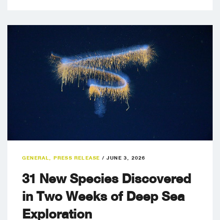
GENERAL
,
PRESS RELEASE
/
JUNE 3, 2026
31 New Species Discovered
in Two Weeks of Deep Sea
Exploration