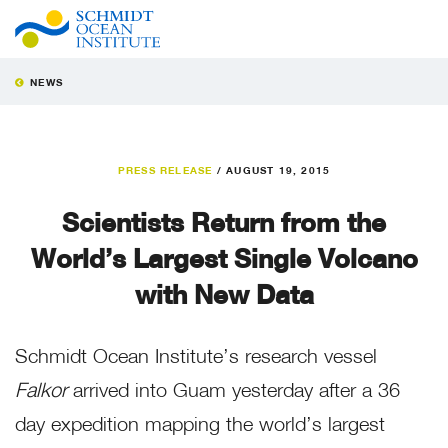
NEWS
PRESS RELEASE
/
AUGUST 19, 2015
Scientists Return from the
World’s Largest Single Volcano
with New Data
Schmidt Ocean Institute’s research vessel
Falkor
arrived into Guam yesterday after a 36
day expedition mapping the world’s largest