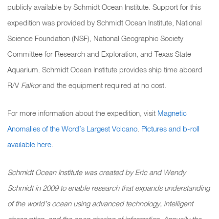
publicly available by Schmidt Ocean Institute. Support for this
expedition was provided by Schmidt Ocean Institute, National
Science Foundation (NSF), National Geographic Society
Committee for Research and Exploration, and Texas State
Aquarium. Schmidt Ocean Institute provides ship time aboard
R/V
Falkor
and the equipment required at no cost.
For more information about the expedition, visit
Magnetic
Anomalies of the Word’s Largest Volcano
.
Pictures and b-roll
available here
.
Schmidt Ocean Institute was created by Eric and Wendy
Schmidt in 2009 to enable research that expands understanding
of the world’s ocean using advanced technology, intelligent