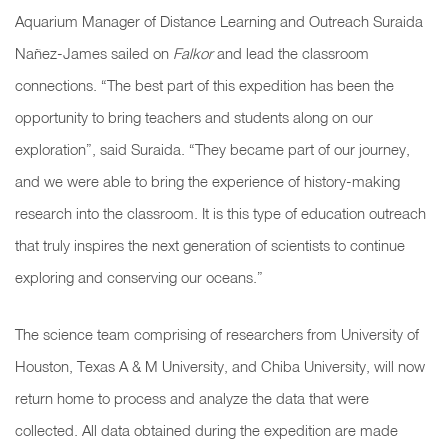
Aquarium Manager of Distance Learning and Outreach Suraida
Nañez-James sailed on
Falkor
and lead the classroom
connections. “The best part of this expedition has been the
opportunity to bring teachers and students along on our
exploration”, said Suraida. “They became part of our journey,
and we were able to bring the experience of history-making
research into the classroom. It is this type of education outreach
that truly inspires the next generation of scientists to continue
exploring and conserving our oceans.”
The science team comprising of researchers from University of
Houston, Texas A & M University, and Chiba University, will now
return home to process and analyze the data that were
collected. All data obtained during the expedition are made