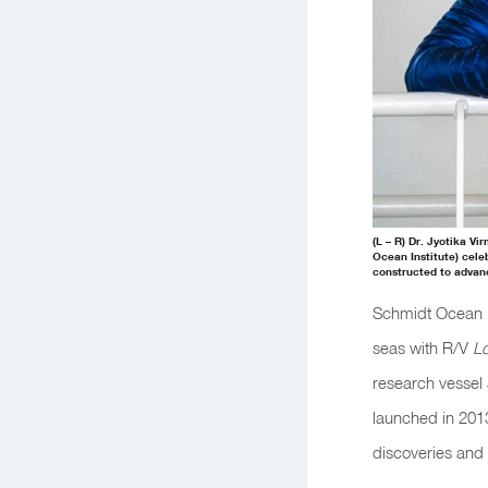
(L – R) Dr. Jyotika V
Ocean Institute) cele
constructed to advan
Schmidt Ocean In
seas with R/V
L
research vessel 
launched in 2013
discoveries and 