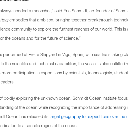
always needed a moonshot,” said Eric Schmidt, co-founder of Schm
(too)
embodies that ambition, bringing together breakthrough technol
ience community to explore the furthest reaches of our world. This is 
or the oceans and for the future of science.”
s performed at Freire Shipyard in Vigo, Spain, with sea trials taking pl
 to the scientific and technical capabilities, the vessel is also outfitted 
 more participation in expeditions by scientists, technologists, student
leaders.
of boldly exploring the unknown ocean, Schmidt Ocean Institute focus
standing of the ocean while recognizing the importance of addressing i
midt Ocean has released its
target geography for expeditions over the
edicated to a specific region of the ocean.