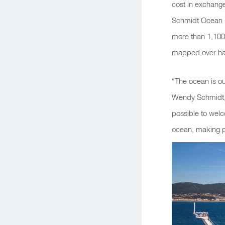
cost in exchange
Schmidt Ocean In
more than 1,100
mapped over half
“The ocean is ou
Wendy Schmidt, 
possible to wel
ocean, making p