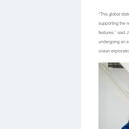
“This global sta
supporting the r
features,”
said J
undergoing an ex
ocean exploratio