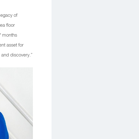
legacy of
ea floor
17 months
ent asset for
 and discovery.”