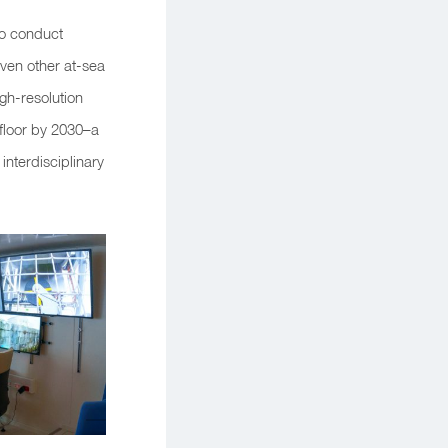
 to conduct
even other at-sea
gh-resolution
 floor by 2030–a
nterdisciplinary