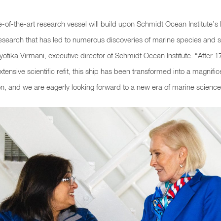
te-of-the-art research vessel will build upon Schmidt Ocean Institute’s 
esearch that has led to numerous discoveries of marine species and s
yotika Virmani, executive director of Schmidt Ocean Institute
. “After 
tensive scientific refit, this ship has been transformed into a magnific
n, and we are eagerly looking forward to a new era of marine science