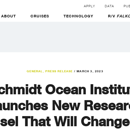
APPLY
DATA
PUB
ABOUT
CRUISES
TECHNOLOGY
R/V
FALKO
GENERAL
,
PRESS RELEASE
/
MARCH 3, 2023
chmidt Ocean Institu
aunches New Resear
sel That Will Change