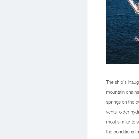
The ship’s inaug
mountain chains–
springs on the o
vents–older hyd
most similar to 
the conditions tha