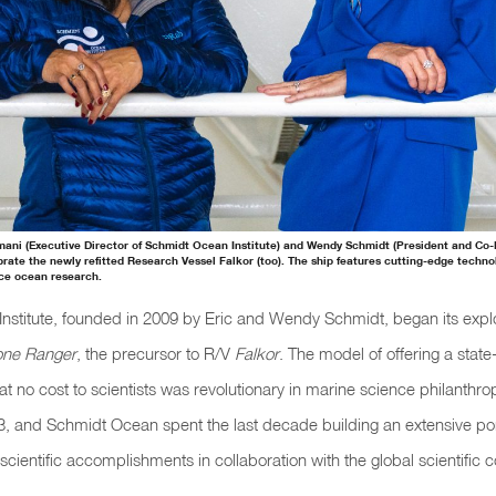
irmani (Executive Director of Schmidt Ocean Institute) and Wendy Schmidt (President and Co
brate the newly refitted Research Vessel Falkor (too). The ship features cutting-edge techn
ce ocean research.
stitute, founded in 2009 by Eric and Wendy Schmidt, began its explo
one Ranger
, the precursor to R/V
Falkor
. The model of offering a state
at no cost to scientists was revolutionary in marine science philanth
, and Schmidt Ocean spent the last decade building an extensive port
scientific accomplishments in collaboration with the global scientific