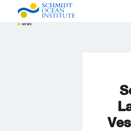
NEWS
S
L
Ves