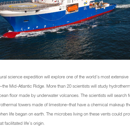
ural science expedition will explore one of the world’s most extensiv
the Mid-Atlantic Ridge. More than 20 scientists will study hydrother
cean floor made by underwater volcanoes. The scientists will search for
rothermal towers made of limestone–that have a chemical makeup th
when life began on earth. The microbes living on these vents could prov
t facilitated life’s origin.