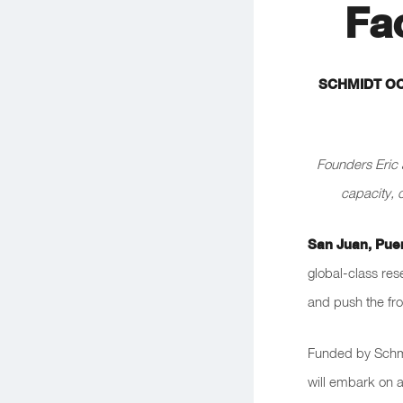
Fa
SCHMIDT OC
Founders Eric 
capacity, 
San Juan, Pue
global-class res
and push the fro
Funded by Schmi
will embark on a