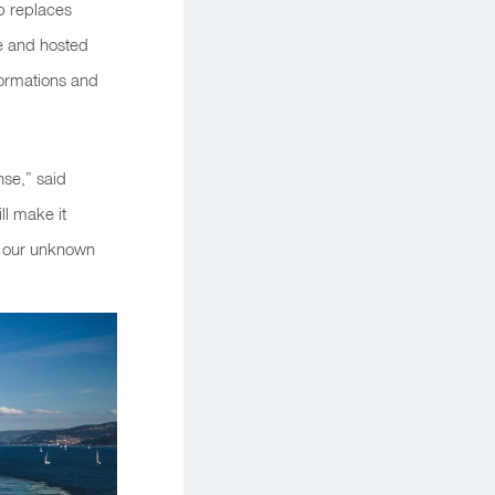
ip replaces
de and hosted
formations and
nse,” said
ll make it
o our unknown