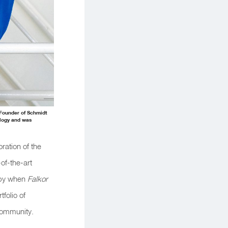
-Founder of Schmidt
ology and was
ration of the
-of-the-art
ropy when
Falkor
folio of
 community.