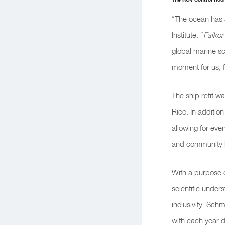
“The ocean has 
Institute. “
Falkor 
global marine sc
moment for us, f
The ship refit wa
Rico. In addition
allowing for even
and community 
With a purpose 
scientific under
inclusivity. Sch
with each year d