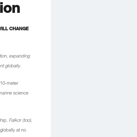
ion
WILL CHANGE
tion, expanding
t globally.
 110-meter
 marine science
hip,
Falkor (too)
,
globally at no