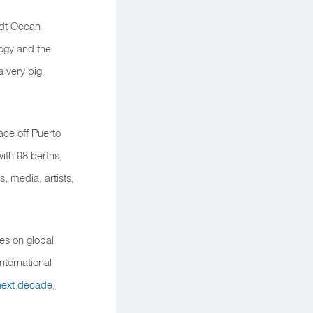
idt Ocean
ogy and the
a very big
ace off Puerto
with 98 berths,
s, media, artists,
es on global
nternational
 next decade
,