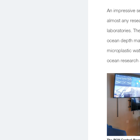
An impressive s
almost any resea
laboratories. Th
ocean depth mapp
microplastic wat
ocean research 
The ROV Control Room