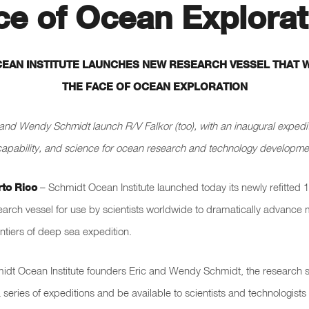
ce of Ocean Explorat
EAN INSTITUTE LAUNCHES NEW RESEARCH VESSEL THAT 
THE FACE OF OCEAN EXPLORATION
and Wendy Schmidt launch R/V Falkor (too), with an inaugural expedi
capability, and science for ocean research and technology developmen
rto Rico
– Schmidt Ocean Institute launched today its newly refitted
earch vessel for use by scientists worldwide to dramatically advance
ntiers of deep sea expedition.
dt Ocean Institute founders Eric and Wendy Schmidt, the research s
 series of expeditions and be available to scientists and technologists 