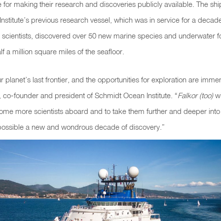
 for making their research and discoveries publicly available. The sh
stitute’s previous research vessel, which was in service for a deca
 scientists, discovered over 50 new marine species and underwater 
 a million square miles of the seafloor.
r planet’s last frontier, and the opportunities for exploration are imme
co-founder and president of Schmidt Ocean Institute. “
Falkor (too)
wi
come more scientists aboard and to take them further and deeper int
ossible a new and wondrous decade of discovery.”