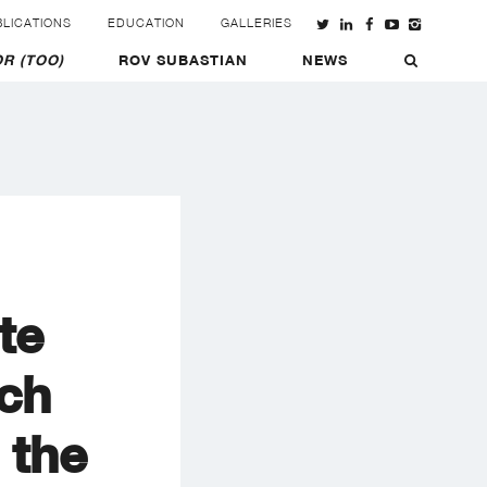
LICATIONS
EDUCATION
GALLERIES
R (TOO)
ROV SUBASTIAN
NEWS
te
ch
 the