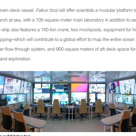
even-deck vessel,
Falkor (too)
will offer scientists a modular platform
rch at sea, with a 105-square-meter main laboratory in addition to s
e ship also features a 150-ton crane, two moonpools, equipment for hi
ing–which will contribute to a global effort to map the entire ocean
er flow-through system, and 900-square meters of aft deck space for i
and exploration.
 on R/V Falkor (too).