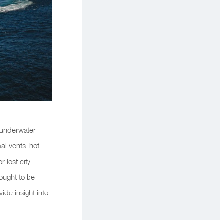
e underwater
mal vents–hot
 lost city
ought to be
ide insight into