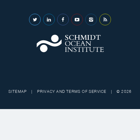
SITEMAP
|
PRIVACY AND TERMS OF SERVICE
|
© 2026