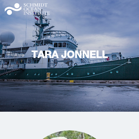
TARA JONNELL