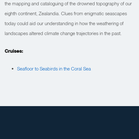
the mapping and cataloguing of the drowned topography of our
eighth continent, Zealandia. Clues from enigmatic seascapes
today could aid our understanding in how the weathering of
landscapes altered climate change trajectories in the past.
Cruises:
Seafloor to Seabirds in the Coral Sea