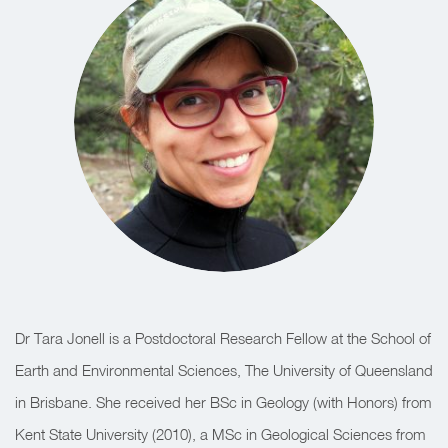
Dr Tara Jonell is a Postdoctoral Research Fellow at the School of
Earth and Environmental Sciences, The University of Queensland
in Brisbane. She received her BSc in Geology (with Honors) from
Kent State University (2010), a MSc in Geological Sciences from