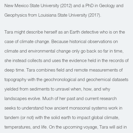
New Mexico State University (2012) and a PhD in Geology and
Geophysics from Louisiana State University (2017).
Tara might describe herself as an Earth detective who is on the
case of climate change. Because historical observations on
climate and environmental change only go back so far in time,
she instead collects and uses the evidence held in the records of
deep time. Tara combines field and remote measurements of
topography with the geochronological and geochemical datasets
yielded from sediments to unravel when, how, and why
landscapes evolve. Much of her past and current research
seeks to understand how ancient monsoonal systems work in
tandem (or not) with the solid earth to impact global climate,
temperatures, and life. On the upcoming voyage, Tara will aid in