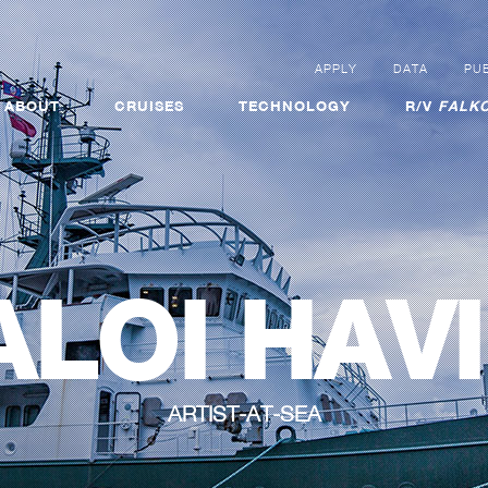
APPLY
DATA
PUB
ABOUT
CRUISES
TECHNOLOGY
R/V
FALKO
ALOI HAVI
ARTIST-AT-SEA