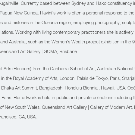
ugainville. Currently based between Sydney and Hakö constituency 
e, Papua New Guinea.
Havini’s work is often a personal response to the p
es and histories in the Oceania region; employing photography, sculp
lations.
Working with living contemporary practitioners she is activel
 and Australia, such as the Women’s Wealth project exhibition in the 9t
eensland Art Gallery | GOMA, Brisbane.
of Arts (Honours) from the Canberra School of Art, Australian National
ly in the Royal Academy of Arts, London, Palais de Tokyo, Paris, Sharj
Dhaka Art Summit, Bangladesh, Honolulu Biennial, Hawaii, USA, Oc
Paris. Her artwork is held in public and private collections including 
 of New South Wales, Queensland Art Gallery | Gallery of Modern Art, N
Francisco, CA, USA.