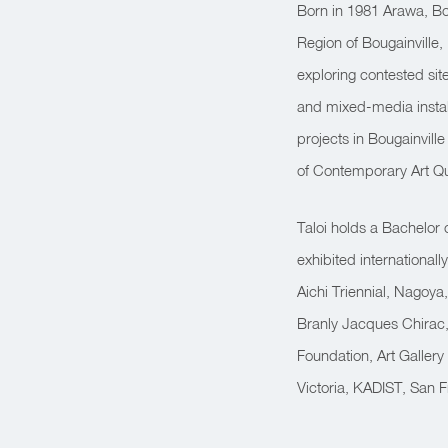
Born in 1981 Arawa, Bo
Region of Bougainvill
exploring contested sit
and mixed-media instal
projects in Bougainville
of Contemporary Art Qu
Taloi holds a Bachelor 
exhibited international
Aichi Triennial, Nagoya,
Branly Jacques Chirac, 
Foundation, Art Gallery
Victoria, KADIST, San 