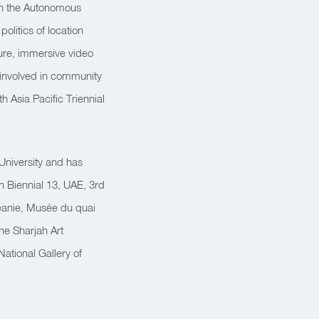
in the Autonomous
olitics of location
ture, immersive video
y involved in community
h Asia Pacific Triennial
 University and has
ah Biennial 13, UAE, 3rd
éanie, Musée du quai
the Sharjah Art
ational Gallery of