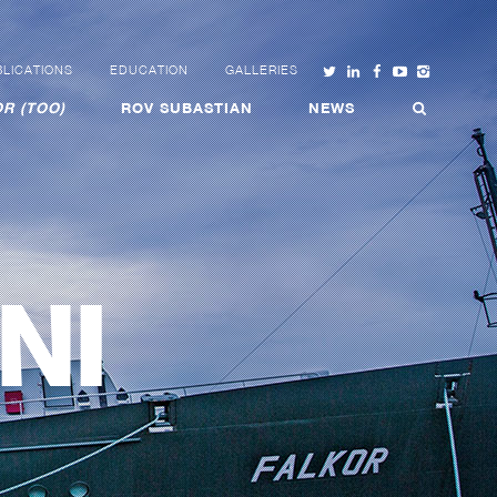
LICATIONS
EDUCATION
GALLERIES
R (TOO)
ROV SUBASTIAN
NEWS
NI