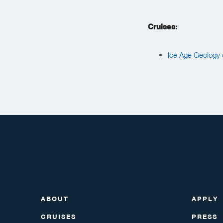
Cruises:
Ice Age Geology o
ABOUT
APPLY
CRUISES
PRESS