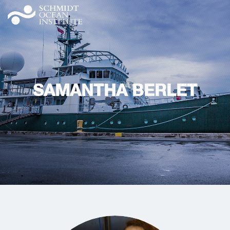
SAMANTHA BERLET