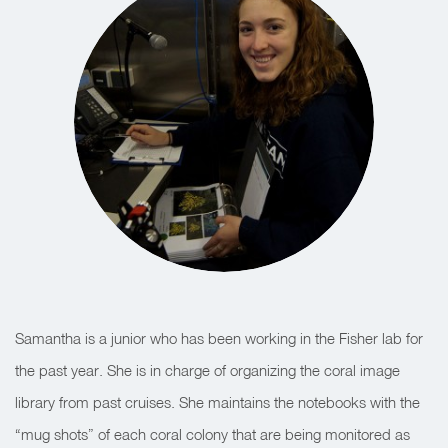
Samantha is a junior who has been working in the Fisher lab for
the past year. She is in charge of organizing the coral image
library from past cruises. She maintains the notebooks with the
“mug shots” of each coral colony that are being monitored as