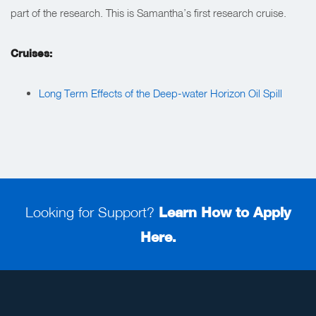
part of the research. This is Samantha’s first research cruise.
Cruises:
Long Term Effects of the Deep-water Horizon Oil Spill
Looking for Support?
Learn How to Apply
Here.