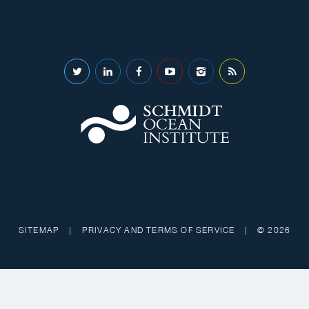
SITEMAP
|
PRIVACY AND TERMS OF SERVICE
|
© 2026