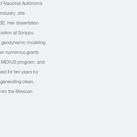
dad Nacional Autónoma
industry, she
SE. Her dissertation
sition at Scripps
he geodynamic modeling
 her numerous grants
he MEXUS program, and
ed for ten years by
 generating clean,
from the Mexican