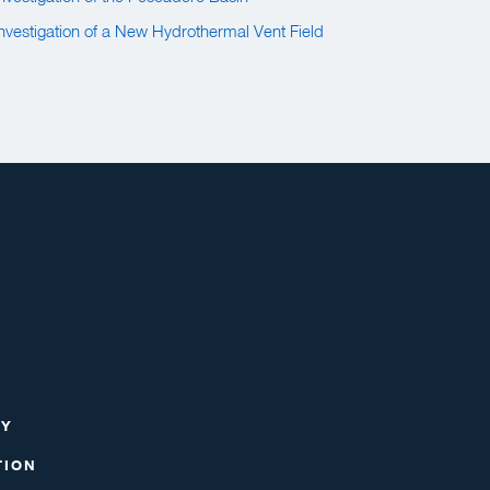
 Investigation of a New Hydrothermal Vent Field
RY
TION