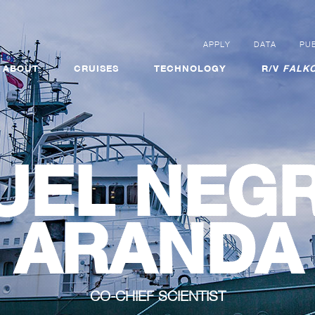
APPLY
DATA
PUB
ABOUT
CRUISES
TECHNOLOGY
R/V
FALKO
UEL NEGR
ARANDA
CO-CHIEF SCIENTIST