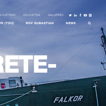
LICATIONS
EDUCATION
GALLERIES
R (TOO)
ROV SUBASTIAN
NEWS
ETE-