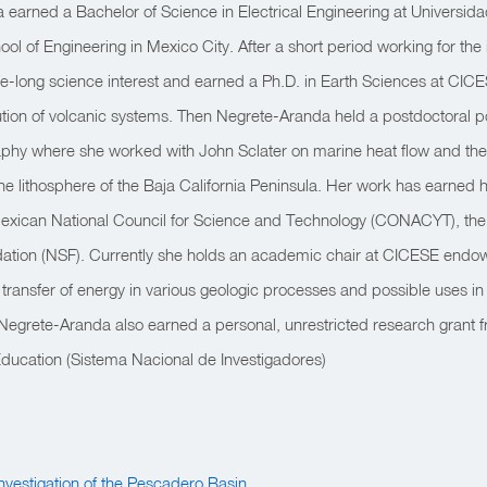
earned a Bachelor of Science in Electrical Engineering at Universi
 of Engineering in Mexico City. After a short period working for the 
fe-long science interest and earned a Ph.D. in Earth Sciences at CICE
ion of volcanic systems. Then Negrete-Aranda held a postdoctoral po
raphy where she worked with John Sclater on marine heat flow and t
 the lithosphere of the Baja California Peninsula. Her work has earned
exican National Council for Science and Technology (CONACYT), t
ation (NSF). Currently she holds an academic chair at CICESE endow
ransfer of energy in various geologic processes and possible uses in
egrete-Aranda also earned a personal, unrestricted research grant 
Education (Sistema Nacional de Investigadores)
 Investigation of the Pescadero Basin