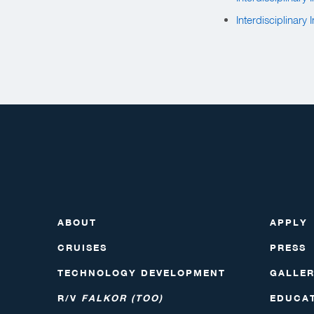
Interdisciplinary
ABOUT
APPLY
CRUISES
PRESS
TECHNOLOGY DEVELOPMENT
GALLE
R/V
FALKOR (TOO)
EDUCA