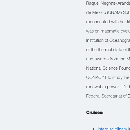
Raquel Negrete-Aranda 
de Mexico (UNAM) School
reconnected with her li
was on magmatic evolut
Institution of Oceanog
of the thermal state of
and awards from the M
National Science Found
CONACYT to study the t
renewable power. Dr. N
Federal Secretariat of 
Cruises:
Interdisciplinary