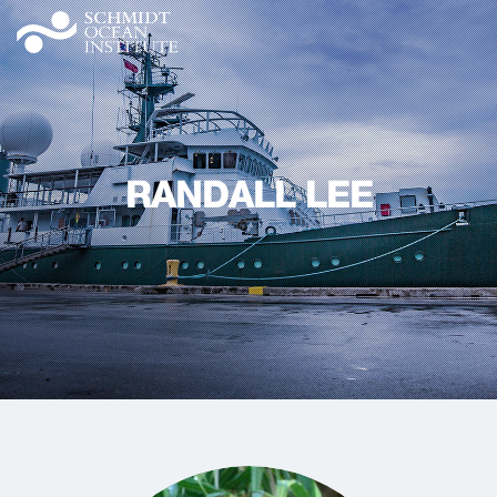
RANDALL LEE