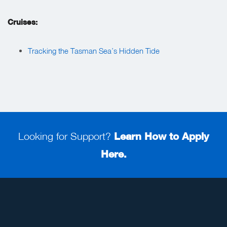
Cruises:
Tracking the Tasman Sea’s Hidden Tide
Looking for Support?
Learn How to Apply
Here.