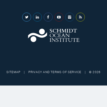
SITEMAP
|
PRIVACY AND TERMS OF SERVICE
|
© 2026