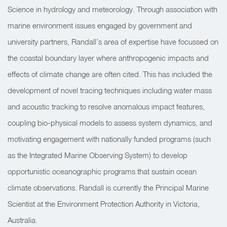
Science in hydrology and meteorology. Through association with
marine environment issues engaged by government and
university partners, Randall’s area of expertise have focussed on
the coastal boundary layer where anthropogenic impacts and
effects of climate change are often cited. This has included the
development of novel tracing techniques including water mass
and acoustic tracking to resolve anomalous impact features,
coupling bio-physical models to assess system dynamics, and
motivating engagement with nationally funded programs (such
as the Integrated Marine Observing System) to develop
opportunistic oceanographic programs that sustain ocean
climate observations. Randall is currently the Principal Marine
Scientist at the Environment Protection Authority in Victoria,
Australia.