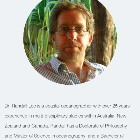
Dr. Randall Lee is a coastal oceanographer with over 25 years
experience in multi-disciplinary studies within Australia, New
Zealand and Canada. Randall has a Doctorate of Philosophy
and Master of Science in oceanography, and a Bachelor of