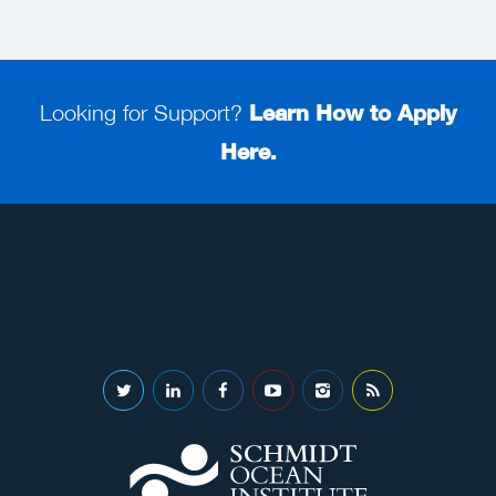
Looking for Support?
Learn How to Apply
Here.