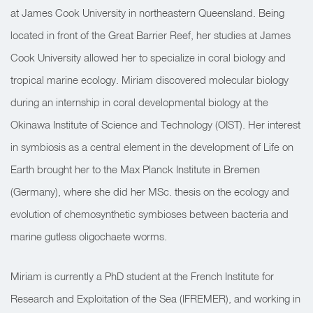
at James Cook University in northeastern Queensland. Being
located in front of the Great Barrier Reef, her studies at James
Cook University allowed her to specialize in coral biology and
tropical marine ecology. Miriam discovered molecular biology
during an internship in coral developmental biology at the
Okinawa Institute of Science and Technology (OIST). Her interest
in symbiosis as a central element in the development of Life on
Earth brought her to the Max Planck Institute in Bremen
(Germany), where she did her MSc. thesis on the ecology and
evolution of chemosynthetic symbioses between bacteria and
marine gutless oligochaete worms.
Miriam is currently a PhD student at the French Institute for
Research and Exploitation of the Sea (IFREMER), and working in