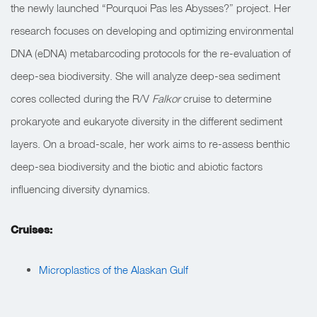
the newly launched “Pourquoi Pas les Abysses?” project. Her
research focuses on developing and optimizing environmental
DNA (eDNA) metabarcoding protocols for the re-evaluation of
deep-sea biodiversity. She will analyze deep-sea sediment
cores collected during the R/V
Falkor
cruise to determine
prokaryote and eukaryote diversity in the different sediment
layers. On a broad-scale, her work aims to re-assess benthic
deep-sea biodiversity and the biotic and abiotic factors
influencing diversity dynamics.
Cruises:
Microplastics of the Alaskan Gulf