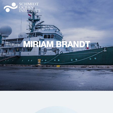
MIRIAM BRANDT