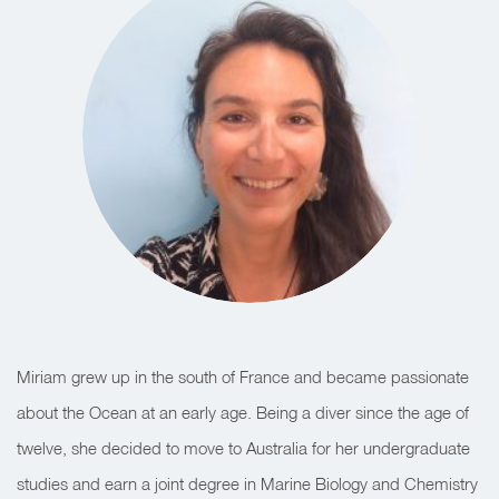
Miriam grew up in the south of France and became passionate
about the Ocean at an early age. Being a diver since the age of
twelve, she decided to move to Australia for her undergraduate
studies and earn a joint degree in Marine Biology and Chemistry