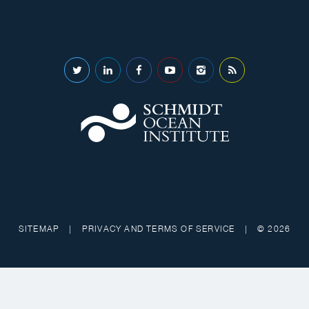
SITEMAP
|
PRIVACY AND TERMS OF SERVICE
|
© 2026