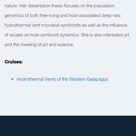
nature. Her dissertation thesis focuses on the population
genomics of both free-living and host-associated deep-sea
hydrothermal vent microbial symbionts as well as the influence
of viruses on host-symbiont dynamics. She is also interested art,
and the meeting of art and science.
Cruises:
Hydrothermal Vents of the Western Galápagos