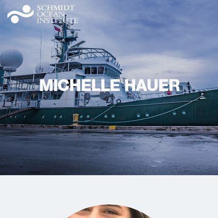
MICHELLE HAUER