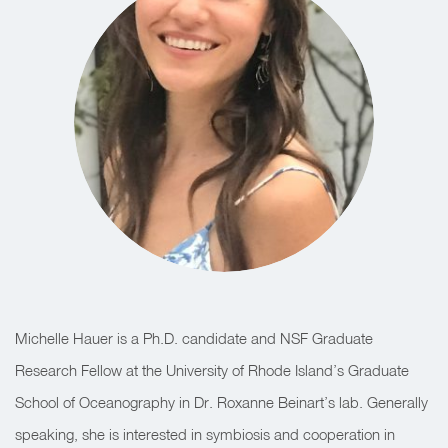
Michelle Hauer is a Ph.D. candidate and NSF Graduate
Research Fellow at the University of Rhode Island’s Graduate
School of Oceanography in Dr. Roxanne Beinart’s lab. Generally
speaking, she is interested in symbiosis and cooperation in