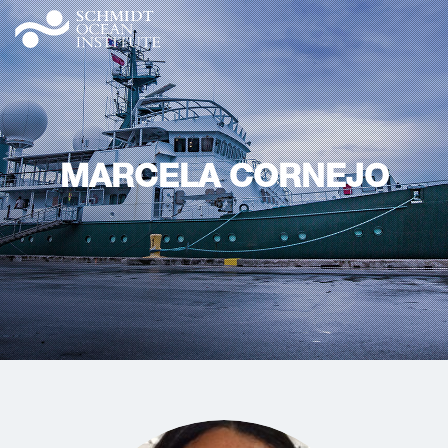
MARCELA CORNEJO