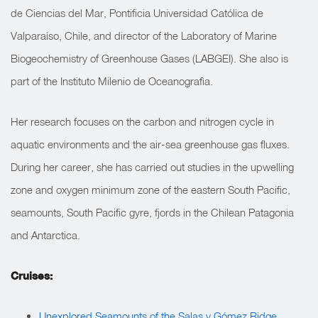
de Ciencias del Mar, Pontificia Universidad Católica de
Valparaíso, Chile, and director of the Laboratory of Marine
Biogeochemistry of Greenhouse Gases (LABGEI). She also is
part of the Instituto Milenio de Oceanografìa.
Her research focuses on the carbon and nitrogen cycle in
aquatic environments and the air-sea greenhouse gas fluxes.
During her career, she has carried out studies in the upwelling
zone and oxygen minimum zone of the eastern South Pacific,
seamounts, South Pacific gyre, fjords in the Chilean Patagonia
and Antarctica.
Cruises:
Unexplored Seamounts of the Salas y Gómez Ridge