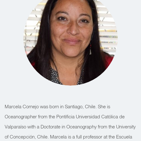
Marcela Cornejo was born in Santiago, Chile. She is
Oceanographer from the Pontificia Universidad Católica de
Valparaíso with a Doctorate in Oceanography from the University
of Concepción, Chile. Marcela is a full professor at the Escuela