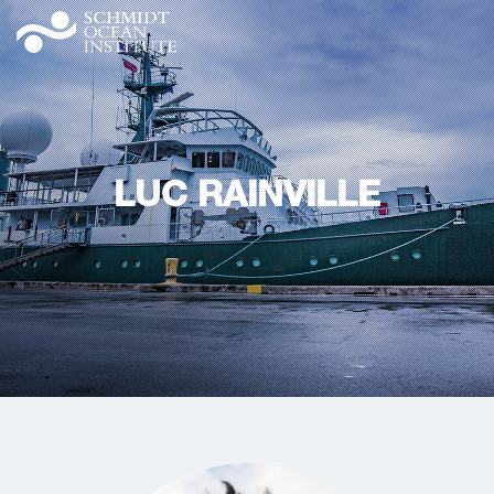
LUC RAINVILLE