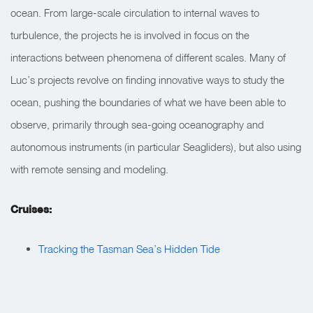
ocean. From large-scale circulation to internal waves to
turbulence, the projects he is involved in focus on the
interactions between phenomena of different scales. Many of
Luc’s projects revolve on finding innovative ways to study the
ocean, pushing the boundaries of what we have been able to
observe, primarily through sea-going oceanography and
autonomous instruments (in particular Seagliders), but also using
with remote sensing and modeling.
Cruises:
Tracking the Tasman Sea’s Hidden Tide