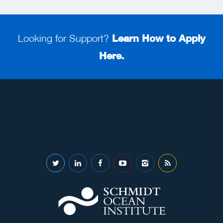
Looking for Support?
Learn How to Apply
Here.