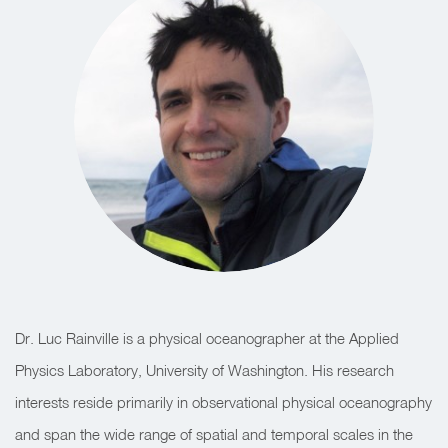
Dr. Luc Rainville is a physical oceanographer at the Applied
Physics Laboratory, University of Washington. His research
interests reside primarily in observational physical oceanography
and span the wide range of spatial and temporal scales in the