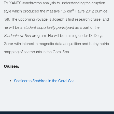
Fe-XANES synchrotron analysis to understanding the eruption
3
style which produced the massive 1.5 km
Havre 2012 pumice
raft. The upcoming voyage is Joseph’s first research cruise, and
he will be a
student opportunity participant
as a part of the
Students-at-Sea
program. He will be training under Dr Derya
Gurer with interest in magnetic data acquisition and bathymetric
mapping of seamounts in the Coral Sea.
Cruises:
Seafloor to Seabirds in the Coral Sea