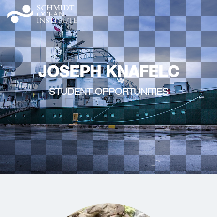
JOSEPH KNAFELC
STUDENT OPPORTUNITIES