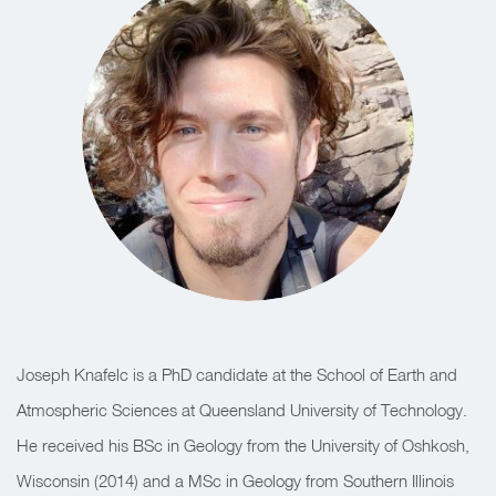
Joseph Knafelc is a PhD candidate at the School of Earth and
Atmospheric Sciences at Queensland University of Technology.
He received his BSc in Geology from the University of Oshkosh,
Wisconsin (2014) and a MSc in Geology from Southern Illinois