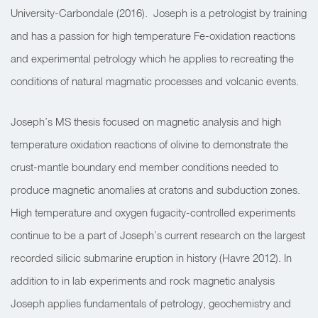
University-Carbondale (2016).
Joseph is a petrologist by training
and has a passion for high temperature Fe-oxidation reactions
and experimental petrology which he applies to recreating the
conditions of natural magmatic processes and volcanic events.
Joseph’s MS thesis focused on magnetic analysis and high
temperature oxidation reactions of olivine to demonstrate the
crust-mantle boundary end member conditions needed to
produce magnetic anomalies at cratons and subduction zones.
High temperature and oxygen fugacity-controlled experiments
continue to be a part of Joseph’s current research on the largest
recorded silicic submarine eruption in history (Havre 2012). In
addition to in lab experiments and rock magnetic analysis
Joseph applies fundamentals of petrology, geochemistry and