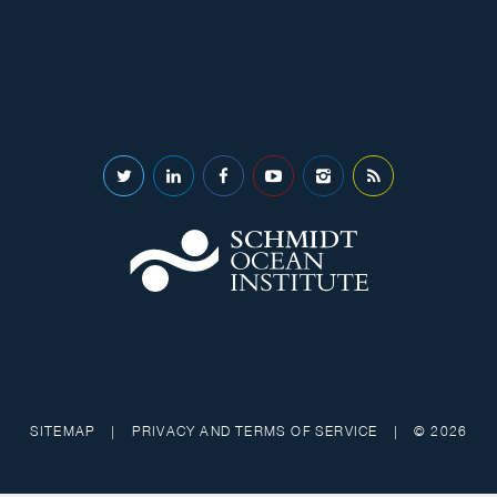
SITEMAP
|
PRIVACY AND TERMS OF SERVICE
|
© 2026