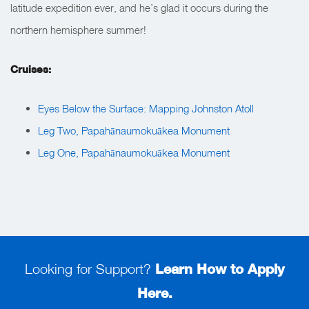
latitude expedition ever, and he’s glad it occurs during the
northern hemisphere summer!
Cruises:
Eyes Below the Surface: Mapping Johnston Atoll
Leg Two, Papahānaumokuākea Monument
Leg One, Papahānaumokuākea Monument
Looking for Support?
Learn How to Apply
Here.