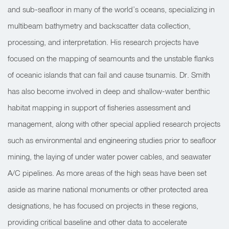
and sub-seafloor in many of the world’s oceans, specializing in
multibeam bathymetry and backscatter data collection,
processing, and interpretation. His research projects have
focused on the mapping of seamounts and the unstable flanks
of oceanic islands that can fail and cause tsunamis. Dr. Smith
has also become involved in deep and shallow-water benthic
habitat mapping in support of fisheries assessment and
management, along with other special applied research projects
such as environmental and engineering studies prior to seafloor
mining, the laying of under water power cables, and seawater
A/C pipelines. As more areas of the high seas have been set
aside as marine national monuments or other protected area
designations, he has focused on projects in these regions,
providing critical baseline and other data to accelerate