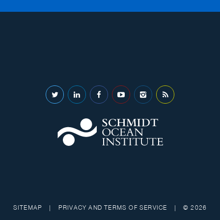
SITEMAP
|
PRIVACY AND TERMS OF SERVICE
|
© 2026