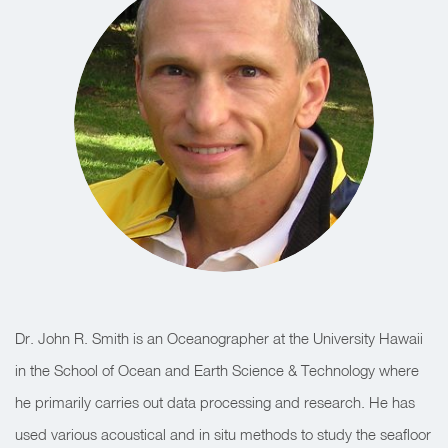
Dr. John R. Smith is an Oceanographer at the University Hawaii
in the School of Ocean and Earth Science & Technology where
he primarily carries out data processing and research. He has
used various acoustical and in situ methods to study the seafloor