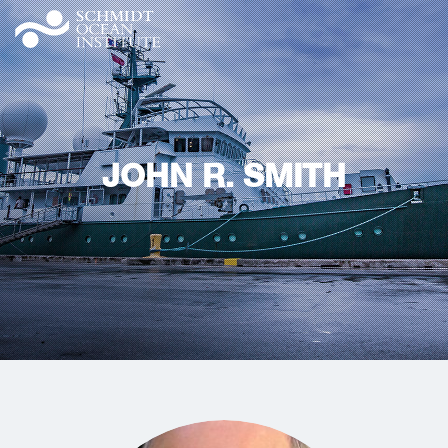
JOHN R. SMITH