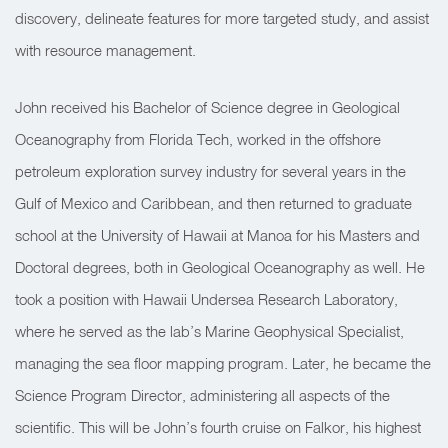
discovery, delineate features for more targeted study, and assist
with resource management.
John received his Bachelor of Science degree in Geological
Oceanography from Florida Tech, worked in the offshore
petroleum exploration survey industry for several years in the
Gulf of Mexico and Caribbean, and then returned to graduate
school at the University of Hawaii at Manoa for his Masters and
Doctoral degrees, both in Geological Oceanography as well. He
took a position with Hawaii Undersea Research Laboratory,
where he served as the lab’s Marine Geophysical Specialist,
managing the sea floor mapping program. Later, he became the
Science Program Director, administering all aspects of the
scientific. This will be John’s fourth cruise on Falkor, his highest