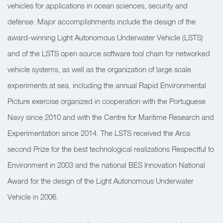
vehicles for applications in ocean sciences, security and
defense. Major accomplishments include the design of the
award-winning Light Autonomous Underwater Vehicle (LSTS)
and of the LSTS open source software tool chain for networked
vehicle systems, as well as the organization of large scale
experiments at sea, including the annual Rapid Environmental
Picture exercise organized in cooperation with the Portuguese
Navy since 2010 and with the Centre for Maritime Research and
Experimentation since 2014. The LSTS received the Arca
second Prize for the best technological realizations Respectful to
Environment in 2003 and the national BES Innovation National
Award for the design of the Light Autonomous Underwater
Vehicle in 2006.