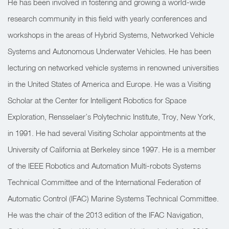
He has been involved in fostering and growing a world-wide
research community in this field with yearly conferences and
workshops in the areas of Hybrid Systems, Networked Vehicle
Systems and Autonomous Underwater Vehicles. He has been
lecturing on networked vehicle systems in renowned universities
in the United States of America and Europe. He was a Visiting
Scholar at the Center for Intelligent Robotics for Space
Exploration, Rensselaer’s Polytechnic Institute, Troy, New York,
in 1991. He had several Visiting Scholar appointments at the
University of California at Berkeley since 1997. He is a member
of the IEEE Robotics and Automation Multi-robots Systems
Technical Committee and of the International Federation of
Automatic Control (IFAC) Marine Systems Technical Committee.
He was the chair of the 2013 edition of the IFAC Navigation,