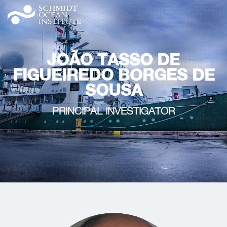
JOÃO TASSO DE
FIGUEIREDO BORGES DE
SOUSA
PRINCIPAL INVESTIGATOR