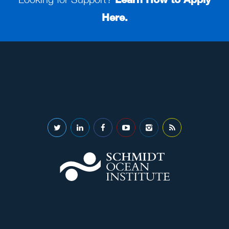
Here.