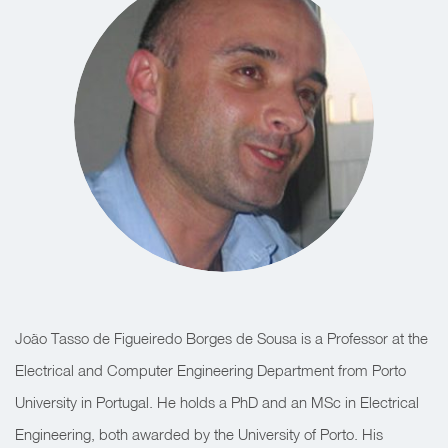
João Tasso de Figueiredo Borges de Sousa is a Professor at the
Electrical and Computer Engineering Department from Porto
University in Portugal. He holds a PhD and an MSc in Electrical
Engineering, both awarded by the University of Porto. His