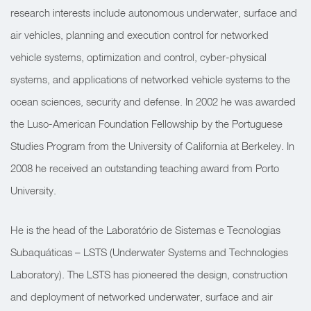
research interests include autonomous underwater, surface and
air vehicles, planning and execution control for networked
vehicle systems, optimization and control, cyber-physical
systems, and applications of networked vehicle systems to the
ocean sciences, security and defense. In 2002 he was awarded
the Luso-American Foundation Fellowship by the Portuguese
Studies Program from the University of California at Berkeley. In
2008 he received an outstanding teaching award from Porto
University.
He is the head of the Laboratório de Sistemas e Tecnologias
Subaquáticas – LSTS (Underwater Systems and Technologies
Laboratory).
The LSTS has
pioneered the design, construction
and deployment of networked underwater, surface and air