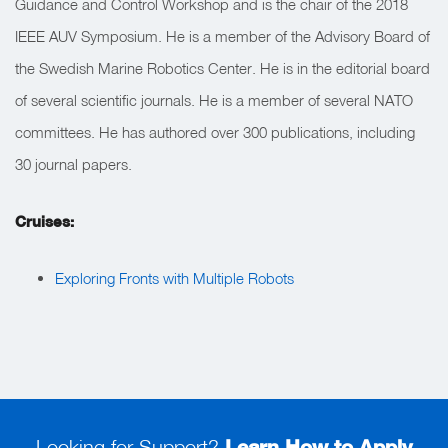
Guidance and Control Workshop and is the chair of the 2018
IEEE AUV Symposium. He is a member of the Advisory Board of
the Swedish Marine Robotics Center. He is in the editorial board
of several scientific journals. He is a member of several NATO
committees. He has authored over 300 publications, including
30 journal papers.
Cruises:
Exploring Fronts with Multiple Robots
Looking for Support?
Learn How to Apply