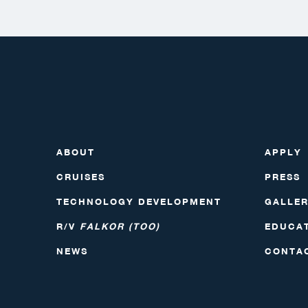
ABOUT
APPLY
CRUISES
PRESS
TECHNOLOGY DEVELOPMENT
GALLE
R/V
FALKOR (TOO)
EDUCA
NEWS
CONTA