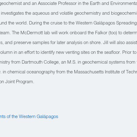
a geochemist and an Associate Professor in the Earth and Environmen
ill investigates the aqueous and volatile geochemistry and biogeochemis
nd the world. During the cruise to the Western Galápagos Spreading Ce
 team. The McDermott lab will work onboard the Falkor (too) to determ
 and preserve samples for later analysis on shore. Jill will also assist
olumn in an effort to identify new venting sites on the seafloor. Prior to
mistry from Dartmouth College, an M.S. in geochemical systems from 
. in chemical oceanography from the Massachusetts Institute of Tec
ion Joint Program.
nts of the Western Galápagos