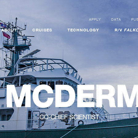
APPLY
DATA
PUB
ABOUT
CRUISES
TECHNOLOGY
R/V
FALKO
L MCDER
CO-CHIEF SCIENTIST