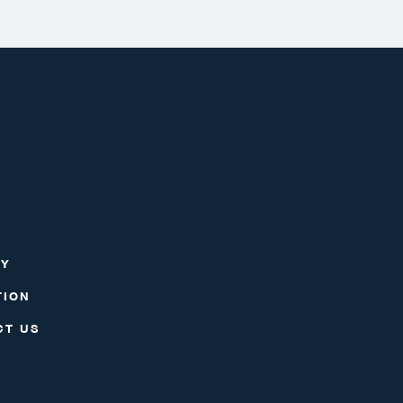
RY
TION
CT US