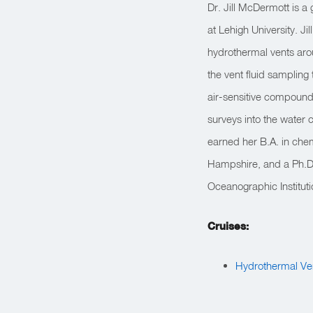
Dr. Jill McDermott is 
at Lehigh University. J
hydrothermal vents arou
the vent fluid sampling
air-sensitive compounds,
surveys into the water c
earned her B.A. in che
Hampshire, and a Ph.D
Oceanographic Institut
Cruises:
Hydrothermal Ve