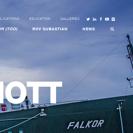
LICATIONS
EDUCATION
GALLERIES
R (TOO)
ROV SUBASTIAN
NEWS
MOTT