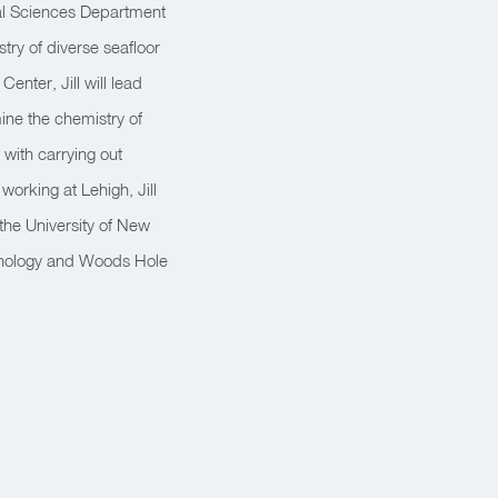
tal Sciences Department
try of diverse seafloor
nter, Jill will lead
ine the chemistry of
 with carrying out
 working at Lehigh, Jill
the University of New
hnology and Woods Hole