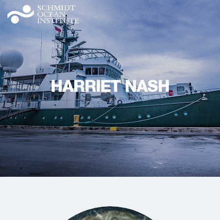
HARRIET NASH