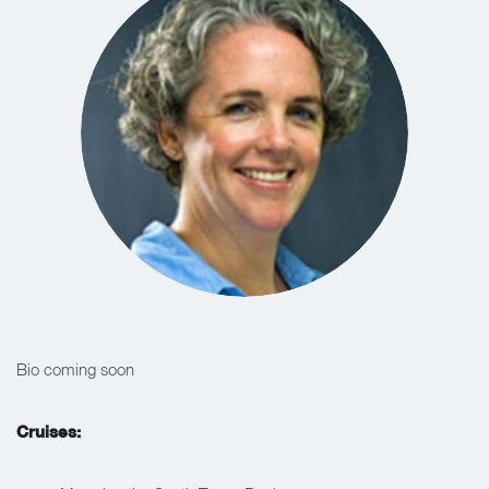
Bio coming soon
Cruises: