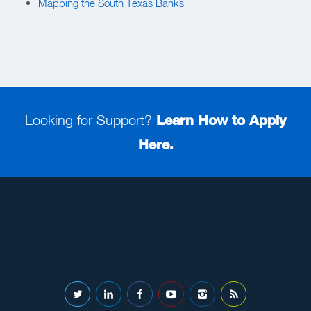
Mapping the South Texas Banks
Looking for Support?
Learn How to Apply
Here.