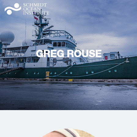
GREG ROUSE