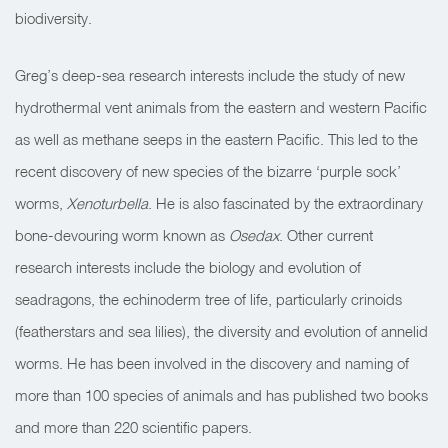
biodiversity.
Greg’s deep-sea research interests include the study of new
hydrothermal vent animals from the eastern and western Pacific
as well as methane seeps in the eastern Pacific. This led to the
recent discovery of new species of the bizarre ‘purple sock’
worms,
Xenoturbella
. He is also fascinated by the extraordinary
bone-devouring worm known as
Osedax
. Other current
research interests include the biology and evolution of
seadragons, the echinoderm tree of life, particularly crinoids
(featherstars and sea lilies), the diversity and evolution of annelid
worms. He has been involved in the discovery and naming of
more than 100 species of animals and has published two books
and more than 220 scientific papers.