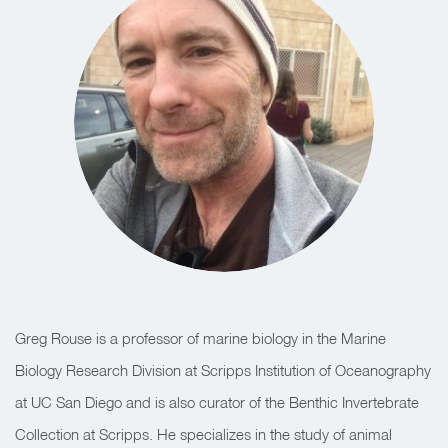
Greg Rouse is a professor of marine biology in the Marine
Biology Research Division at Scripps Institution of Oceanography
at UC San Diego and is also curator of the Benthic Invertebrate
Collection at Scripps. He specializes in the study of animal