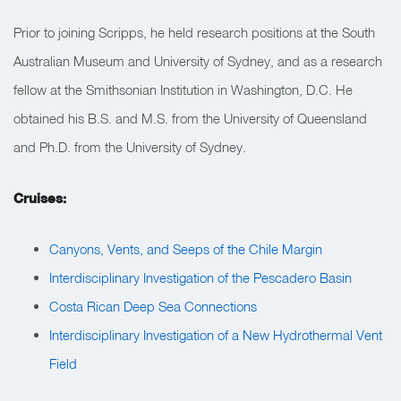
Prior to joining Scripps, he held research positions at the South
Australian Museum and University of Sydney, and as a research
fellow at the Smithsonian Institution in Washington, D.C. He
obtained his B.S. and M.S. from the University of Queensland
and Ph.D. from the University of Sydney.
Cruises:
Canyons, Vents, and Seeps of the Chile Margin
Interdisciplinary Investigation of the Pescadero Basin
Costa Rican Deep Sea Connections
Interdisciplinary Investigation of a New Hydrothermal Vent
Field